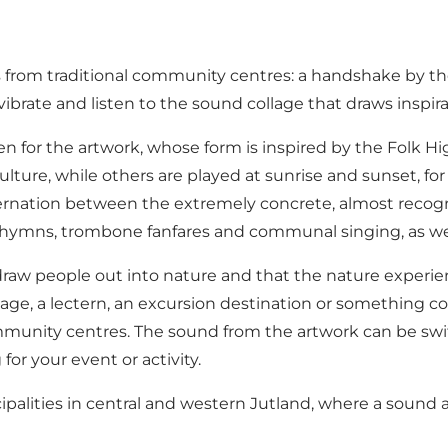
from traditional community centres: a handshake by the s
 vibrate and listen to the sound collage that draws inspi
en for the artwork, whose form is inspired by the Folk
lture, while others are played at sunrise and sunset, f
ternation between the extremely concrete, almost recogn
l hymns, trombone fanfares and communal singing, as wel
 draw people out into nature and that the nature experie
e, a lectern, an excursion destination or something compl
mmunity centres. The sound from the artwork can be swit
or your event or activity.
ipalities in central and western Jutland, where a sound a