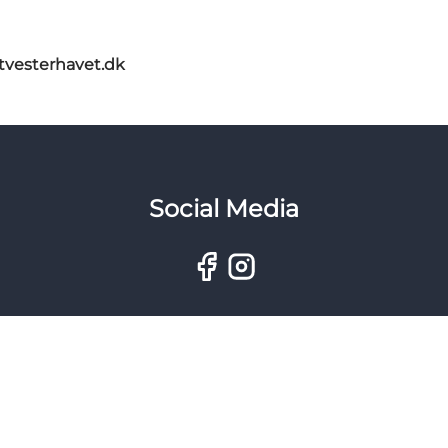
itvesterhavet.dk
Social Media