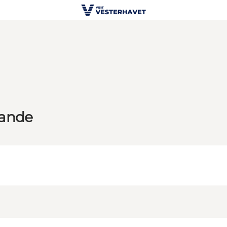
Sande