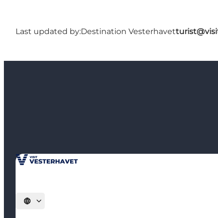
Last updated by:
Destination Vesterhavet
turist@vis
Select language