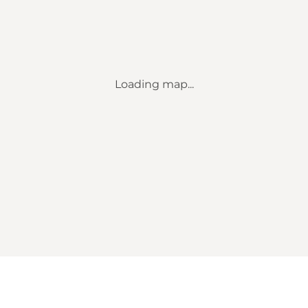
Loading map...