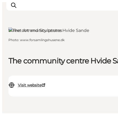
Street Art and Sculptures
Photo
:
www.forsamlingshusene.dk
Events
Experiences
Our cities
The community centre Hvide 
Food & accommodation
Buy tickets
Plan your trip
Visit website