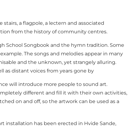
tairs, a flagpole, a lectern and associated
ration from the history of community centres.
 High School Songbook and the hymn tradition. Some
or example. The songs and melodies appear in many
isable and the unknown, yet strangely alluring.
l as distant voices from years gone by
nce will introduce more people to sound art.
etely different and fill it with their own activities,
ched on and off, so the artwork can be used as a
rt installation has been erected in Hvide Sande,