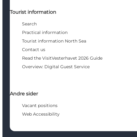
Tourist information
Search
Practical information
Tourist information North Sea
Contact us
Read the VisitVesterhavet 2026 Guide
Overview: Digital Guest Service
Andre sider
Vacant positions
Web Accessibility