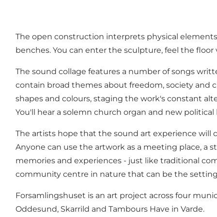
The open construction interprets physical elements 
benches. You can enter the sculpture, feel the floor
The sound collage features a number of songs writt
contain broad themes about freedom, society and cu
shapes and colours, staging the work's constant al
You'll hear a solemn church organ and new politica
The artists hope that the sound art experience will
Anyone can use the artwork as a meeting place, a stag
memories and experiences - just like traditional co
community centre in nature that can be the setting f
Forsamlingshuset is an art project across four munic
Oddesund, Skarrild and Tambours Have in Varde.