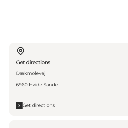
Get directions
Dækmolevej
6960 Hvide Sande
Get directions