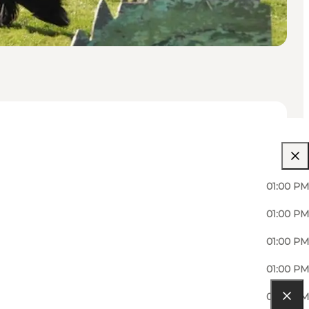
01:00 PM
01:00 PM
01:00 PM
01:00 PM
01:00 PM