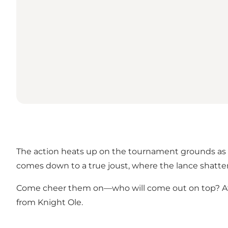
The action heats up on the tournament grounds as the
comes down to a true joust, where the lance shatter
Come cheer them on—who will come out on top? After t
from Knight Ole.