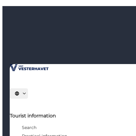
Select language
Tourist information
Search