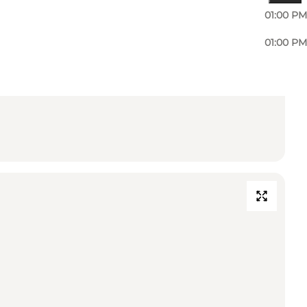
01:00 PM
01:00 PM