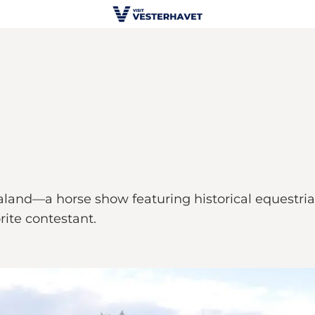
and—a horse show featuring historical equestrian 
ite contestant.