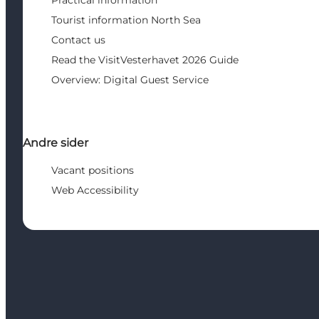
Practical information
Tourist information North Sea
Contact us
Read the VisitVesterhavet 2026 Guide
Overview: Digital Guest Service
Andre sider
Vacant positions
Web Accessibility