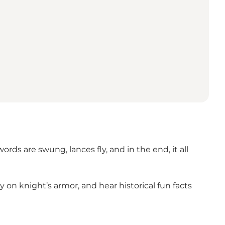
s are swung, lances fly, and in the end, it all
on knight’s armor, and hear historical fun facts