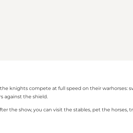
 knights compete at full speed on their warhorses: sword
s against the shield.
he show, you can visit the stables, pet the horses, try 