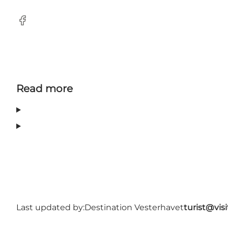
Facebook
Read more
Last updated by:
Destination Vesterhavet
turist@vis