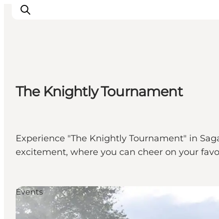
Events
The Knightly Tournament
Experiences
Our cities
Food & accommodation
Buy tickets
Experience "The Knightly Tournament" in Sagal
Plan your trip
excitement, where you can cheer on your favor
Events