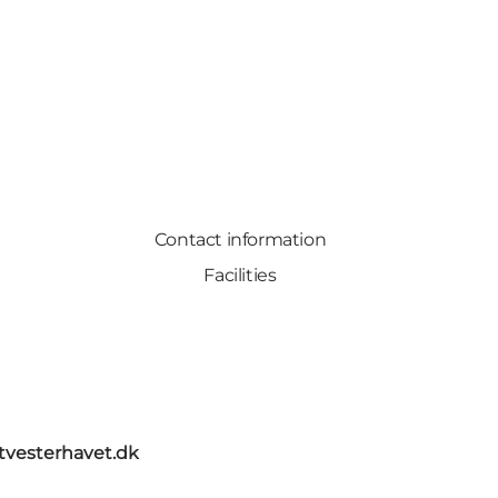
Contact information
Facilities
itvesterhavet.dk