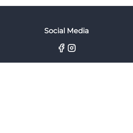
Social Media