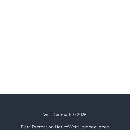
VisitDenmark ©
2026
Data Protection Notice
Webtilgængelighed