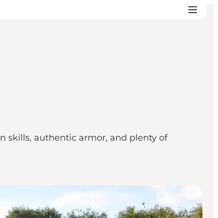
skills, authentic armor, and plenty of