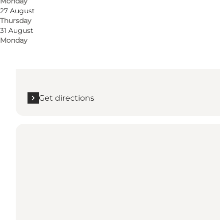
Monday
Get directions
27 August
Thursday
Stabyvej 82, SAGALAND
31 August
Monday
Husby
6990 Ulfborg
Get directions