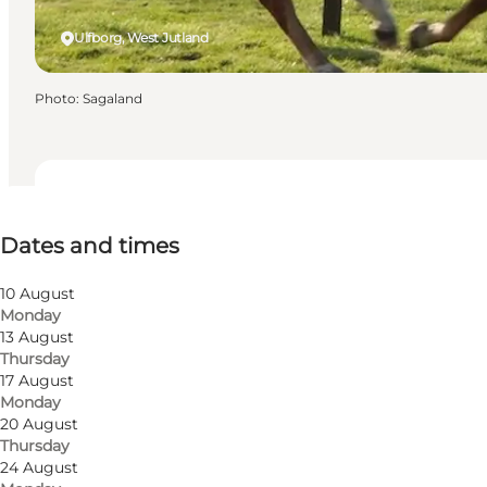
Ulfborg, West Jutland
Photo
:
Sagaland
Dates and times
Dates and times
Visit website
10 August
Monday
13 August
Thursday
17 August
Monday
20 August
Thursday
24 August