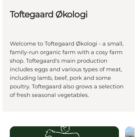
Toftegaard Økologi
Welcome to Toftegaard Økologi - a small,
family-run organic farm with a cosy farm
shop. Toftegaard's main production
includes eggs and various types of meat,
including lamb, beef, pork and some
poultry. Toftegaard also grows a selection
of fresh seasonal vegetables.