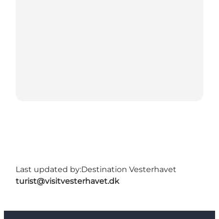
Last updated by:
Destination Vesterhavet
turist@visitvesterhavet.dk