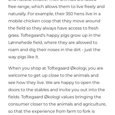
free-range, which allows them to live freely and
naturally. For example, their 350 hens live in a
mobile chicken coop that they move around
the field so they always have access to fresh
grass. Toftegaard's happy pigs grow up in the
Lønnehede field, where they are allowed to
roam and dig their noses in the dirt - just the
way pigs like it.
When you shop at Toftegaard Økologi, you are
welcome to get up close to the animals and
see how they live. We are happy to open the
doors to the stables and invite you out into the
fields. Toftegaard Økologi values bringing the
consumer closer to the animals and agriculture,
so that the experience from farm to fork is