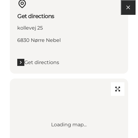
Get directions
kollevej 25
6830 Nørre Nebel
Get directions
Loading map...