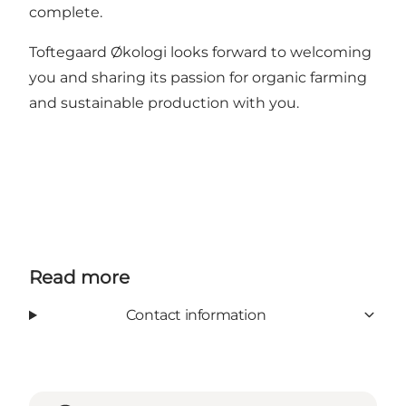
complete.
Toftegaard Økologi looks forward to welcoming
you and sharing its passion for organic farming
and sustainable production with you.
Read more
Contact information