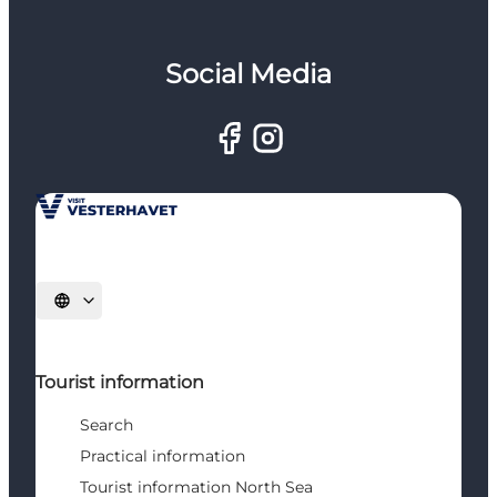
Social Media
Select language
Tourist information
Search
Practical information
Tourist information North Sea