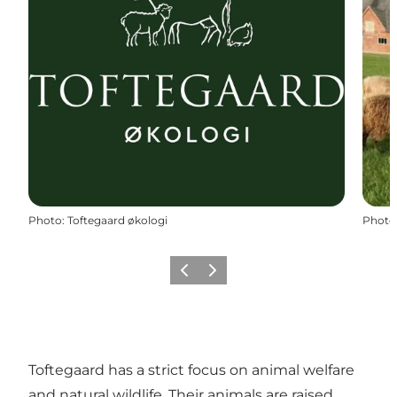
Photo
:
Toftegaard økologi
Photo
Previous
Next
Toftegaard has a strict focus on animal welfare
and natural wildlife. Their animals are raised