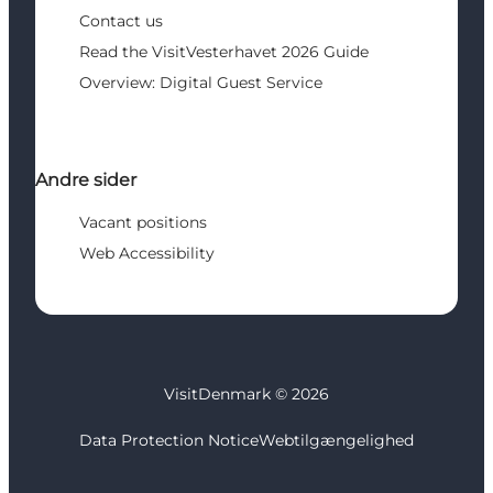
Contact us
Read the VisitVesterhavet 2026 Guide
Overview: Digital Guest Service
Andre sider
Vacant positions
Web Accessibility
VisitDenmark ©
2026
Data Protection Notice
Webtilgængelighed