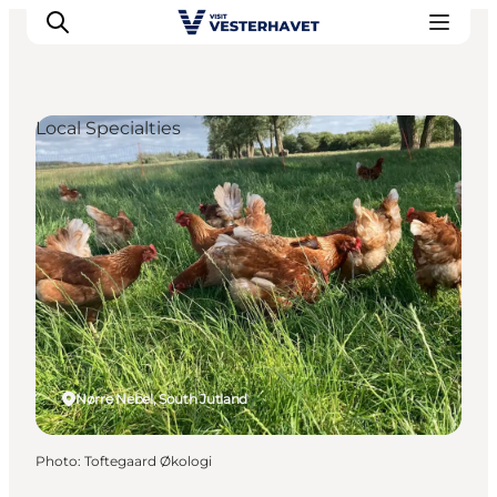
Local Specialties
Events
Experiences
Our cities
Food & accommodation
Buy tickets
Plan your trip
Nørre Nebel, South Jutland
Photo
:
Toftegaard Økologi