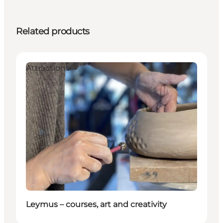
Related products
Attractions
Leymus – courses, art and creativity