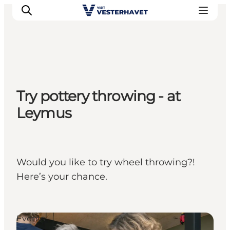
Events
Try pottery throwing - at
Experiences
Leymus
Our cities
Food & accommodation
Buy tickets
Plan your trip
Would you like to try wheel throwing?!
Here’s your chance.
Events