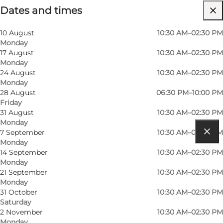
Dates and times
Visit website
Myself, Friends, My partner
10 August
10:30 AM–02:30 PM
Monday
17 August
10:30 AM–02:30 PM
Monday
24 August
10:30 AM–02:30 PM
Monday
28 August
06:30 PM–10:00 PM
Friday
31 August
10:30 AM–02:30 PM
Monday
7 September
10:30 AM–02:30 PM
Monday
Get directions
14 September
10:30 AM–02:30 PM
Monday
Houstrupvej 30
21 September
10:30 AM–02:30 PM
Monday
6830 Nørre Nebel
31 October
10:30 AM–02:30 PM
Saturday
2 November
10:30 AM–02:30 PM
Get directions
Monday