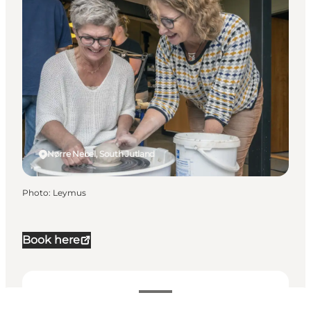
Nørre Nebel, South Jutland
Photo
:
Leymus
Book here
Dates and times