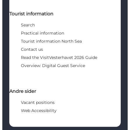
Tourist information
Search
Practical information
Tourist information North Sea
Contact us
Read the VisitVesterhavet 2026 Guide
Overview: Digital Guest Service
Andre sider
Vacant positions
Web Accessibility