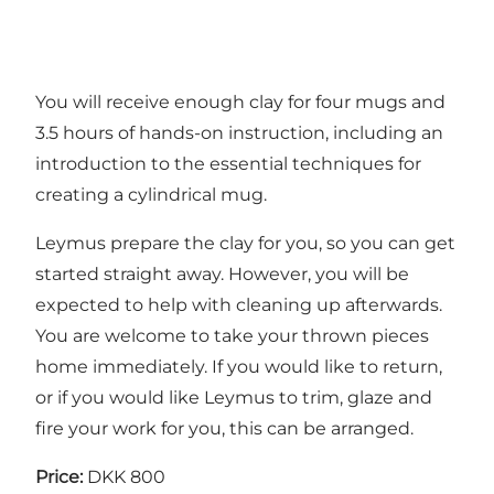
You will receive enough clay for four mugs and
3.5 hours of hands-on instruction, including an
introduction to the essential techniques for
creating a cylindrical mug.
Leymus prepare the clay for you, so you can get
started straight away. However, you will be
expected to help with cleaning up afterwards.
You are welcome to take your thrown pieces
home immediately. If you would like to return,
or if you would like Leymus to trim, glaze and
fire your work for you, this can be arranged.
Price:
DKK 800