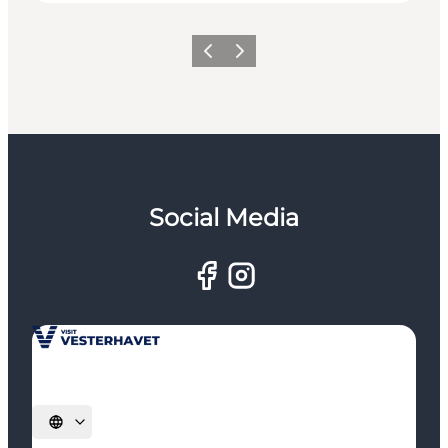
Previous
Next
Social Media
Select language