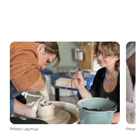
Photo
:
Leymus
Photo