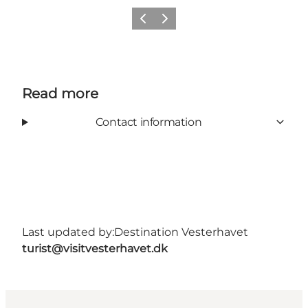
Previous
Next
Read more
Contact information
Last updated by:
Destination Vesterhavet
turist@visitvesterhavet.dk