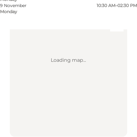
9 November
10:30 AM–02:30 PM
Monday
Loading map...