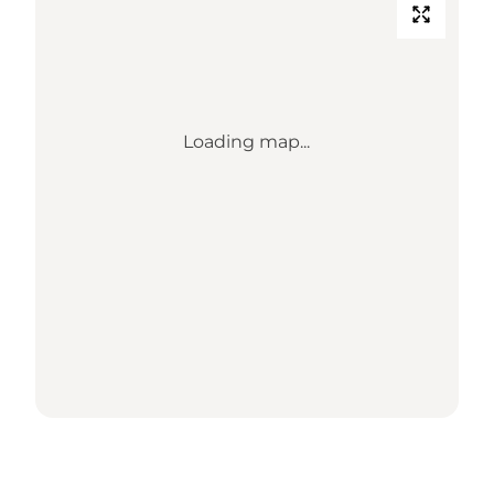
Loading map...