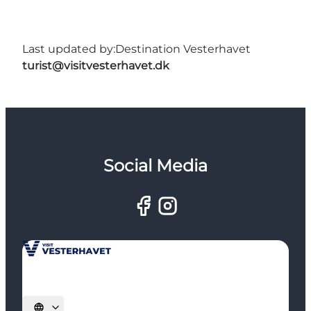
Last updated by:
Destination Vesterhavet
turist@visitvesterhavet.dk
Social Media