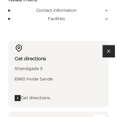
Contact information
Facilities
Get directions
Strandgade 5
6960 Hvide Sande
Get directions