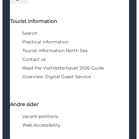
Select language
Tourist information
Search
Practical information
Tourist information North Sea
Contact us
Read the VisitVesterhavet 2026 Guide
Overview: Digital Guest Service
Andre sider
Vacant positions
Web Accessibility