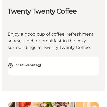
Twenty Twenty Coffee
Enjoy a good cup of coffee, refreshment,
snack, lunch or breakfast in the cozy
surroundings at Twenty Twenty Coffee.
Visit website