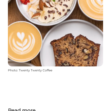
Photo
:
Twenty Twenty Coffee
Read more