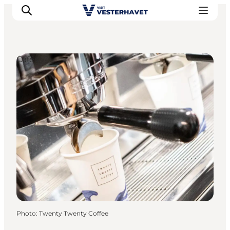
Cafés
Events
Experiences
Our cities
Food & accommodation
Buy tickets
Plan your trip
Photo
:
Twenty Twenty Coffee