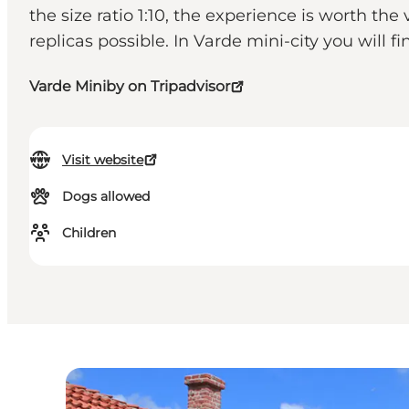
the size ratio 1:10, the experience is worth the 
replicas possible. In Varde mini-city you will
Varde Miniby on Tripadvisor
Visit website
Dogs allowed
Children