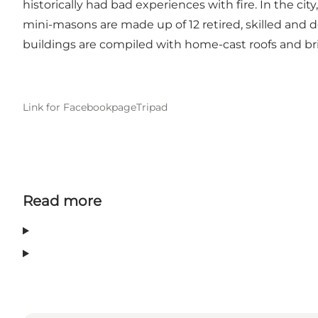
historically had bad experiences with fire. In the cit
mini-masons are made up of 12 retired, skilled and 
buildings are compiled with home-cast roofs and br
Link for Facebookpage
Tripad
Read more