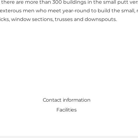
y, there are more than 300 buildings in the small putt ver
dexterous men who meet year-round to build the small, mi
icks, window sections, trusses and downspouts.
Contact information
Facilities