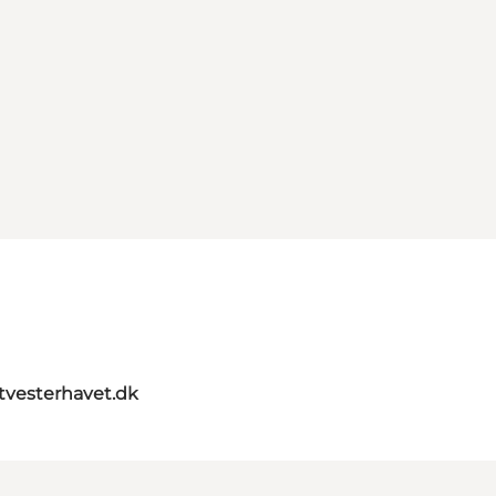
itvesterhavet.dk