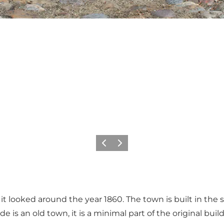
Previous
Next
 looked around the year 1860. The town is built in the size
rde is an old town, it is a minimal part of the original bui