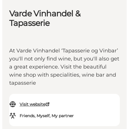
Varde Vinhandel &
Tapasserie
At Varde Vinhandel ‘Tapasserie og Vinbar’
you'll not only find wine, but you'll also get
a great experience. Visit the beautiful
wine shop with specialities, wine bar and
tapasserie
Visit website
Friends, Myself, My partner