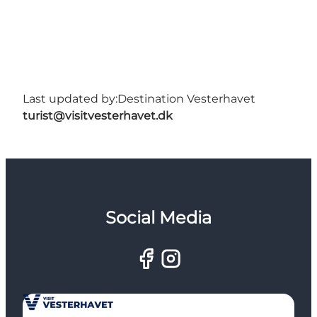
Last updated by:
Destination Vesterhavet
turist@visitvesterhavet.dk
Social Media