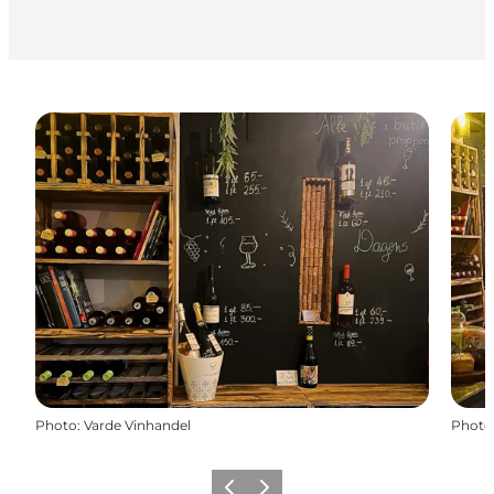
Photo
:
Varde Vinhandel
Photo
Previous
Next