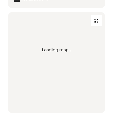
Loading map...