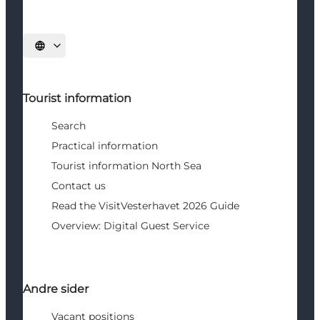
Select language
Tourist information
Search
Practical information
Tourist information North Sea
Contact us
Read the VisitVesterhavet 2026 Guide
Overview: Digital Guest Service
Andre sider
Vacant positions