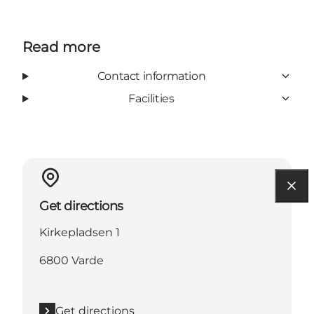
Read more
Contact information
Facilities
Get directions
Kirkepladsen 1
6800 Varde
Get directions