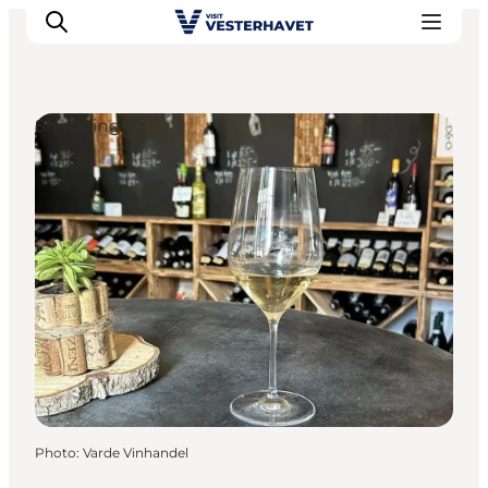
Shopping
Events
Experiences
Our cities
Food & accommodation
Buy tickets
Plan your trip
Photo
:
Varde Vinhandel