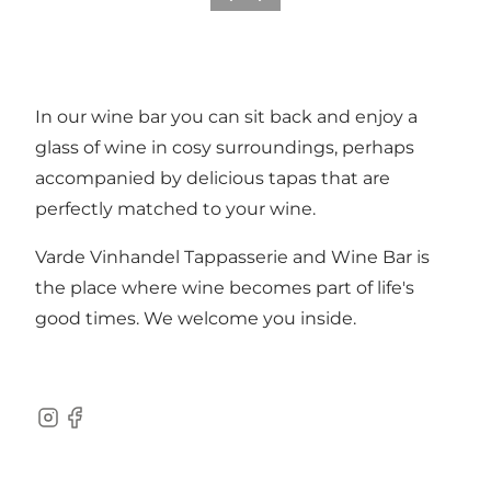
In our wine bar you can sit back and enjoy a
glass of wine in cosy surroundings, perhaps
accompanied by delicious tapas that are
perfectly matched to your wine.
Varde Vinhandel Tappasserie and Wine Bar is
the place where wine becomes part of life's
good times. We welcome you inside.
Instagram
Facebook