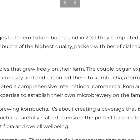
Previous
Next
ages led them to kombucha, and in 2021 they completed 
cha of the highest quality, packed with beneficial mi
d apples that grew freely on their farm. The couple began
ir curiosity and dedication led them to kombucha, a fer
leted a comprehensive international commercial kombu
pertise to establish their own microbrewery on the far
 brewing kombucha. It's about creating a beverage that i
cha is carefully crafted to ensure the perfect balance b
flora and overall wellbeing.