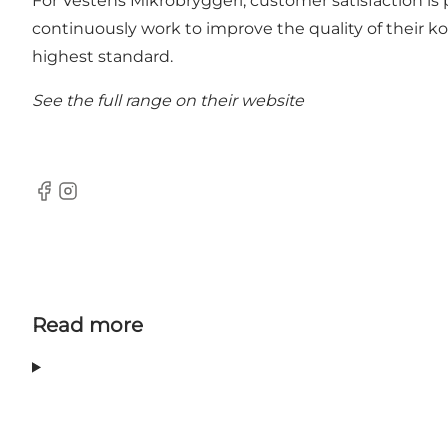
For Vestens Mikrobryggeri, customer satisfaction is
continuously work to improve the quality of their k
highest standard.
See the full range on their
website
Facebook
Instagram
Read more