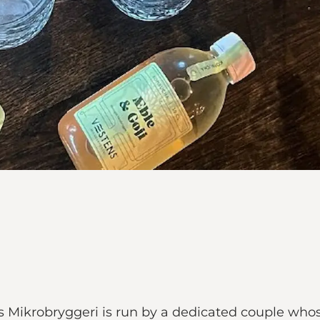
ns Mikrobryggeri is run by a dedicated couple wh