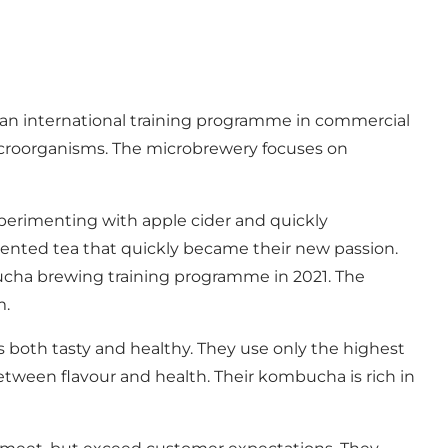
an international training programme in commercial
croorganisms. The microbrewery focuses on
 experimenting with apple cider and quickly
mented tea that quickly became their new passion.
cha brewing training programme in 2021. The
m.
s both tasty and healthy. They use only the highest
etween flavour and health. Their kombucha is rich in