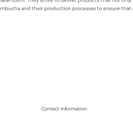
 paramount. They strive to deliver products that not on
ombucha and their production processes to ensure that e
Contact information