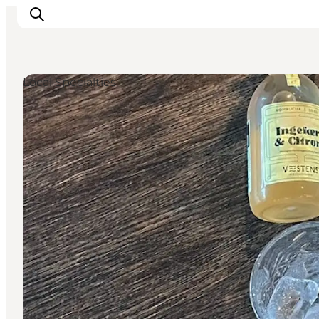
Local Specialties
Events
Experiences
Our cities
Food & accommodation
Buy tickets
Plan your trip