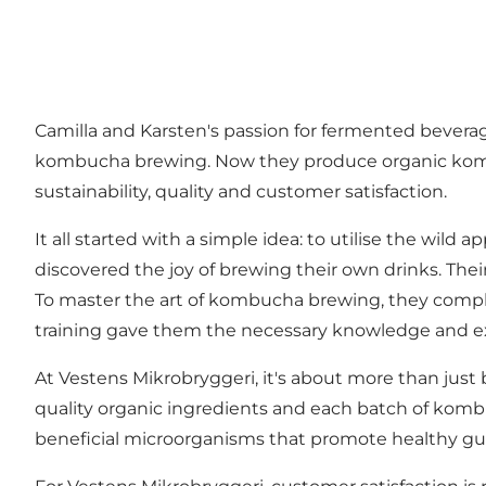
Camilla and Karsten's passion for fermented bever
kombucha brewing. Now they produce organic kombu
sustainability, quality and customer satisfaction.
It all started with a simple idea: to utilise the wil
discovered the joy of brewing their own drinks. The
To master the art of kombucha brewing, they comp
training gave them the necessary knowledge and ex
At Vestens Mikrobryggeri, it's about more than just
quality organic ingredients and each batch of kombu
beneficial microorganisms that promote healthy gut 