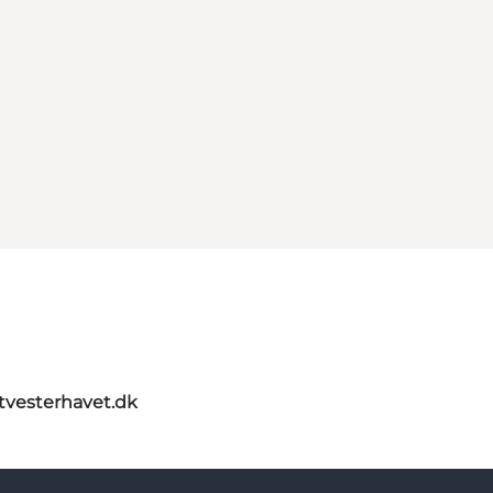
itvesterhavet.dk