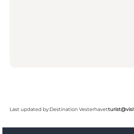
Last updated by:
Destination Vesterhavet
turist@vis