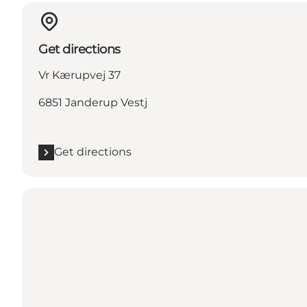
Get directions
Vr Kærupvej 37
6851 Janderup Vestj
Get directions