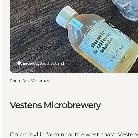
Janderup, South Jutland
Photo
:
VisitVesterhavet
Vestens Microbrewery
On an idyllic farm near the west coast, Veste