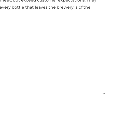
ly meet, but exceed customer expectations. They
very bottle that leaves the brewery is of the