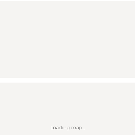
Loading map...