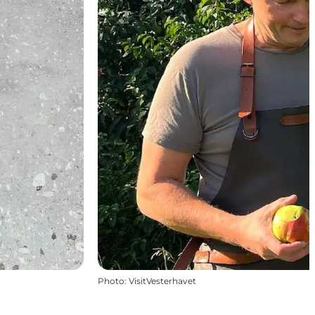
Photo
:
VisitVesterhavet