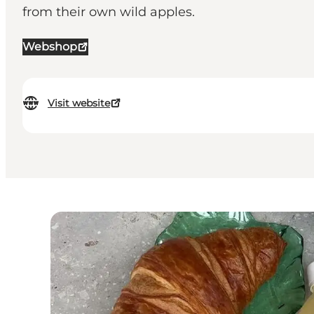
from their own wild apples.
Webshop
Visit website