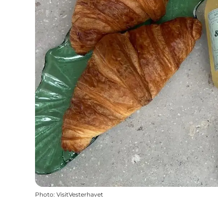
Photo
:
VisitVesterhavet