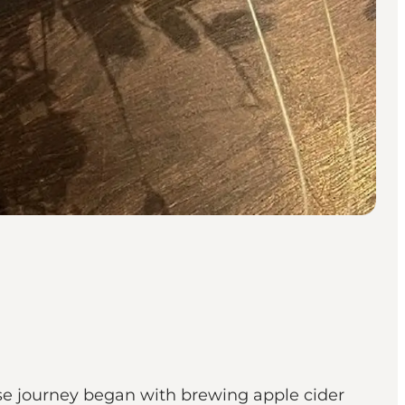
ose journey began with brewing apple cider