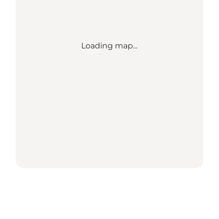
Loading map...