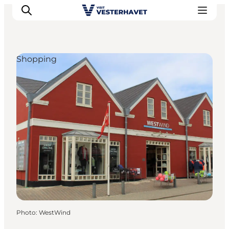
Shopping
Events
Experiences
Our cities
Food & accommodation
Buy tickets
Plan your trip
Photo
:
WestWind