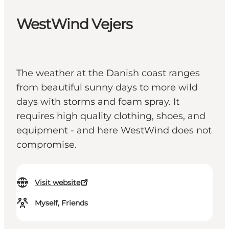
WestWind Vejers
The weather at the Danish coast ranges
from beautiful sunny days to more wild
days with storms and foam spray. It
requires high quality clothing, shoes, and
equipment - and here WestWind does not
compromise.
Visit website
Myself, Friends