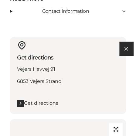
Contact information
Get directions
Vejers Havvej 91
6853 Vejers Strand
Get directions