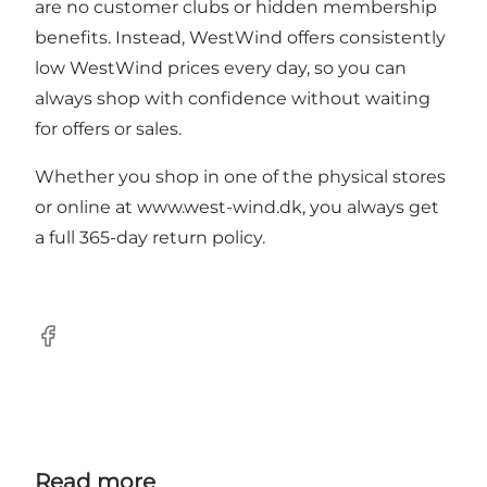
are no customer clubs or hidden membership
benefits. Instead, WestWind offers consistently
low WestWind prices every day, so you can
always shop with confidence without waiting
for offers or sales.
Whether you shop in one of the physical stores
or online at
www.west-wind.dk
, you always get
a full 365-day return policy.
Facebook
Read more