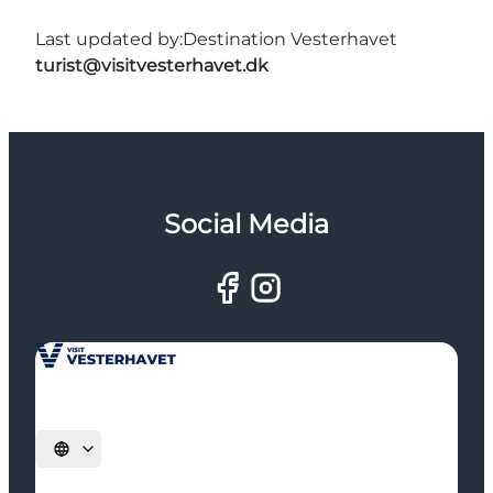
Last updated by:
Destination Vesterhavet
turist@visitvesterhavet.dk
Social Media
Select language