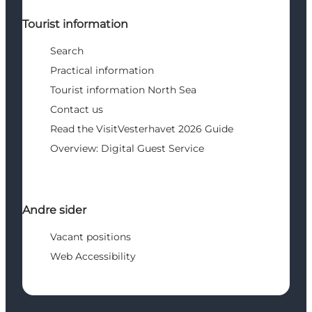
Tourist information
Search
Practical information
Tourist information North Sea
Contact us
Read the VisitVesterhavet 2026 Guide
Overview: Digital Guest Service
Andre sider
Vacant positions
Web Accessibility