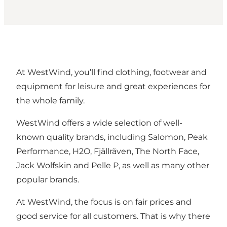
At WestWind, you’ll find clothing, footwear and
equipment for leisure and great experiences for
the whole family.
WestWind offers a wide selection of well-
known quality brands, including Salomon, Peak
Performance, H2O, Fjällräven, The North Face,
Jack Wolfskin and Pelle P, as well as many other
popular brands.
At WestWind, the focus is on fair prices and
good service for all customers. That is why there