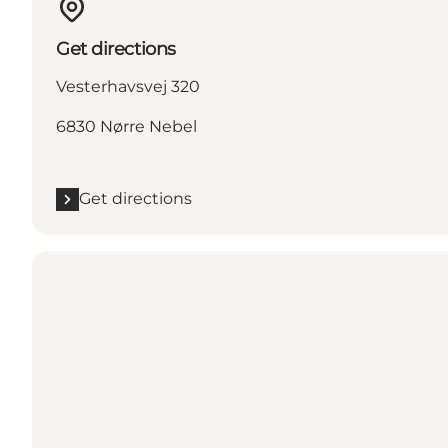
Get directions
Vesterhavsvej 320
6830 Nørre Nebel
Get directions