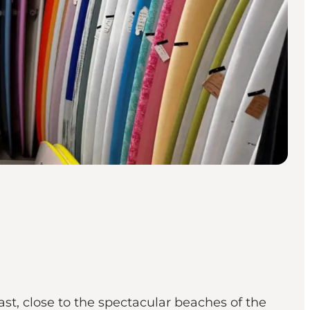
t, close to the spectacular beaches of the