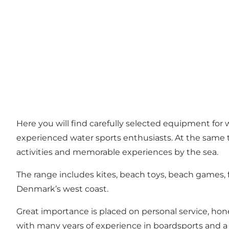
Here you will find carefully selected equipment for 
experienced water sports enthusiasts. At the same t
activities and memorable experiences by the sea.
The range includes kites, beach toys, beach games,
Denmark’s west coast.
Great importance is placed on personal service, hon
with many years of experience in boardsports and a