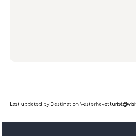
Last updated by:
Destination Vesterhavet
turist@vis