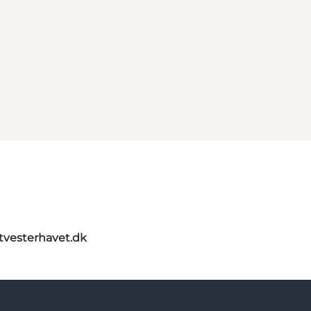
itvesterhavet.dk