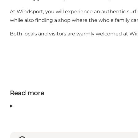
At Windsport, you will experience an authentic surf
while also finding a shop where the whole family can
Both locals and visitors are warmly welcomed at Wi
Read more