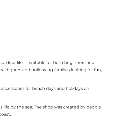
 outdoor life — suitable for both beginners and
achgoers and holidaying families looking for fun,
 accessories for beach days and holidays on
s life by the sea. The shop was created by people
coast.