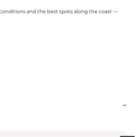
 conditions and the best spots along the coast —