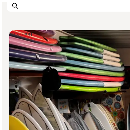
Shopping
Events
Experiences
Our cities
Food & accommodation
Buy tickets
Plan your trip