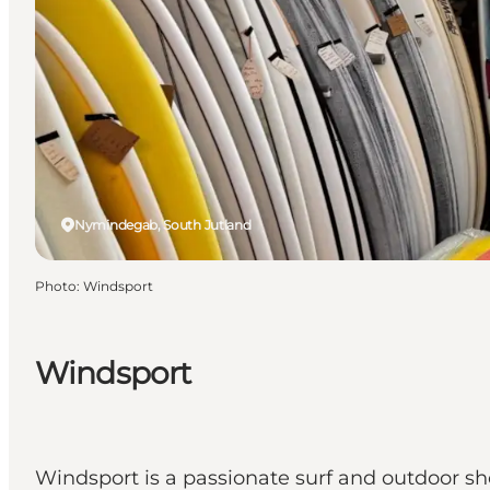
Nymindegab, South Jutland
Photo
:
Windsport
Windsport
Windsport is a passionate surf and outdoor s