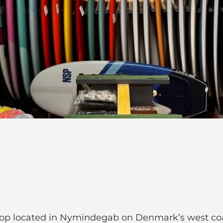
hop located in Nymindegab on Denmark’s west coas