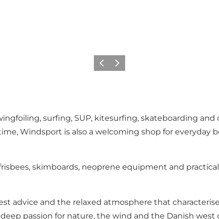
Previous
Next
wingfoiling, surfing, SUP, kitesurfing, skateboarding and
ime, Windsport is also a welcoming shop for everyday be
 frisbees, skimboards, neoprene equipment and practical
est advice and the relaxed atmosphere that characterise
 deep passion for nature, the wind and the Danish west 