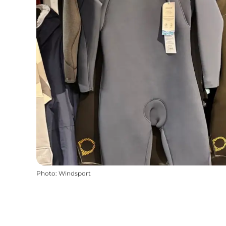
Photo
:
Windsport