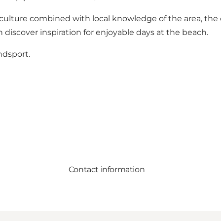
 culture combined with local knowledge of the area, the
 discover inspiration for enjoyable days at the beach.
ndsport.
Contact information