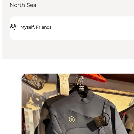
North Sea.
Myself, Friends