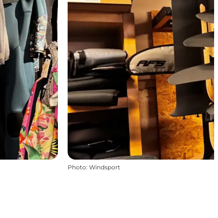
Photo
:
Windsport