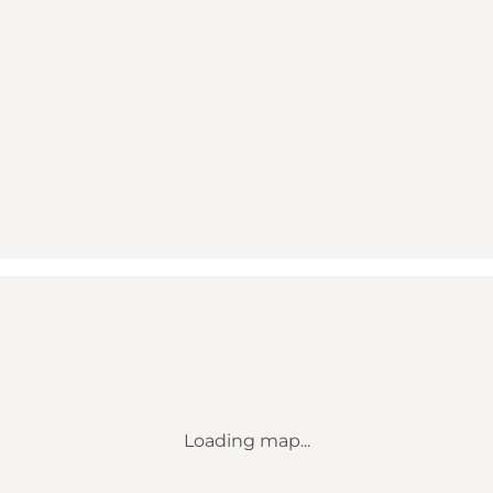
Loading map...