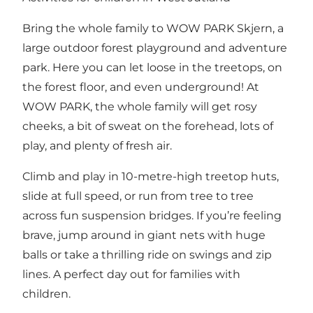
Bring the whole family to WOW PARK Skjern, a
large outdoor forest playground and adventure
park. Here you can let loose in the treetops, on
the forest floor, and even underground! At
WOW PARK, the whole family will get rosy
cheeks, a bit of sweat on the forehead, lots of
play, and plenty of fresh air.
Climb and play in 10-metre-high treetop huts,
slide at full speed, or run from tree to tree
across fun suspension bridges. If you’re feeling
brave, jump around in giant nets with huge
balls or take a thrilling ride on swings and zip
lines. A perfect day out for families with
children.