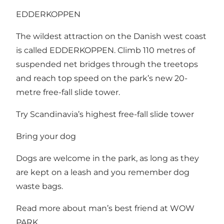
EDDERKOPPEN
The wildest attraction on the Danish west coast
is called EDDERKOPPEN. Climb 110 metres of
suspended net bridges through the treetops
and reach top speed on the park’s new 20-
metre free-fall slide tower.
Try Scandinavia’s highest free-fall slide tower
Bring your dog
Dogs are welcome in the park, as long as they
are kept on a leash and you remember dog
waste bags.
Read more about man’s best friend at WOW
PARK