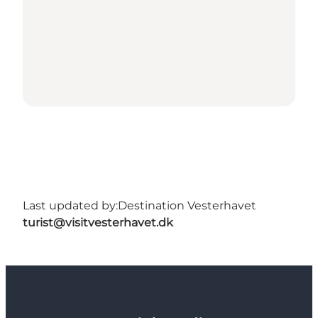
Last updated by:
Destination Vesterhavet
turist@visitvesterhavet.dk