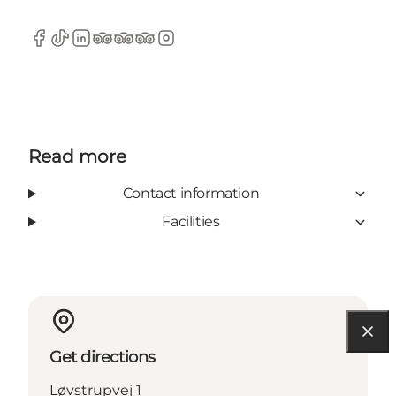
Facebook
TikTok
LinkedIn
TripAdvisor
TripAdvisor
TripAdvisor
Instagram
Read more
Contact information
Facilities
Get directions
Løvstrupvej 1