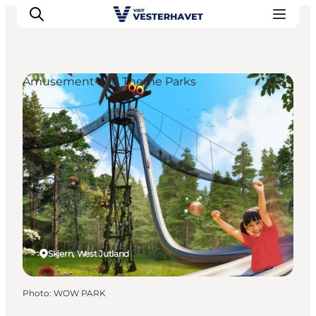
Amusement and Theme Parks
Events
Experiences
Our cities
Food & accommodation
Buy tickets
Plan your trip
Skjern, West Jutland
Photo
:
WOW PARK