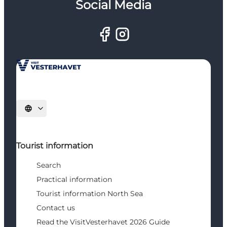
Social Media
Select language
Tourist information
Search
Practical information
Tourist information North Sea
Contact us
Read the VisitVesterhavet 2026 Guide