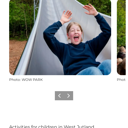
Photo
:
WOW PARK
Photo
Previous
Next
Activities for children in West Jutland