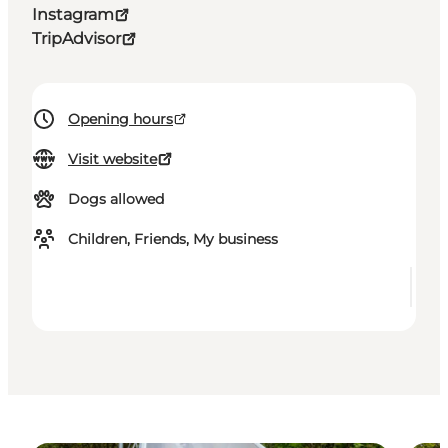
Instagram
TripAdvisor
Opening hours
Visit website
Dogs allowed
Children, Friends, My business