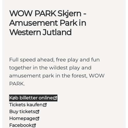
WOW PARK Skjern -
Amusement Park in
Western Jutland
Full speed ahead, free play and fun
together in the wildest play and
amusement park in the forest, WOW
PARK.
Køb billetter online
Tickets kaufen
Buy tickets
Homepage
Facebook