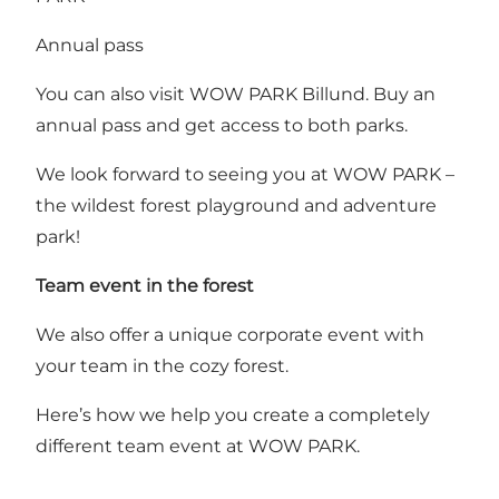
Annual pass
You can also visit WOW PARK Billund.
Buy an
annual pass
and get access to both parks.
We look forward to seeing you at WOW PARK –
the wildest forest playground and adventure
park!
Team event in the forest
We also offer a unique corporate event with
your team in the cozy forest.
Here’s how we help you create a completely
different team event at WOW PARK
.