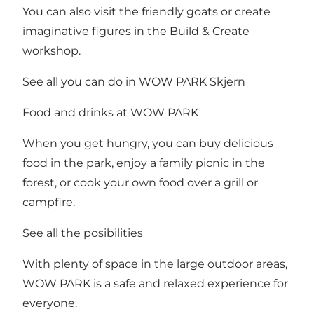
You can also visit the friendly goats or create
imaginative figures in the Build & Create
workshop.
See all you can do in WOW PARK Skjern
Food and drinks at WOW PARK
When you get hungry, you can buy delicious
food in the park, enjoy a family picnic in the
forest, or cook your own food over a grill or
campfire.
See all the posibilities
With plenty of space in the large outdoor areas,
WOW PARK is a safe and relaxed experience for
everyone.