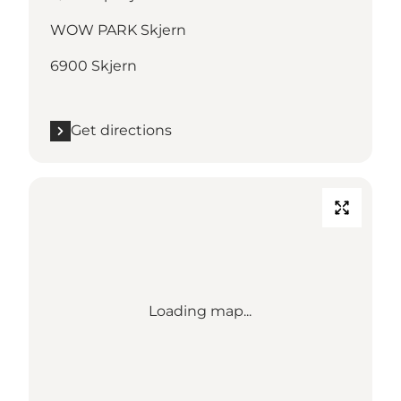
WOW PARK Skjern
6900 Skjern
Get directions
Loading map...