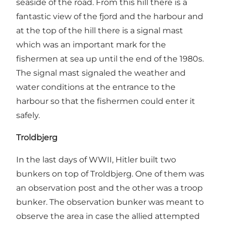
seaside of the road. From this hill there is a
fantastic view of the fjord and the harbour and
at the top of the hill there is a signal mast
which was an important mark for the
fishermen at sea up until the end of the 1980s.
The signal mast signaled the weather and
water conditions at the entrance to the
harbour so that the fishermen could enter it
safely.
Troldbjerg
In the last days of WWII, Hitler built two
bunkers on top of Troldbjerg. One of them was
an observation post and the other was a troop
bunker. The observation bunker was meant to
observe the area in case the allied attempted