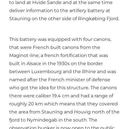
to land at Hvide Sande and at the same time
deliver information to the artillery battery at
Stauning on the other side of Ringkøbing Fjord.
This battery was equipped with four canons,
that were French built canons from the
Maginot-line; a french fortification that was
built in Alsace in the 1930s on the border
between Luxembourg and the Rhine and was
named after the French minister of defense
who got the idea for this structure. The canons
there were caliber 19.4 cm and had a range of
roughly 20 km which means that they covered
the area from Stauning and Houvig north of the
fjord to Nymindegab in the south. The
observation bunker is now open to the public.