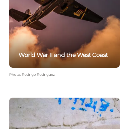
World War II and the West Coast
Photo
:
Rodrigo Rodriguez
The local bunkers