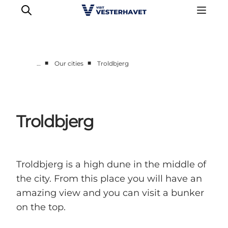
■
■
…
Our cities
Troldbjerg
Events
Experiences
Our cities
Troldbjerg
Food & accommodation
Buy tickets
Plan your trip
Troldbjerg is a high dune in the middle of
the city. From this place you will have an
amazing view and you can visit a bunker
on the top.