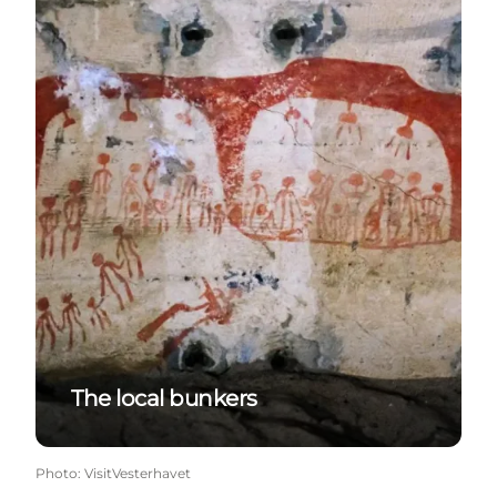
The local bunkers
Photo
:
VisitVesterhavet