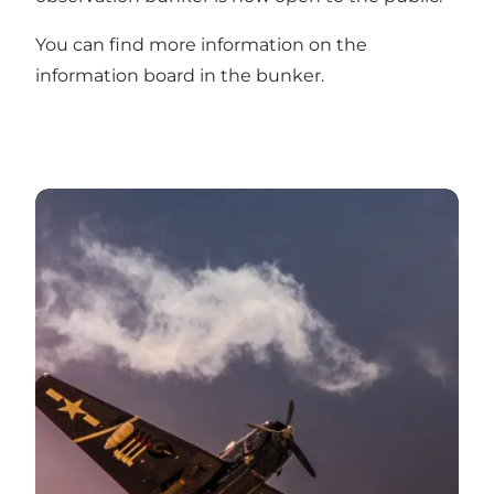
You can find more information on the
information board in the bunker.
World War II and the West Coast