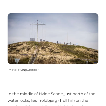
Photo
:
FlyingOctober
In the middle of Hvide Sande, just north of the
water locks, lies Troldbjerg (Troll hill) on the