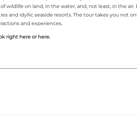
f wildlife on land, in the water, and, not least, in the air
ies and idyllic seaside resorts. The tour takes you not o
tractions and experiences.
ok right
here
or
here
.