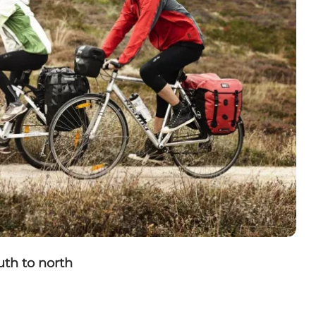
uth to north