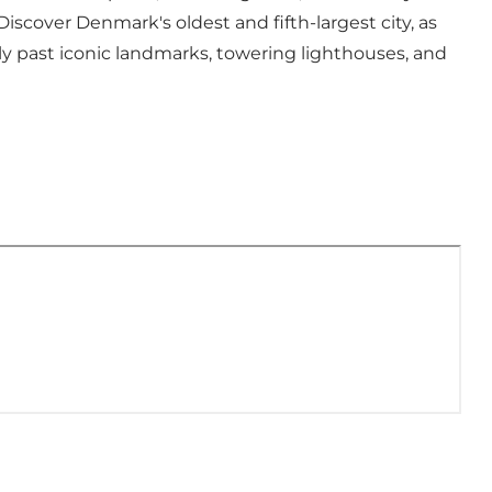
. Discover Denmark's oldest and fifth-largest city, as
nly past iconic landmarks, towering lighthouses, and