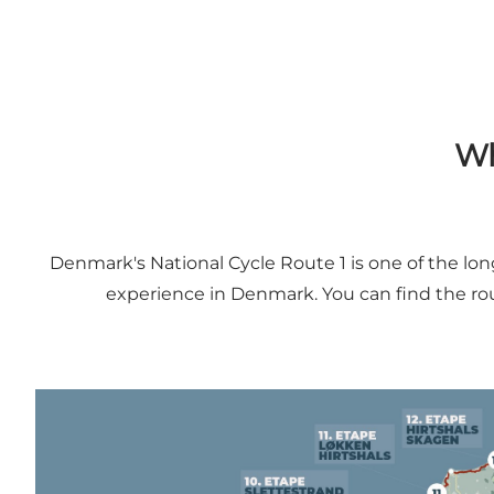
Wh
Denmark's National Cycle Route 1 is one of the lo
experience in Denmark. You can find the rou