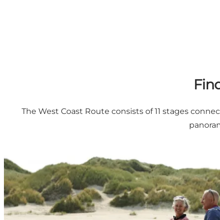
Fin
The West Coast Route consists of 11 stages connecti
panoram
Panoramic and day trips