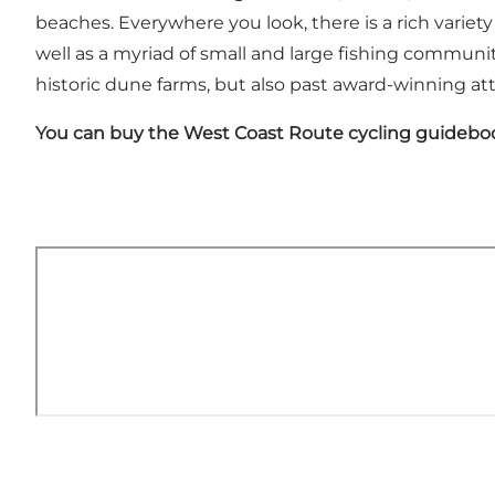
beaches. Everywhere you look, there is a rich variety o
well as a myriad of small and large fishing communit
historic dune farms, but also past award-winning at
You can buy the West Coast Route cycling guidebo