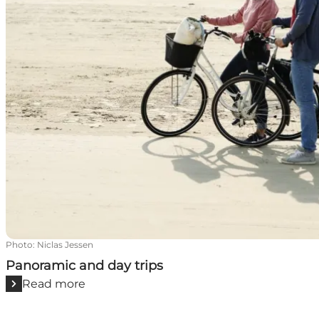
Photo
:
Niclas Jessen
Panoramic and day trips
Read more