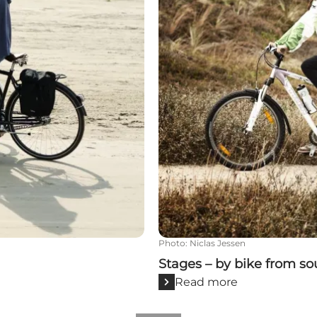
Photo
:
Niclas Jessen
Stages – by bike from so
Read more