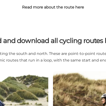
Read more about the route here
d and download all cycling routes 
ng the south and north. These are point-to-point routes.
ic routes that run in a loop, with the same start and end
Stages – by bike from south