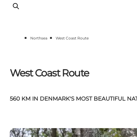
■
■
Northsea
West Coast Route
Events
Experiences
Our cities
West Coast Route
Food & accommodation
Buy tickets
Plan your trip
560 KM IN DENMARK'S MOST BEAUTIFUL NA