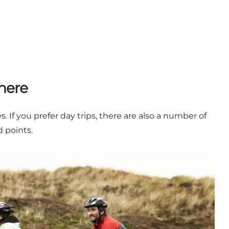
here
 If you prefer day trips, there are also a number of
 points.
 to north