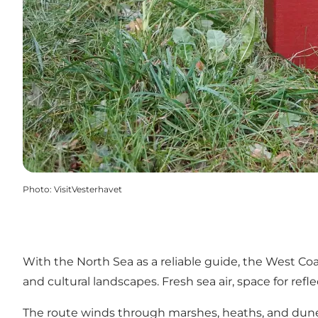
Photo
:
VisitVesterhavet
With the North Sea as a reliable guide, the West Co
and cultural landscapes. Fresh sea air, space for ref
The route winds through marshes, heaths, and dune p