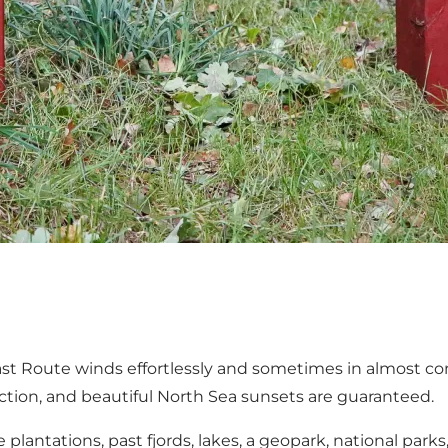
ast Route winds effortlessly and sometimes in almost c
lection, and beautiful North Sea sunsets are guaranteed.
lantations, past fjords, lakes, a geopark, national park