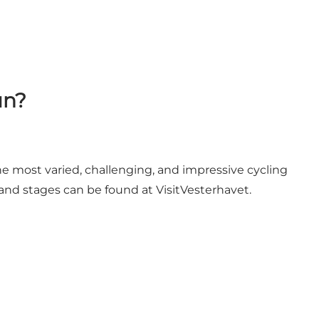
un?
e most varied, challenging, and impressive cycling
and stages can be found at VisitVesterhavet.