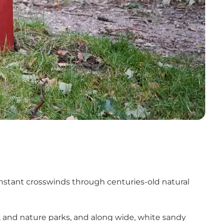
onstant crosswinds through centuries-old natural
s, and nature parks, and along wide, white sandy