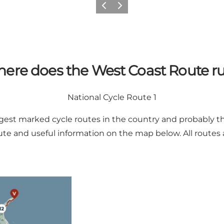
Previous
Next
ere does the West Coast Route r
National Cycle Route 1
ngest marked cycle routes in the country and probably th
te and useful information on the map below. All routes 