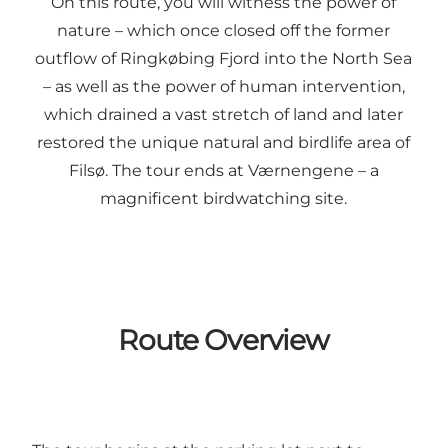
On this route, you will witness the power of
nature – which once closed off the former
outflow of Ringkøbing Fjord into the North Sea
– as well as the power of human intervention,
which drained a vast stretch of land and later
restored the unique natural and birdlife area of
Filsø. The tour ends at Værnengene – a
magnificent birdwatching site.
Route Overview