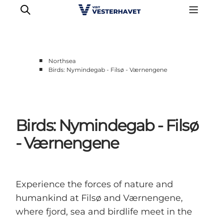
■
Northsea
■
Birds: Nymindegab - Filsø - Værnengene
Events
Experiences
Our cities
Birds: Nymindegab - Filsø
Food & accommodation
Buy tickets
- Værnengene
Plan your trip
Experience the forces of nature and
humankind at Filsø and Værnengene,
where fjord, sea and birdlife meet in the