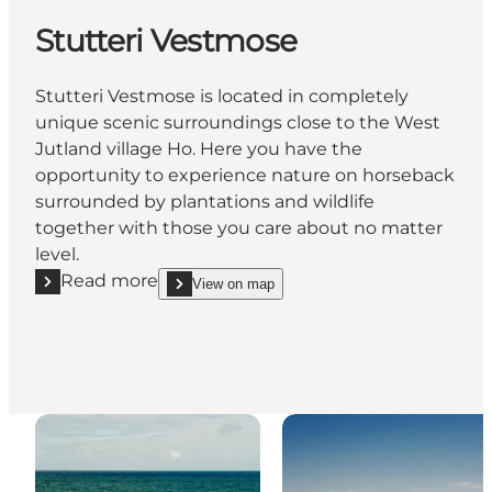
Stutteri Vestmose
Stutteri Vestmose is located in completely
unique scenic surroundings close to the West
Jutland village Ho. Here you have the
opportunity to experience nature on horseback
surrounded by plantations and wildlife
together with those you care about no matter
level.
Read more
View on map
Read more "Stutteri Vestmose"
show Stutteri Vestmose on_map