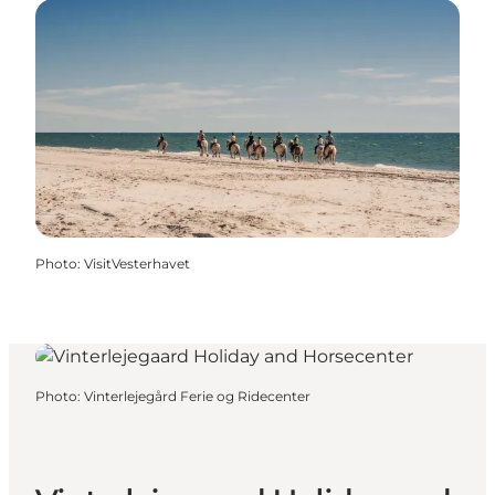
Photo
:
VisitVesterhavet
Photo
:
Vinterlejegård Ferie og Ridecenter