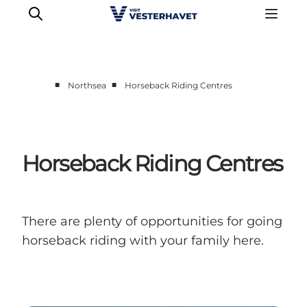
■
■
Northsea
Horseback Riding Centres
Events
Experiences
Our cities
Horseback Riding Centres
Food & accommodation
Buy tickets
Plan your trip
There are plenty of opportunities for going
horseback riding with your family here.