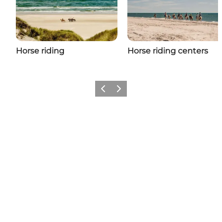
Horse riding
Horse riding centers
Previous
Next
Social Media