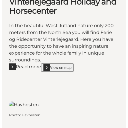
Vinterlejegaard Holiday and
Horsecenter
In the beautiful West Jutland nature only 200
meters from the North Sea you will find Ferie
og Ridecenter Vinterlejegaard. Here you have
the opportunity to have an inspiring nature
experience for the whole family in unique
surroundings.
Read more
View on map
Read more "Vinterlejegaard Holiday and Horsecente
show Vinterlejegaard Holiday and Horsecenter on
Photo
:
Havhesten