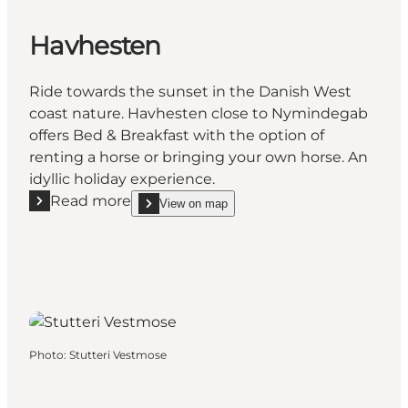
Havhesten
Ride towards the sunset in the Danish West
coast nature. Havhesten close to Nymindegab
offers Bed & Breakfast with the option of
renting a horse or bringing your own horse. An
idyllic holiday experience.
Read more
View on map
Read more "Havhesten"
show Havhesten on_map
Photo
:
Stutteri Vestmose