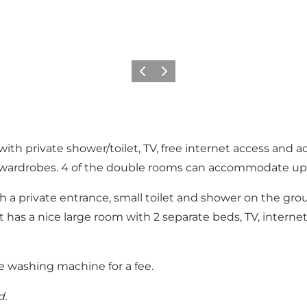
Previous
Next
h private shower/toilet, TV, free internet access and acce
 wardrobes. 4 of the double rooms can accommodate up t
ith a private entrance, small toilet and shower on the gro
 has a nice large room with 2 separate beds, TV, internet
e washing machine for a fee.
d.