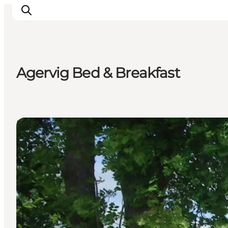
Agervig Bed & Breakfast
Events
Experiences
Our cities
Bed & Breakfast
Food & accommodation
Buy tickets
Plan your trip