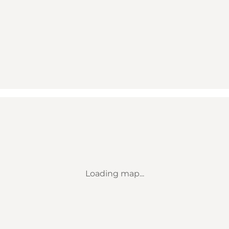
Loading map...