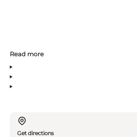
Read more
Get directions