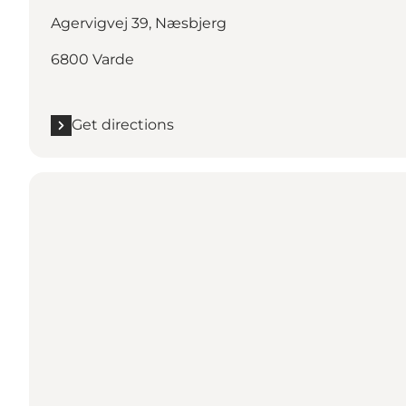
Agervigvej 39, Næsbjerg
6800 Varde
Get directions