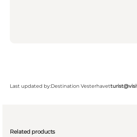
Last updated by:
Destination Vesterhavet
turist@vis
Related products