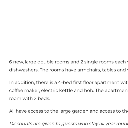
6 new, large double rooms and 2 single rooms each wit
dishwashers. The rooms have armchairs, tables and
In addition, there is a 4-bed first floor apartment w
coffee maker, electric kettle and hob. The apartment
room with 2 beds.
All have access to the large garden and access to th
Discounts are given to guests who stay all year roun