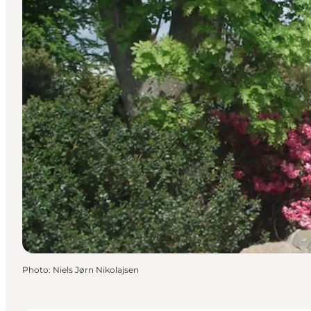
Photo
:
Niels Jørn Nikolajsen