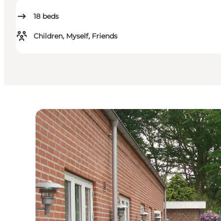
18
beds
Children, Myself, Friends