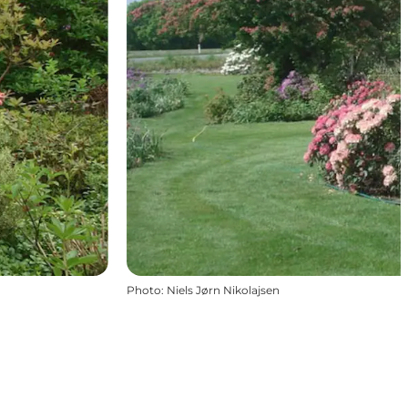
Photo
:
Niels Jørn Nikolajsen