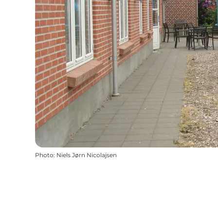
Photo
:
Niels Jørn Nicolajsen