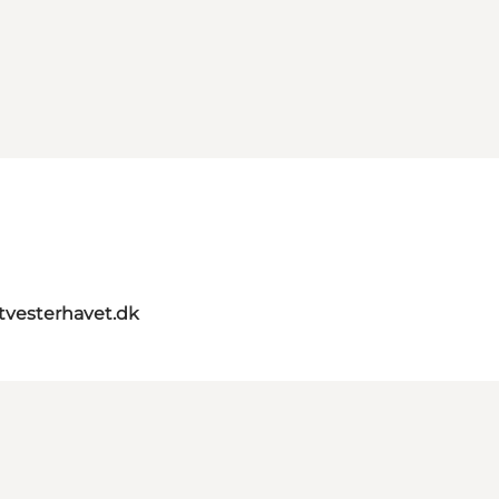
itvesterhavet.dk