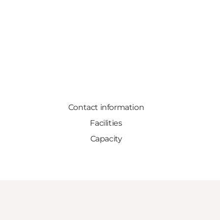
Contact information
Facilities
Capacity