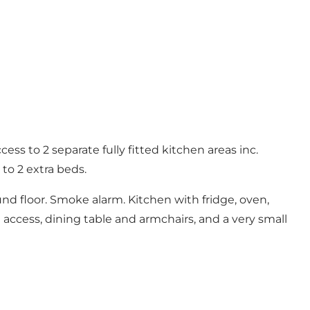
ss to 2 separate fully fitted kitchen areas inc.
o 2 extra beds.
und floor. Smoke alarm. Kitchen with fridge, oven,
 access, dining table and armchairs, and a very small