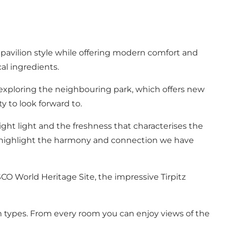
 pavilion style while offering modern comfort and
al ingredients.
exploring the neighbouring park, which offers new
ty to look forward to.
right light and the freshness that characterises the
o highlight the harmony and connection we have
O World Heritage Site, the impressive Tirpitz
om types. From every room you can enjoy views of the