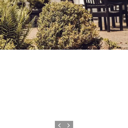
Previous
Next