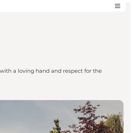
 with a loving hand and respect for the