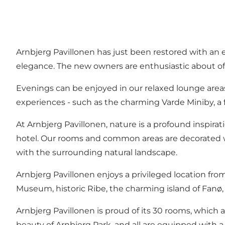
Arnbjerg Pavillonen has just been restored with an e
elegance. The new owners are enthusiastic about of
Evenings can be enjoyed in our relaxed lounge area
experiences - such as the charming Varde Miniby, a fai
At Arnbjerg Pavillonen, nature is a profound inspirat
hotel. Our rooms and common areas are decorated wi
with the surrounding natural landscape.
Arnbjerg Pavillonen enjoys a privileged location fr
Museum, historic Ribe, the charming island of Fanø,
Arnbjerg Pavillonen is proud of its 30 rooms, which 
beauty of Arnbjerg Park, and all are equipped with 