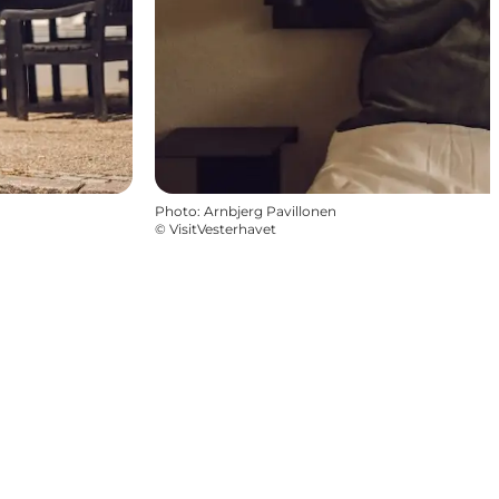
Photo
:
Arnbjerg Pavillonen
©
VisitVesterhavet