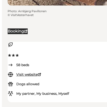
Photo
:
Arnbjerg Pavillonen
©
VisitVesterhavet
Booking
58
beds
Visit website
Dogs allowed
My partner, My business, Myself