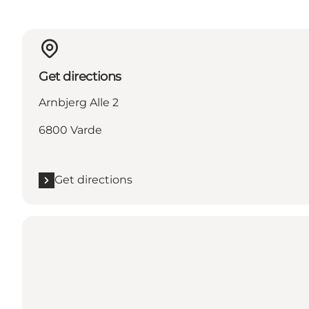
Get directions
Arnbjerg Alle 2
6800 Varde
Get directions