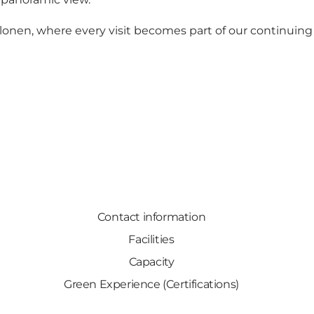
onen, where every visit becomes part of our continuing 
Contact information
Facilities
Capacity
Green Experience (Certifications)