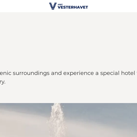
cenic surroundings and experience a special hotel
ry.