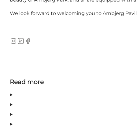
We look forward to welcoming you to Arnbjerg Pavill
Instagram
LinkedIn
Facebook
Read more