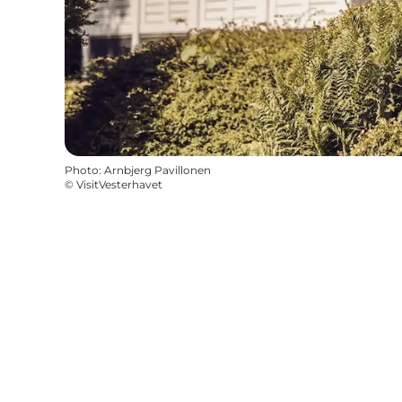
Photo
:
Arnbjerg Pavillonen
©
VisitVesterhavet