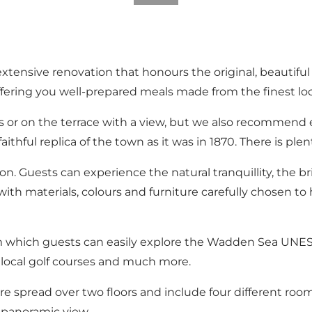
xtensive renovation that honours the original, beautiful
fering you well-prepared meals made from the finest loc
s or on the terrace with a view, but we also recommend 
thful replica of the town as it was in 1870. There is plen
ion. Guests can experience the natural tranquillity, the b
th materials, colours and furniture carefully chosen t
om which guests can easily explore the Wadden Sea UNESC
 local golf courses and much more.
are spread over two floors and include four different ro
a panoramic view.