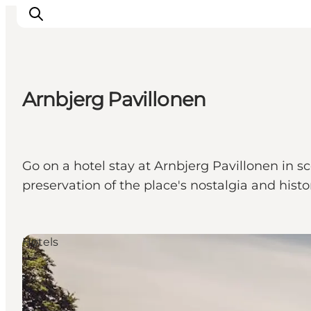
Arnbjerg Pavillonen
Events
Experiences
Our cities
Go on a hotel stay at Arnbjerg Pavillonen in s
Food & accommodation
preservation of the place's nostalgia and histo
Buy tickets
Plan your trip
Hotels