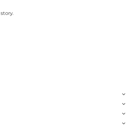
story.