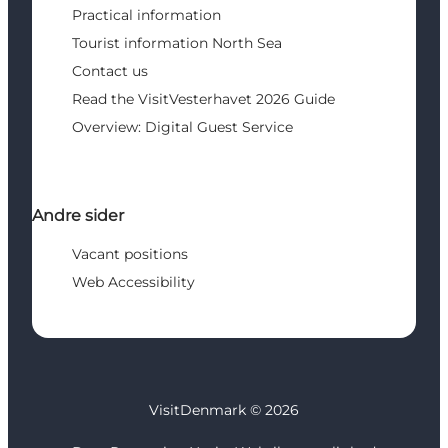
Practical information
Tourist information North Sea
Contact us
Read the VisitVesterhavet 2026 Guide
Overview: Digital Guest Service
Andre sider
Vacant positions
Web Accessibility
VisitDenmark ©
2026