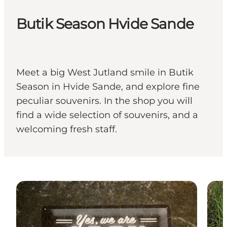
Butik Season Hvide Sande
Meet a big West Jutland smile in Butik
Season in Hvide Sande, and explore fine
peculiar souvenirs. In the shop you will
find a wide selection of souvenirs, and a
welcoming fresh staff.