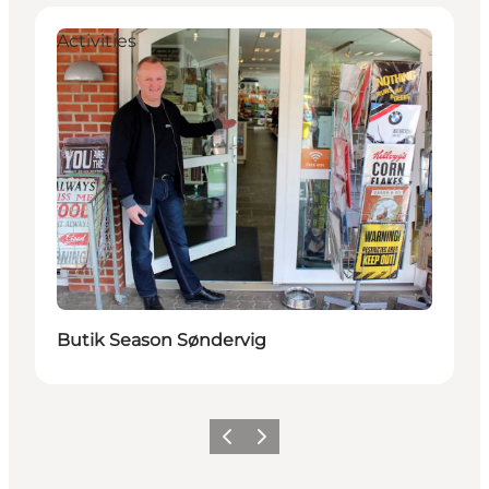
Activities
Butik Season Søndervig
Previous
Next