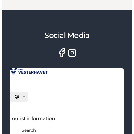
Social Media
Select language
Tourist information
Search