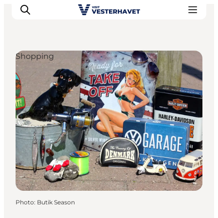
Shopping
Events
Experiences
Our cities
Food & accommodation
Buy tickets
Plan your trip
Photo
:
Butik Season