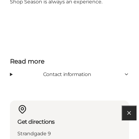
Shop Season is always an experience.
Read more
Contact information
Get directions
Strandgade 9