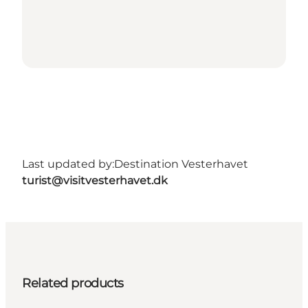
Last updated by:
Destination Vesterhavet
turist@visitvesterhavet.dk
Related products