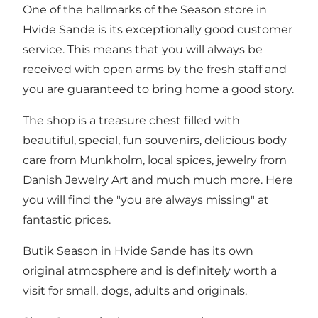
One of the hallmarks of the Season store in
Hvide Sande is its exceptionally good customer
service. This means that you will always be
received with open arms by the fresh staff and
you are guaranteed to bring home a good story.
The shop is a treasure chest filled with
beautiful, special, fun souvenirs, delicious body
care from Munkholm, local spices, jewelry from
Danish Jewelry Art and much much more. Here
you will find the "you are always missing" at
fantastic prices.
Butik Season in Hvide Sande has its own
original atmosphere and is definitely worth a
visit for small, dogs, adults and originals.