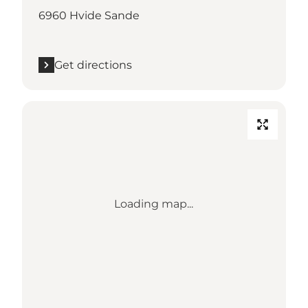
6960 Hvide Sande
Get directions
Loading map...