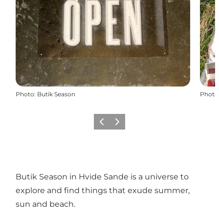
Photo
:
Butik Season
Photo
Previous
Next
Butik Season in Hvide Sande is a universe to
explore and find things that exude summer,
sun and beach.