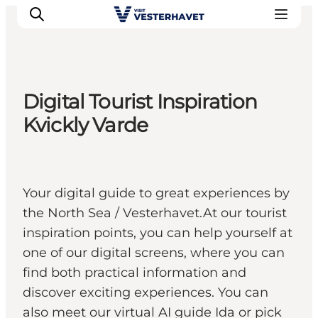
Digital Tourist Inspiration
Events
Kvickly Varde
Experiences
Our cities
Food & accommodation
Your digital guide to great experiences by
Buy tickets
the North Sea / Vesterhavet.At our tourist
Plan your trip
inspiration points, you can help yourself at
one of our digital screens, where you can
find both practical information and
discover exciting experiences. You can
also meet our virtual AI guide Ida or pick