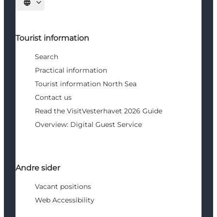
Select language
Tourist information
Search
Practical information
Tourist information North Sea
Contact us
Read the VisitVesterhavet 2026 Guide
Overview: Digital Guest Service
Andre sider
Vacant positions
Web Accessibility