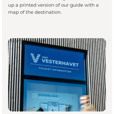
up a printed version of our guide with a
map of the destination.
Information Points