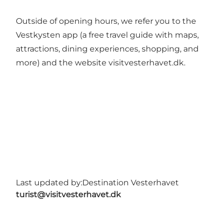
Outside of opening hours, we refer you to the
Vestkysten app (a free travel guide with maps,
attractions, dining experiences, shopping, and
more) and the website visitvesterhavet.dk.
Last updated by:
Destination Vesterhavet
turist@visitvesterhavet.dk