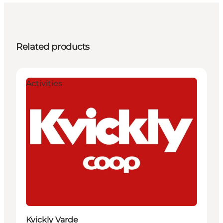
Related products
Activities
Kvickly Varde