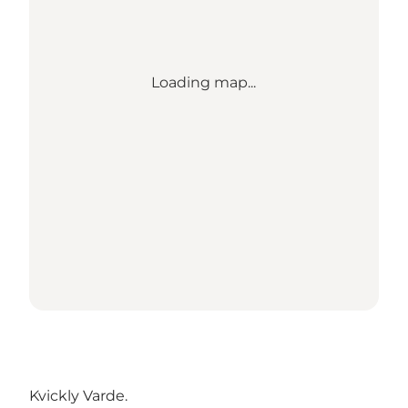
Loading map...
Kvickly Varde
.