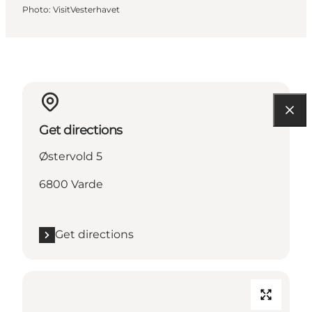
Photo
:
VisitVesterhavet
Get directions
Østervold 5
6800 Varde
Get directions