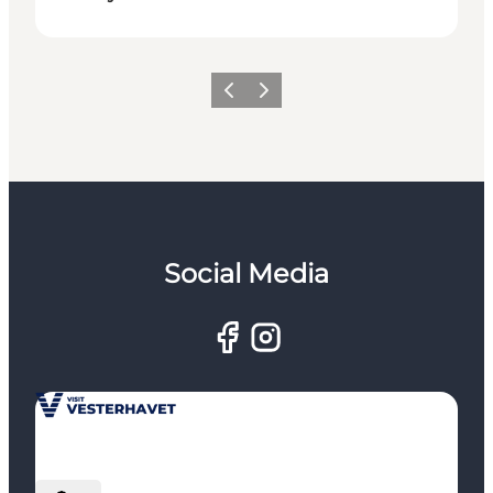
Previous
Next
Social Media