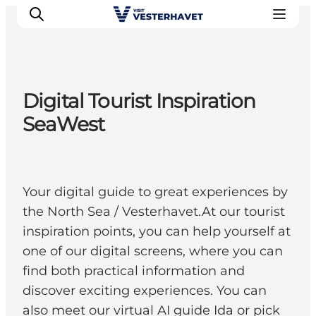
Digital Tourist Inspiration
Events
SeaWest
Experiences
Our cities
Food & accommodation
Your digital guide to great experiences by
Buy tickets
the North Sea / Vesterhavet.At our tourist
Plan your trip
inspiration points, you can help yourself at
one of our digital screens, where you can
find both practical information and
discover exciting experiences. You can
also meet our virtual AI guide Ida or pick