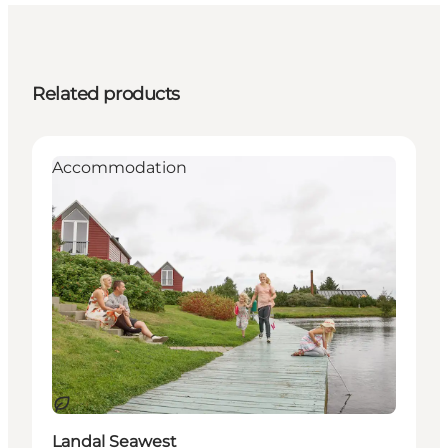
Related products
Accommodation
Sustainable
Landal Seawest