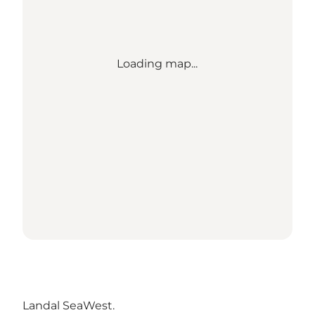
Loading map...
Landal SeaWest
.