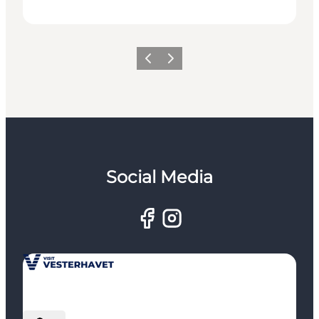
Previous
Next
Social Media