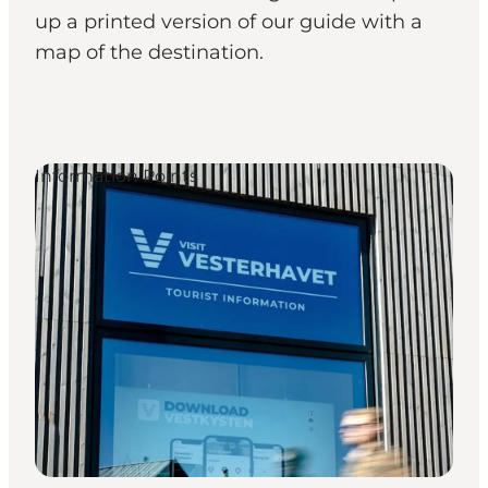
up a printed version of our guide with a
map of the destination.
Information Points