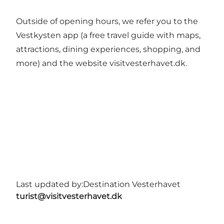
Outside of opening hours, we refer you to the
Vestkysten app (a free travel guide with maps,
attractions, dining experiences, shopping, and
more) and the website visitvesterhavet.dk.
Last updated by:
Destination Vesterhavet
turist@visitvesterhavet.dk