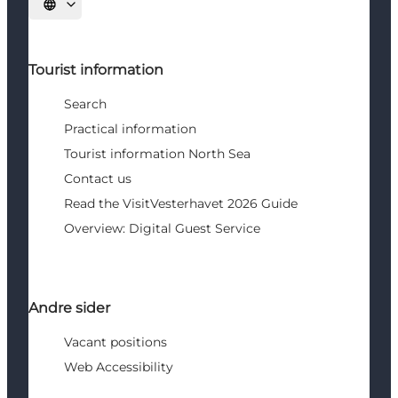
Select language
Tourist information
Search
Practical information
Tourist information North Sea
Contact us
Read the VisitVesterhavet 2026 Guide
Overview: Digital Guest Service
Andre sider
Vacant positions
Web Accessibility