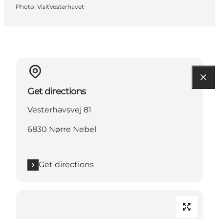
Photo
:
VisitVesterhavet
Get directions
Vesterhavsvej 81
6830 Nørre Nebel
Get directions