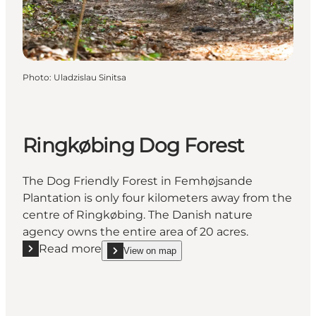
Photo
:
Uladzislau Sinitsa
Ringkøbing Dog Forest
The Dog Friendly Forest in Femhøjsande
Plantation is only four kilometers away from the
centre of Ringkøbing. The Danish nature
agency owns the entire area of 20 acres.
Read more
View on map
Read more "Ringkøbing Dog Forest"
show Ringkøbing Dog Forest on_map