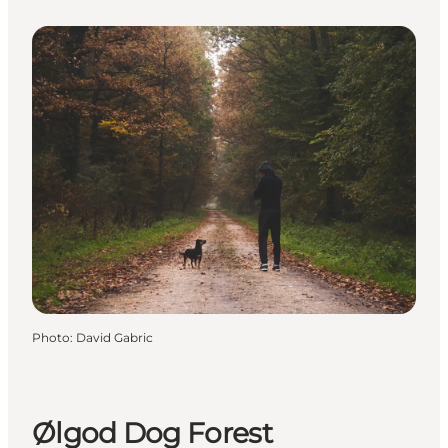
Photo
:
David Gabric
Ølgod Dog Forest