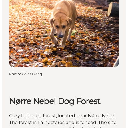
Photo
:
Point Blanq
Nørre Nebel Dog Forest
Cozy little dog forest, located near Nørre Nebel.
The forest is 1.4 hectares and is fenced. The size