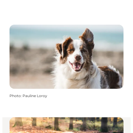
Photo
:
Pauline Loroy