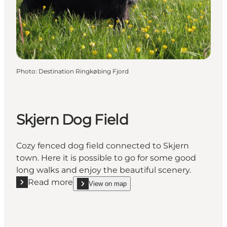
Photo
:
Destination Ringkøbing Fjord
Skjern Dog Field
Cozy fenced dog field connected to Skjern
town. Here it is possible to go for some good
long walks and enjoy the beautiful scenery.
Read more
View on map
Read more "Skjern Dog Field"
show Skjern Dog Field on_map