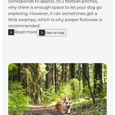
corresponds to approx. to 2 football pitches,
why there is enough space to let your dog go
exploring. However, it can sometimes get a
little swampy, which is why proper footwear is
recommended.
Read more
View on map
Read more "Nørre Nebel Dog Forest"
show Nørre Nebel Dog Forest on_map