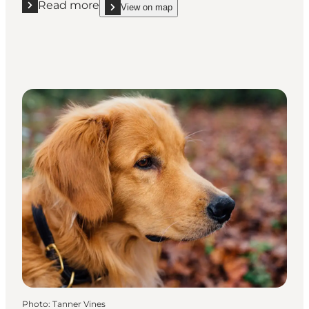
Read more
View on map
Read more "Nymindegab Dog Forest"
show Nymindegab Dog Forest on_map
Photo
:
Tanner Vines