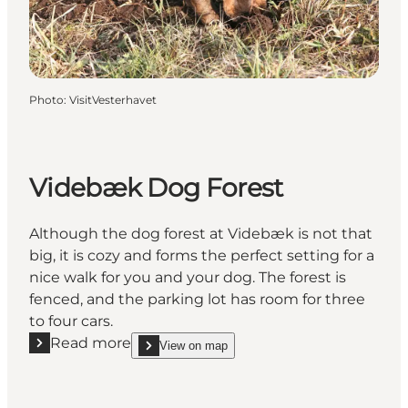
Photo
:
VisitVesterhavet
Videbæk Dog Forest
Although the dog forest at Videbæk is not that
big, it is cozy and forms the perfect setting for a
nice walk for you and your dog. The forest is
fenced, and the parking lot has room for three
to four cars.
Read more
View on map
Read more "Videbæk Dog Forest"
show Videbæk Dog Forest on_map