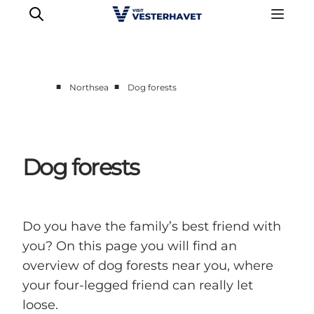
■
■
Northsea
Dog forests
Events
Experiences
Our cities
Dog forests
Food & accommodation
Buy tickets
Plan your trip
Do you have the family’s best friend with
you? On this page you will find an
overview of dog forests near you, where
your four-legged friend can really let
loose.