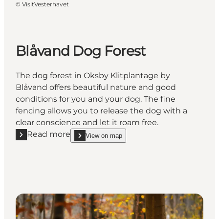
©
VisitVesterhavet
Blåvand Dog Forest
The dog forest in Oksby Klitplantage by
Blåvand offers beautiful nature and good
conditions for you and your dog. The fine
fencing allows you to release the dog with a
clear conscience and let it roam free.
Read more
View on map
Read more "Blåvand Dog Forest"
show Blåvand Dog Forest on_map