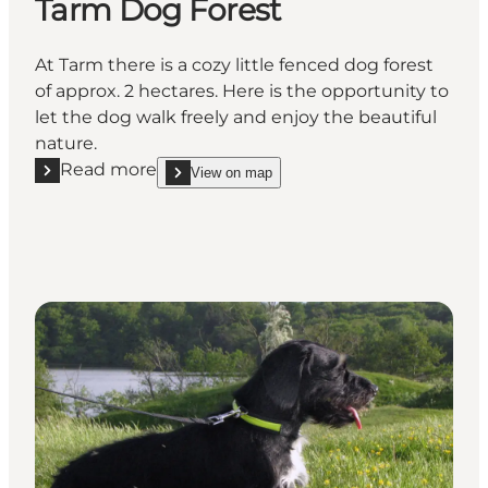
Tarm Dog Forest
At Tarm there is a cozy little fenced dog forest
of approx. 2 hectares. Here is the opportunity to
let the dog walk freely and enjoy the beautiful
nature.
Read more
View on map
Read more "Tarm Dog Forest"
show Tarm Dog Forest on_map