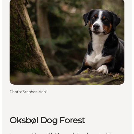
Photo
:
Stephan Aebi
Oksbøl Dog Forest