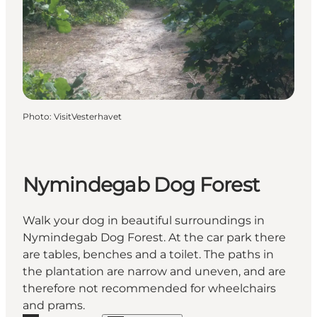
Photo
:
VisitVesterhavet
Nymindegab Dog Forest
Walk your dog in beautiful surroundings in
Nymindegab Dog Forest. At the car park there
are tables, benches and a toilet. The paths in
the plantation are narrow and uneven, and are
therefore not recommended for wheelchairs
and prams.