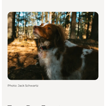
Photo
:
Jack Schwartz