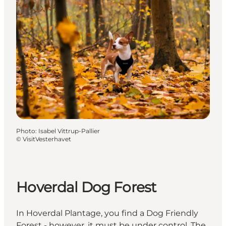
Photo
:
Isabel Vittrup-Pallier
©
VisitVesterhavet
Hoverdal Dog Forest
In Hoverdal Plantage, you find a Dog Friendly
Forest - however, it must be under control. The