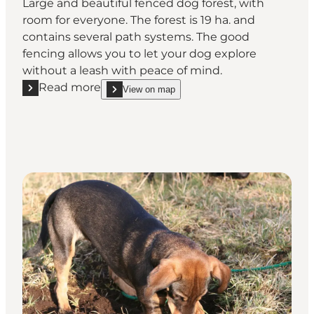
Large and beautiful fenced dog forest, with
room for everyone. The forest is 19 ha. and
contains several path systems. The good
fencing allows you to let your dog explore
without a leash with peace of mind.
Read more
View on map
Read more "Oksbøl Dog Forest"
show Oksbøl Dog Forest on_map