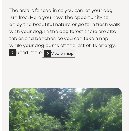
The area is fenced in so you can let your dog
run free. Here you have the opportunity to
enjoy the beautiful nature or go for a fresh walk
with your dog. In the dog forest there are also
tables and benches, so you can take a nap
while your dog burns off the last of its energy.
Read more
View on map
Read more "Ølgod Dog Forest"
show Ølgod Dog Forest on_map