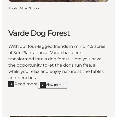
Photo
:
Milan Schoo
Varde Dog Forest
With our four-legged friends in mind, 4.5 acres
of Sdr. Plantation at Varde has been
transformed into a dog forest. Here you have
the opportunity to let the dogs run free, all
while you relax and enjoy nature at the tables
and benches.
Read more
View on map
Read more "Varde Dog Forest"
show Varde Dog Forest on_map