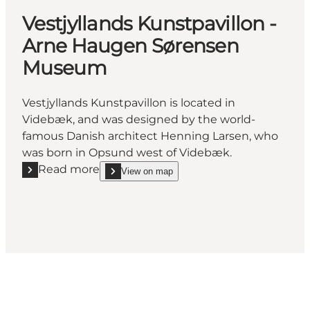
Vestjyllands Kunstpavillon -
Arne Haugen Sørensen
Museum
Vestjyllands Kunstpavillon is located in
Videbæk, and was designed by the world-
famous Danish architect Henning Larsen, who
was born in Opsund west of Videbæk.
Read more
View on map
Read more "Vestjyllands Kunstpavillon - Arne Ha
show Vestjyllands Kunstpavillon - Arne Haugen 