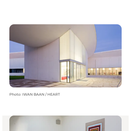
Photo
:
IWAN BAAN / HEART