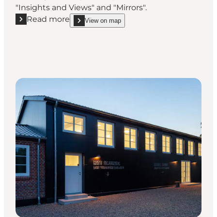
"Insights and Views" and "Mirrors".
Read more
View on map
Read more "Museum Frello"
show Museum Frello on_map