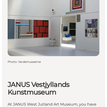
Photo
:
Vardemuseerne
JANUS Vestjyllands
Kunstmuseum
At JANUS West Jutland Art Museum, you have