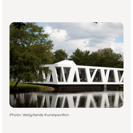
Photo
:
Vestjyllands Kunstpavillon