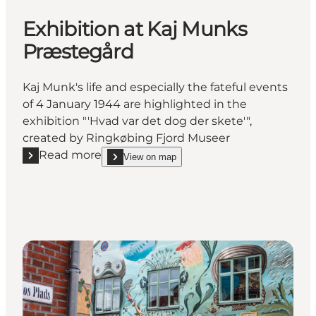
Exhibition at Kaj Munks
Præstegård
Kaj Munk's life and especially the fateful events
of 4 January 1944 are highlighted in the
exhibition "'Hvad var det dog der skete'",
created by Ringkøbing Fjord Museer
Read more
View on map
Read more "Exhibition at Kaj Munks Præstegård"
show Exhibition at Kaj Munks Præstegård on_map