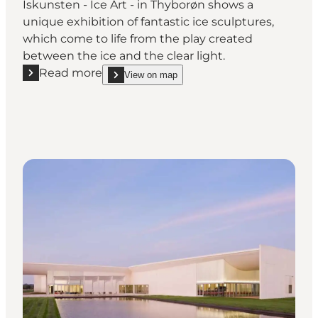
Iskunsten - Ice Art - in Thyborøn shows a
unique exhibition of fantastic ice sculptures,
which come to life from the play created
between the ice and the clear light.
Read more
View on map
Read more "Iskunsten - Ice Art"
show Iskunsten - Ice Art on_map