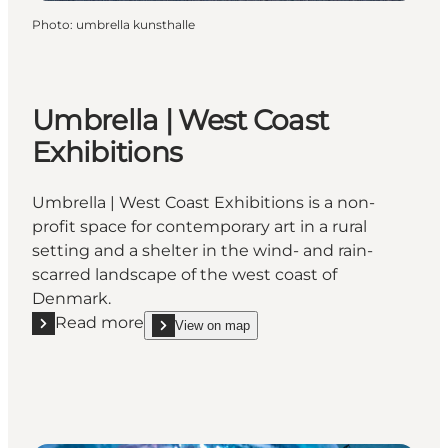
Photo
:
umbrella kunsthalle
Umbrella | West Coast
Exhibitions
Umbrella | West Coast Exhibitions is a non-
profit space for contemporary art in a rural
setting and a shelter in the wind- and rain-
scarred landscape of the west coast of
Denmark.
Read more
View on map
Read more "Umbrella | West Coast Exhibitions"
show Umbrella | West Coast Exhibitions on_map