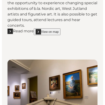
the opportunity to experience changing special
exhibitions of b.la. Nordic art, West Jutland
artists and figurative art. It is also possible to get
guided tours, attend lectures and hear
concerts.
Read more
View on map
Read more "JANUS Vestjyllands Kunstmuseum"
show JANUS Vestjyllands Kunstmuseum on_map