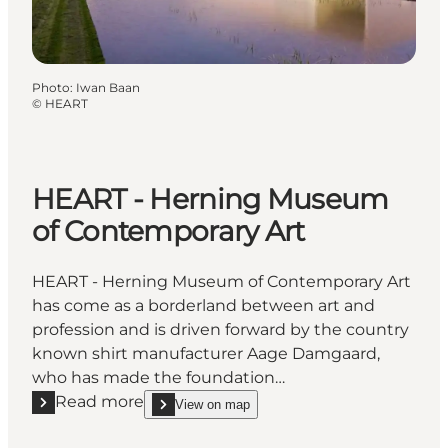
Photo
:
Iwan Baan
©
HEART
HEART - Herning Museum
of Contemporary Art
HEART - Herning Museum of Contemporary Art
has come as a borderland between art and
profession and is driven forward by the country
known shirt manufacturer Aage Damgaard,
who has made the foundation…
Read more
View on map
Read more "HEART - Herning Museum of Contempor
show HEART - Herning Museum of Contemporary 