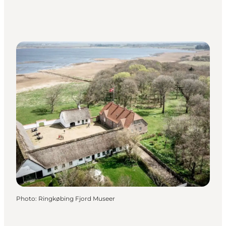
Photo
:
Ringkøbing Fjord Museer