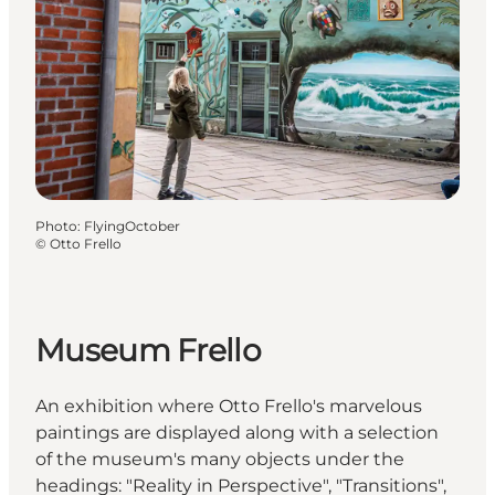
Photo
:
FlyingOctober
©
Otto Frello
Museum Frello
An exhibition where Otto Frello's marvelous
paintings are displayed along with a selection
of the museum's many objects under the
headings: "Reality in Perspective", "Transitions",