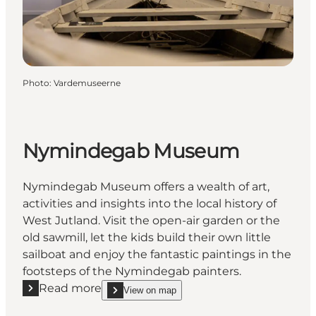
Photo
:
Vardemuseerne
Nymindegab Museum
Nymindegab Museum offers a wealth of art,
activities and insights into the local history of
West Jutland. Visit the open-air garden or the
old sawmill, let the kids build their own little
sailboat and enjoy the fantastic paintings in the
footsteps of the Nymindegab painters.
Read more
View on map
Read more "Nymindegab Museum"
show Nymindegab Museum on_map