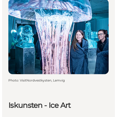
Photo
:
VisitNordvestkysten, Lemvig
Iskunsten - Ice Art