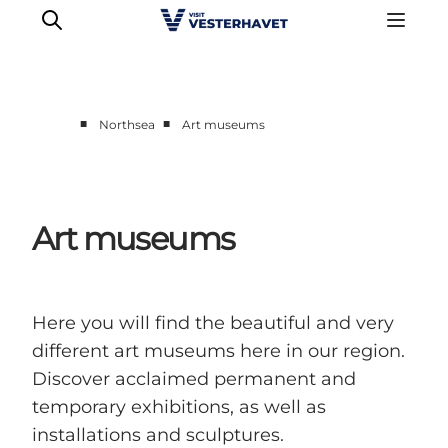
■
■
Northsea
Art museums
Events
Experiences
Our cities
Art museums
Food & accommodation
Buy tickets
Plan your trip
Here you will find the beautiful and very
different art museums here in our region.
Discover acclaimed permanent and
temporary exhibitions, as well as
installations and sculptures.