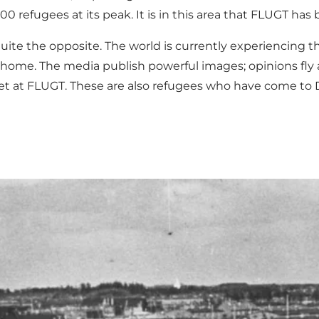
0 refugees at its peak. It is in this area that
FLUGT
has 
uite the opposite. The world is currently experiencing t
w home. The media publish powerful images; opinions fly a
 meet at FLUGT. These are also refugees who have come t