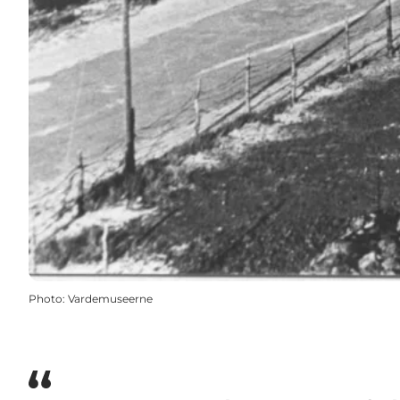
Photo
:
Vardemuseerne