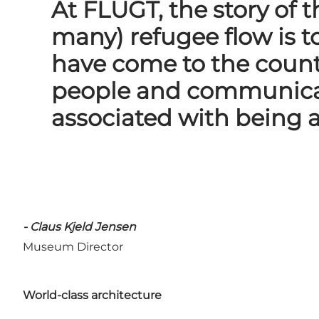
At FLUGT, the story of
many) refugee flow is t
have come to the count
people and communicat
associated with being a
- Claus Kjeld Jensen
Museum Director
World-class architecture