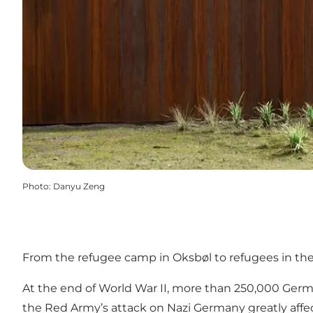
Photo
:
Danyu Zeng
From the refugee camp in Oksbøl to refugees in th
At the end of World War II, more than 250,000 German
the Red Army’s attack on Nazi Germany greatly affec