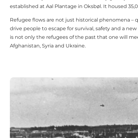
established at Aal Plantage in Oksbøl. It housed 35,00
Refugee flows are not just historical phenomena – q
drive people to escape for survival, safety and a ne
is not only the refugees of the past that one will
Afghanistan, Syria and Ukraine.