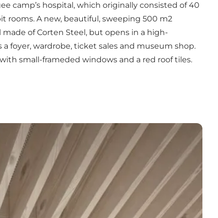
ee camp’s hospital, which originally consisted of 40
it rooms. A new, beautiful, sweeping 500 m2
l made of Corten Steel, but opens in a high-
 as a foyer, wardrobe, ticket sales and museum shop.
s with small-frameded windows and a red roof tiles.