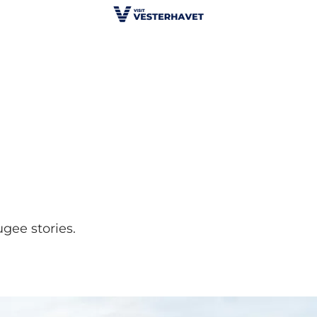
gee stories.