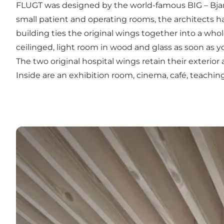
FLUGT was designed by the world-famous BIG – Bjarke 
small patient and operating rooms, the architects 
building ties the original wings together into a who
ceilinged, light room in wood and glass as soon as yo
The two original hospital wings retain their exterior
Inside are an exhibition room, cinema, café, teachin