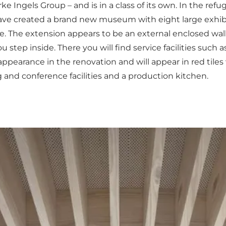
Ingels Group – and is in a class of its own. In the refug
have created a brand new museum with eight large exhib
le. The extension appears to be an external enclosed wal
u step inside. There you will find service facilities such
 appearance in the renovation and will appear in red tile
g and conference facilities and a production kitchen.