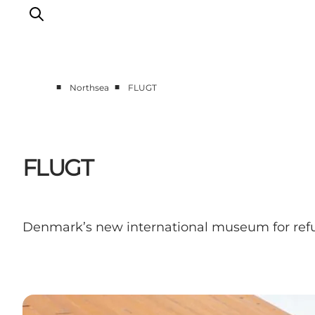
■
■
Northsea
FLUGT
Events
Experiences
Our cities
FLUGT
Food & accommodation
Buy tickets
Plan your trip
Denmark’s new international museum for refu