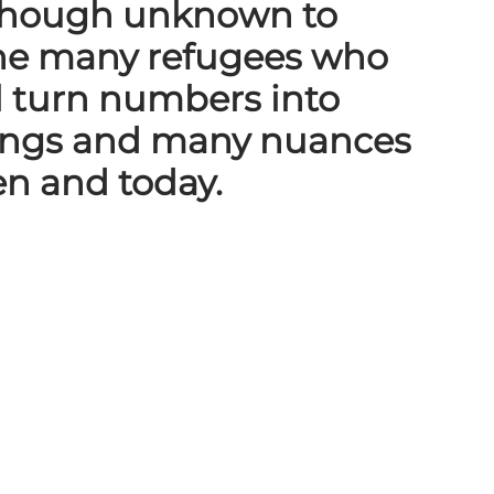
 (though unknown to
 the many refugees who
l turn numbers into
lings and many nuances
en and today.