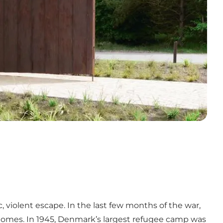
 violent escape. In the last few months of the war,
r homes. In 1945, Denmark’s largest refugee camp was