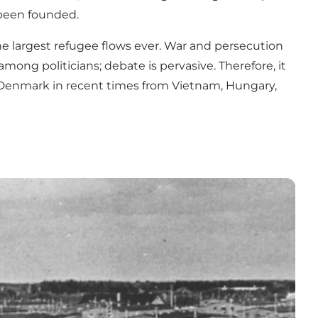
been founded.
he largest refugee flows ever. War and persecution
mong politicians; debate is pervasive. Therefore, it
o Denmark in recent times from Vietnam, Hungary,