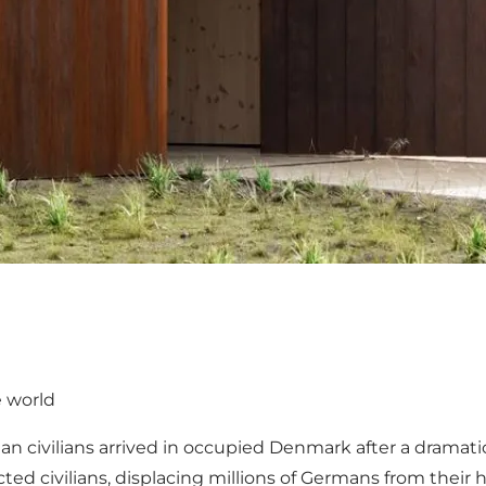
e world
 civilians arrived in occupied Denmark after a dramatic,
ted civilians, displacing millions of Germans from thei