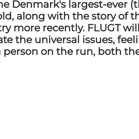
 the Denmark's largest-ever
old, along with the story of
ry more recently. FLUGT wil
e the universal issues, fee
 person on the run, both th