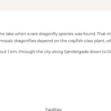
he lake when a rare dragonfly species was found. That me
saic dragonflies depend on the crayfish claw plant, whic
ut 1 km. through the city along Søndergade down to G
Facilities