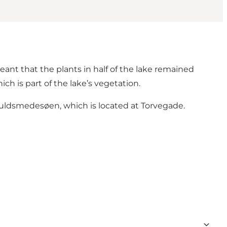
ant that the plants in half of the lake remained
h is part of the lake’s vegetation.
uldsmedesøen, which is located at Torvegade.