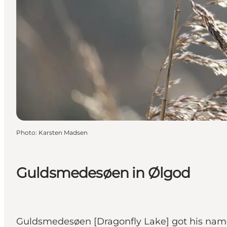
Photo
:
Karsten Madsen
Guldsmedesøen in Ølgod
Guldsmedesøen [Dragonfly Lake] got his name 