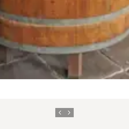
Previous
Next