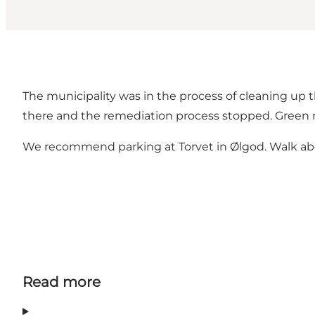
The municipality was in the process of cleaning up t
there and the remediation process stopped. Green mo
We recommend parking at Torvet in Ølgod. Walk abo
Read more