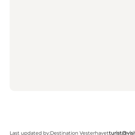
Last updated by:
Destination Vesterhavet
turist@vis