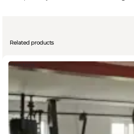
Related products
Attractions