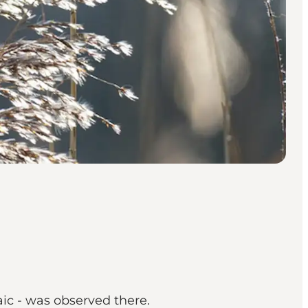
ic - was observed there.