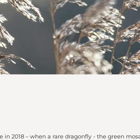
in 2018 – when a rare dragonfly - the green mosa