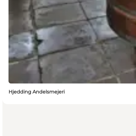
Hjedding Andelsmejeri