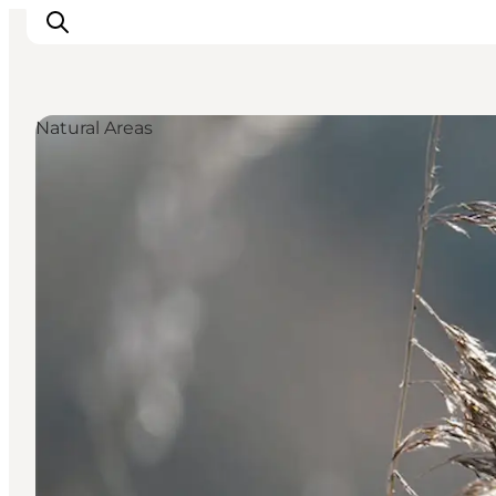
Natural Areas
Events
Experiences
Our cities
Food & accommodation
Buy tickets
Plan your trip