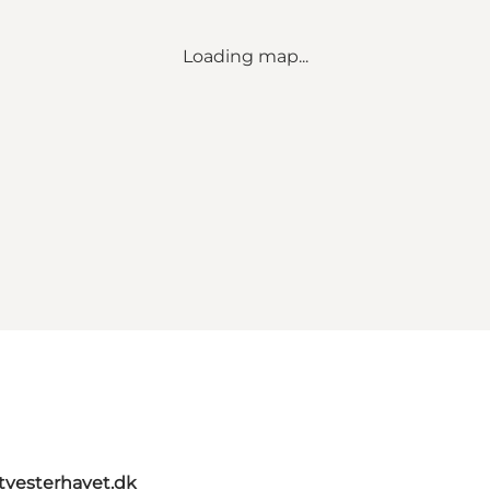
Loading map...
itvesterhavet.dk