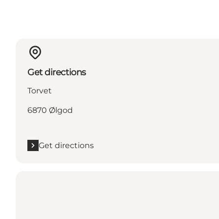
Get directions
Torvet
6870 Ølgod
Get directions