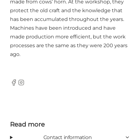
made from cows’ horn. At the workshop, they
protect the old craft and the knowledge that
has been accumulated throughout the years.
Machines have been introduced and have
made production more efficient, but the work
processes are the same as they were 200 years
ago.
Facebook
Instagram
Read more
Contact information