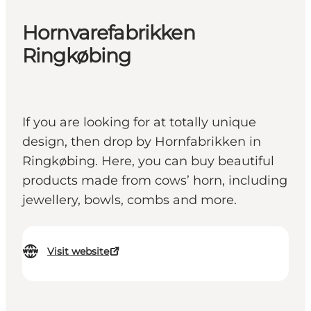
Hornvarefabrikken
Ringkøbing
If you are looking for at totally unique
design, then drop by Hornfabrikken in
Ringkøbing. Here, you can buy beautiful
products made from cows’ horn, including
jewellery, bowls, combs and more.
Visit website