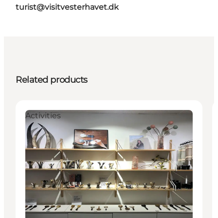
turist@visitvesterhavet.dk
Related products
Activities