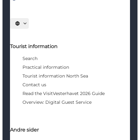
Select language
Tourist information
Search
Practical information
Tourist information North Sea
Contact us
Read the VisitVesterhavet 2026 Guide
Overview: Digital Guest Service
Andre sider