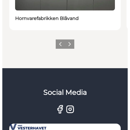
Hornvarefabrikken Blåvand
Previous
Next
Social Media