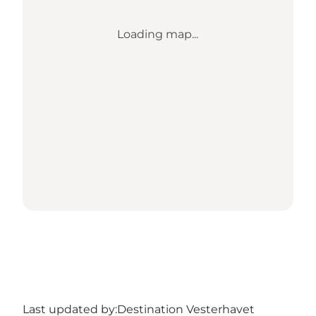
Loading map...
Last updated by:
Destination Vesterhavet