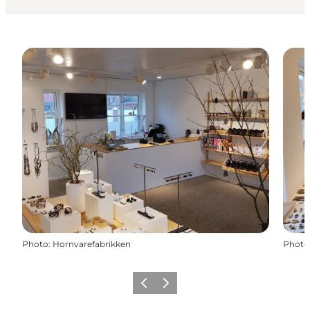
Photo
:
Hornvarefabrikken
Photo
Previous
Next