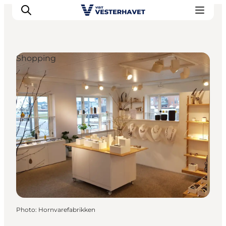
Shopping
Events
Experiences
Our cities
Food & accommodation
Buy tickets
Plan your trip
Photo
:
Hornvarefabrikken