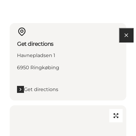
Get directions
Havnepladsen 1
6950 Ringkøbing
Get directions