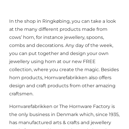
In the shop in Ringkøbing, you can take a look
at the many different products made from
cows’ horn, for instance jewellery, spoons,
combs and decorations. Any day of the week,
you can put together and design your own
jewellery using horn at our new FREE
collection, where you create the magic. Besides
horn products, Hornvarefabrikken also offers
design and craft products from other amazing
craftsmen.
Hornvarefabrikken or The Hornware Factory is
the only business in Denmark which, since 1935,
has manufactured arts & crafts and jewellery