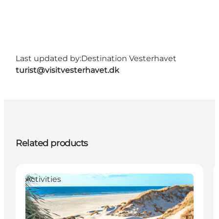
Last updated by:
Destination Vesterhavet
turist@visitvesterhavet.dk
Related products
Activities