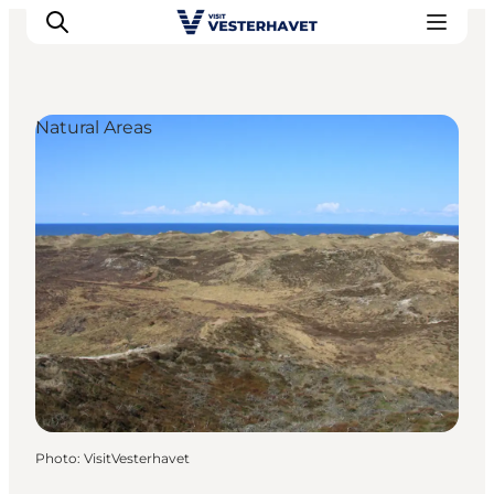
Natural Areas
Events
Experiences
Our cities
Food & accommodation
Buy tickets
Plan your trip
Photo
:
VisitVesterhavet