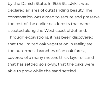
by the Danish State. In 1955 St. Løvklit was
declared an area of outstanding beauty. The
conservation was aimed to secure and preserve
the rest of the earlier oak forests that were
situated along the West coast of Jutland.
Through excavations, it has been discovered
that the limited oak vegetation in reality are
the outermost branches of an oak forest,
covered of a many meters thick layer of sand
that has settled so slowly, that the oaks were
able to grow while the sand settled.