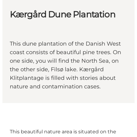
Kærgård Dune Plantation
This dune plantation of the Danish West
coast consists of beautiful pine trees. On
one side, you will find the North Sea, on
the other side, Filsø lake. Kærgård
Klitplantage is filled with stories about
nature and contamination cases.
This beautiful nature area is situated on the