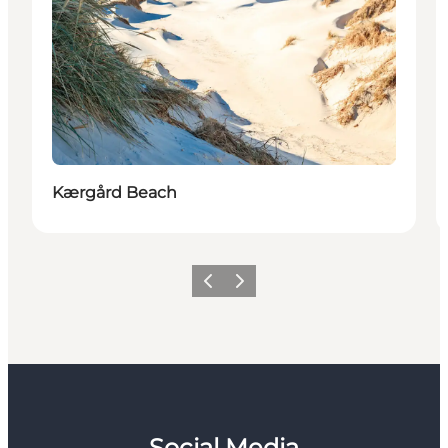
Kærgård Beach
Previous
Next
Social Media