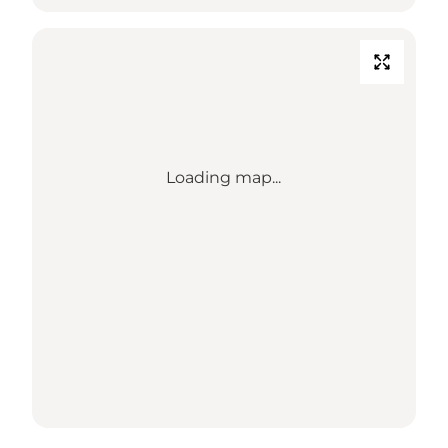
Loading map...