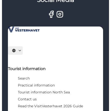
Select language
Tourist information
Search
Practical information
Tourist information North Sea
Contact us
Read the VisitVesterhavet 2026 Guide