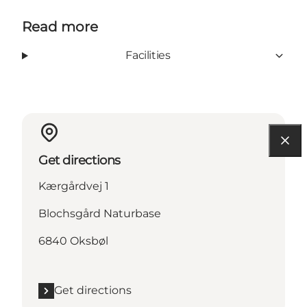
Read more
Facilities
Get directions
Kærgårdvej 1
Blochsgård Naturbase
6840 Oksbøl
Get directions