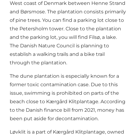
West coast of Denmark between Henne Strand
and Børsmose. The plantation consists primarily
of pine trees. You can find a parking lot close to
the Petersholm tower. Close to the plantation
and the parking lot, you will find Filsø, a lake.
The Danish Nature Council is planning to
establish a walking trails and a bike trail
through the plantation.
The dune plantation is especially known for a
former toxic contamination case. Due to this
issue, swimming is prohibited on parts of the
beach close to Kærgård Klitplantage. According
to the Danish finance bill from 2021, money has
been put aside for decontamination.
Løvklit is a part of Kærgård Klitplantage, owned