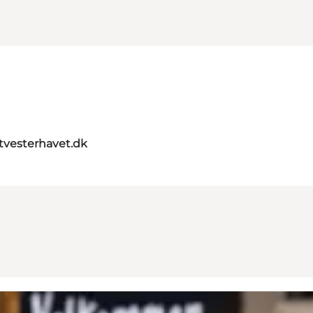
itvesterhavet.dk