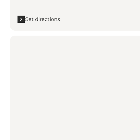
Get directions