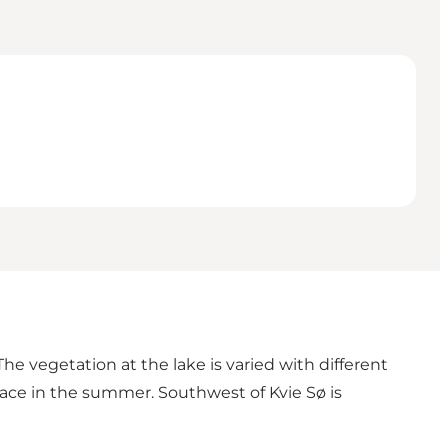
e vegetation at the lake is varied with different
face in the summer. Southwest of Kvie Sø is