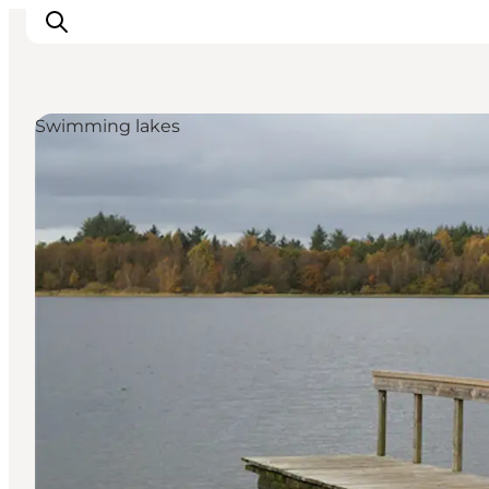
Swimming lakes
Events
Experiences
Our cities
Food & accommodation
Buy tickets
Plan your trip