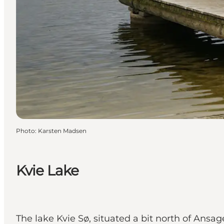
Photo
:
Karsten Madsen
Kvie Lake
The lake Kvie Sø, situated a bit north of Ansag