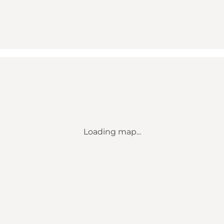
Loading map...