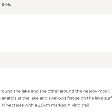
 lake.
 around the lake and the other around the nearby moor. Th
 anatids at the lake and swallows forage on the lake sur
17 hectares with a 2.5km marked hiking trail.