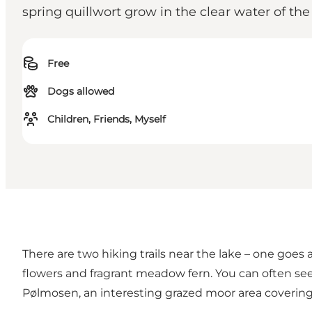
spring quillwort grow in the clear water of the
Free
Dogs allowed
Children, Friends, Myself
There are two hiking trails near the lake – one goes
flowers and fragrant meadow fern. You can often see
Pølmosen, an interesting grazed moor area covering 