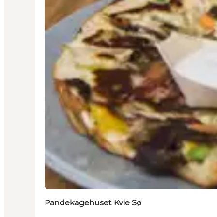
Pandekagehuset Kvie Sø