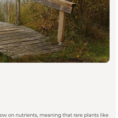
 low on nutrients, meaning that rare plants like