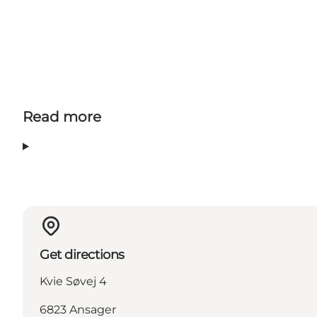
Read more
Get directions
Kvie Søvej 4
6823 Ansager