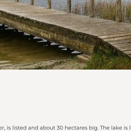
er, is listed and about 30 hectares big. The lake is