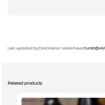
Last updated by:
Destination Vesterhavet
turist@vis
Related products
Places to eat