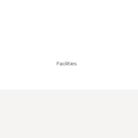
Facilities