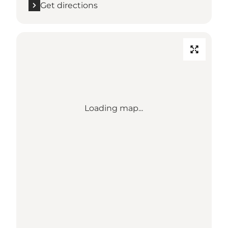
Get directions
Loading map...