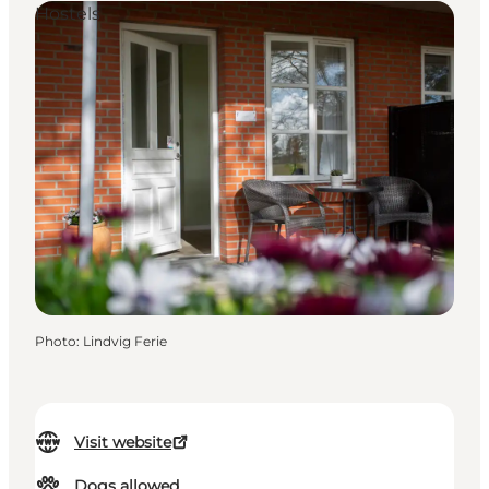
Hostels
Photo
:
Lindvig Ferie
Visit website
Dogs allowed