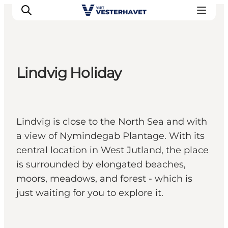
Lindvig Holiday
Events
Experiences
Our cities
Lindvig is close to the North Sea and with
Food & accommodation
a view of Nymindegab Plantage. With its
Buy tickets
central location in West Jutland, the place
Plan your trip
is surrounded by elongated beaches,
moors, meadows, and forest - which is
just waiting for you to explore it.