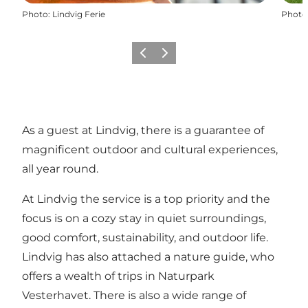
Photo
:
Lindvig Ferie
Photo
Previous
Next
As a guest at Lindvig, there is a guarantee of
magnificent outdoor and cultural experiences,
all year round.
At Lindvig the service is a top priority and the
focus is on a cozy stay in quiet surroundings,
good comfort, sustainability, and outdoor life.
Lindvig has also attached a nature guide, who
offers a wealth of trips in Naturpark
Vesterhavet. There is also a wide range of