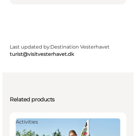
Last updated by:
Destination Vesterhavet
turist@visitvesterhavet.dk
Related products
Activities