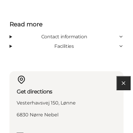
Read more
Contact information
Facilities
Get directions
Vesterhavsvej 150, Lønne
6830 Nørre Nebel