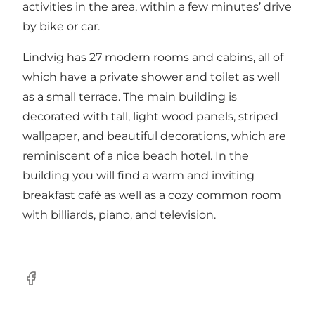
activities in the area, within a few minutes’ drive
by bike or car.
Lindvig has 27 modern rooms and cabins, all of
which have a private shower and toilet as well
as a small terrace. The main building is
decorated with tall, light wood panels, striped
wallpaper, and beautiful decorations, which are
reminiscent of a nice beach hotel. In the
building you will find a warm and inviting
breakfast café as well as a cozy common room
with billiards, piano, and television.
Facebook