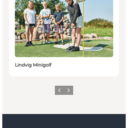
Lindvig Minigolf
Previous
Next