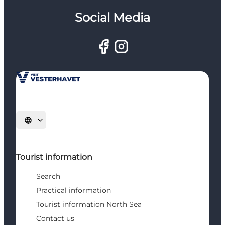
Social Media
Select language
Tourist information
Search
Practical information
Tourist information North Sea
Contact us