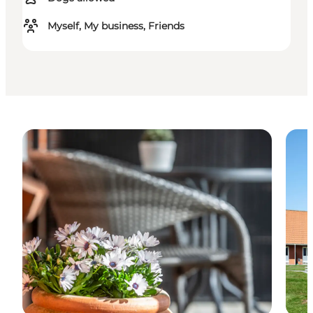
Myself, My business, Friends