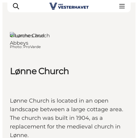
Churches and
Abbeys
Photo
:
ProVarde
Events
Experiences
Our cities
Lønne Church
Food & accommodation
Buy tickets
Plan your trip
Lønne Church is located in an open
landscape between a large cottage area.
The church was built in 1904, as a
replacement for the medieval church in
Lønne.