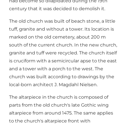
had become so dilapidated during the 19th
century that it was decided to demolish it.
The old church was built of beach stone, a little
tuff, granite and without a tower. Its location is
marked on the old cemetery, about 200 m
south of the current church. In the new church,
granite and tuff were recycled. The church itself
is cruciform with a semicircular apse to the east
and a tower with a porch to the west. The
church was built according to drawings by the
local-born architect J. Magdahl Nielsen.
The altarpiece in the church is composed of
parts from the old church's late Gothic wing
altarpiece from around 1475. The same applies
to the church's altarpiece front with