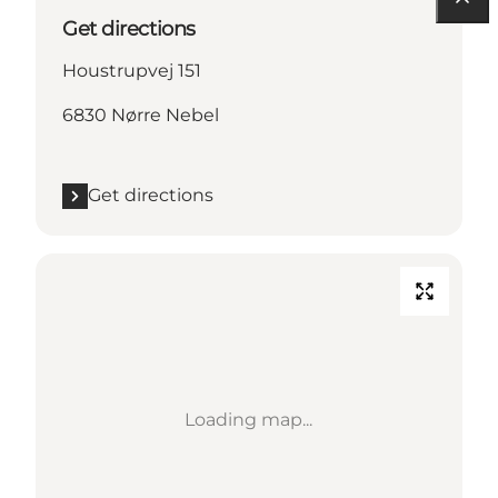
Get directions
Houstrupvej 151
6830 Nørre Nebel
Get directions
Loading map...