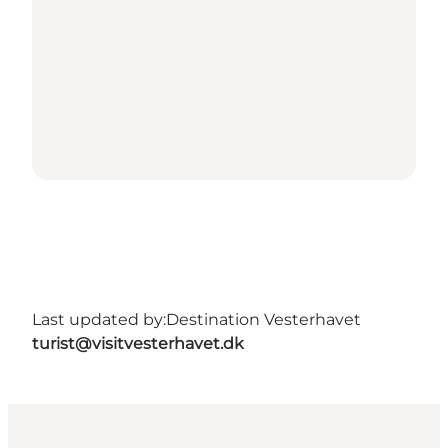
Last updated by:
Destination Vesterhavet
turist@visitvesterhavet.dk