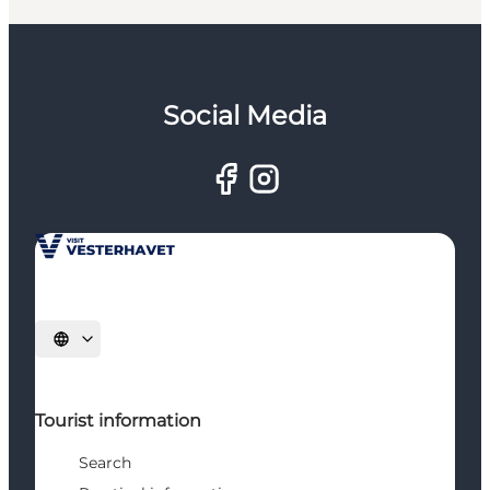
Social Media
Select language
Tourist information
Search