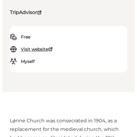
TripAdvisor
Free
Visit website
Myself
Lønne Church was consecrated in 1904, as a
replacement for the medieval church, which