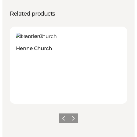
Related products
Attractions
Henne Church
Previous
Next