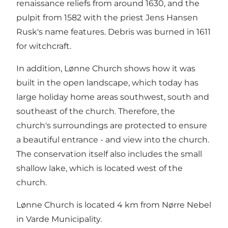
renaissance reliefs from around 1630, and the
pulpit from 1582 with the priest Jens Hansen
Rusk's name features. Debris was burned in 1611
for witchcraft.
In addition, Lønne Church shows how it was
built in the open landscape, which today has
large holiday home areas southwest, south and
southeast of the church. Therefore, the
church's surroundings are protected to ensure
a beautiful entrance - and view into the church.
The conservation itself also includes the small
shallow lake, which is located west of the
church.
Lønne Church is located 4 km from Nørre Nebel
in Varde Municipality.