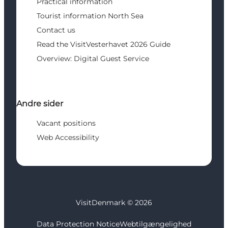
Practical information
Tourist information North Sea
Contact us
Read the VisitVesterhavet 2026 Guide
Overview: Digital Guest Service
Andre sider
Vacant positions
Web Accessibility
VisitDenmark ©
2026
Data Protection Notice
Webtilgængelighed