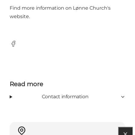
Find more information on Lønne Church's
website
.
Facebook
Read more
Contact information