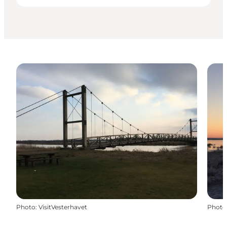
Photo
:
VisitVesterhavet
Photo