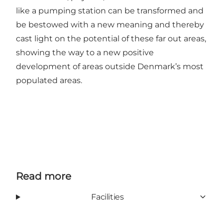
like a pumping station can be transformed and
be bestowed with a new meaning and thereby
cast light on the potential of these far out areas,
showing the way to a new positive
development of areas outside Denmark’s most
populated areas.
Read more
Facilities