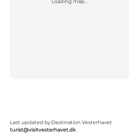
Loading map...
Last updated by:
Destination Vesterhavet
turist@visitvesterhavet.dk