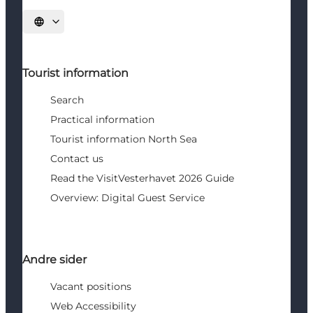
Select language
Tourist information
Search
Practical information
Tourist information North Sea
Contact us
Read the VisitVesterhavet 2026 Guide
Overview: Digital Guest Service
Andre sider
Vacant positions
Web Accessibility