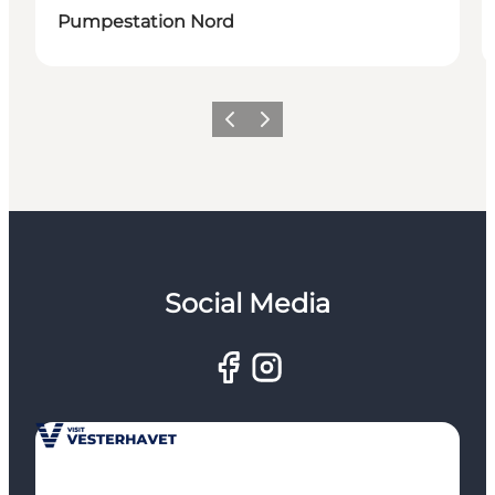
Pumpestation Nord
Previous
Next
Social Media