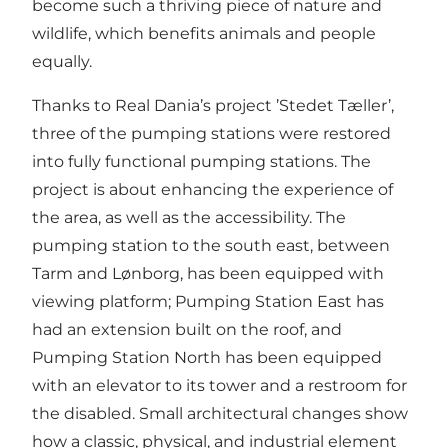
become such a thriving piece of nature and
wildlife, which benefits animals and people
equally.
Thanks to Real Dania’s project ’Stedet Tæller’,
three of the pumping stations were restored
into fully functional pumping stations. The
project is about enhancing the experience of
the area, as well as the accessibility. The
pumping station to the south east, between
Tarm and Lønborg, has been equipped with
viewing platform; Pumping Station East has
had an extension built on the roof, and
Pumping Station North has been equipped
with an elevator to its tower and a restroom for
the disabled. Small architectural changes show
how a classic, physical, and industrial element