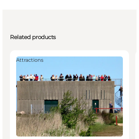
Related products
Attractions