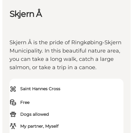
Skjern Å
Skjern Å is the pride of Ringkøbing-Skjern
Municipality. In this beautiful nature area,
you can take a long walk, catch a large
salmon, or take a trip in a canoe.
⌘
Saint Hannes Cross
Free
Dogs allowed
My partner, Myself