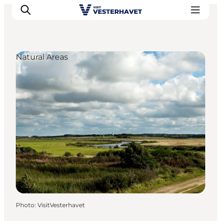
Natural Areas
Events
Experiences
Our cities
Food & accommodation
Buy tickets
Plan your trip
Photo
:
VisitVesterhavet