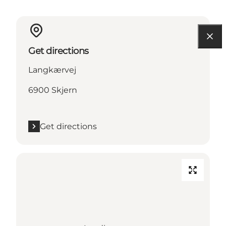
Get directions
Langkærvej
6900 Skjern
Get directions