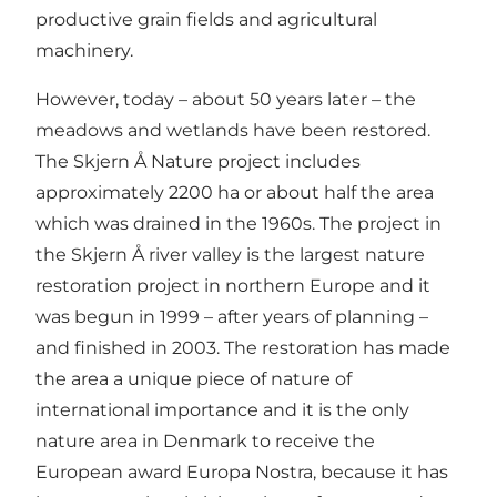
productive grain fields and agricultural
machinery.
However, today – about 50 years later – the
meadows and wetlands have been restored.
The Skjern Å Nature project includes
approximately 2200 ha or about half the area
which was drained in the 1960s. The project in
the Skjern Å river valley is the largest nature
restoration project in northern Europe and it
was begun in 1999 – after years of planning –
and finished in 2003. The restoration has made
the area a unique piece of nature of
international importance and it is the only
nature area in Denmark to receive the
European award Europa Nostra, because it has