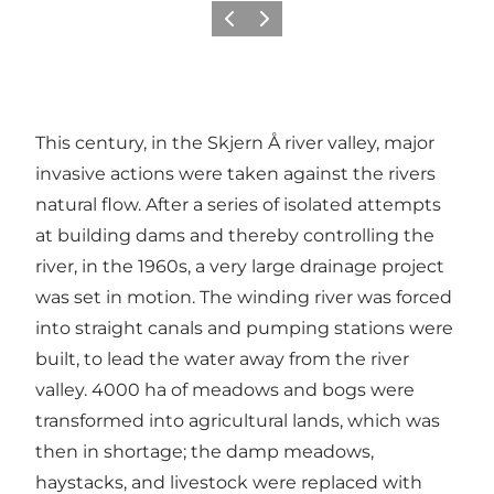
Previous
Next
This century, in the Skjern Å river valley, major
invasive actions were taken against the rivers
natural flow. After a series of isolated attempts
at building dams and thereby controlling the
river, in the 1960s, a very large drainage project
was set in motion. The winding river was forced
into straight canals and pumping stations were
built, to lead the water away from the river
valley. 4000 ha of meadows and bogs were
transformed into agricultural lands, which was
then in shortage; the damp meadows,
haystacks, and livestock were replaced with