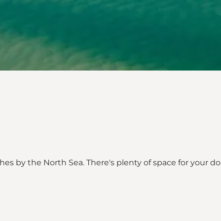
hes by the North Sea. There's plenty of space for your 