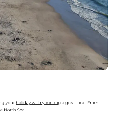
ing your
holiday with your dog
a great one. From
he North Sea.