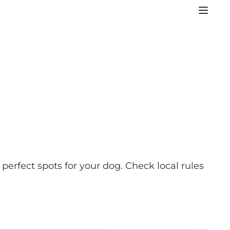
perfect spots for your dog. Check local rules