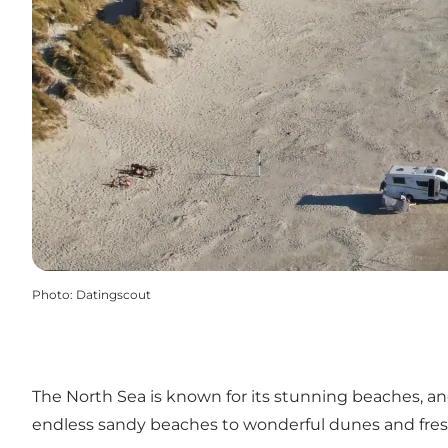
Photo
:
Datingscout
The North Sea is known for its stunning beaches, 
endless sandy beaches to wonderful dunes and fresh 