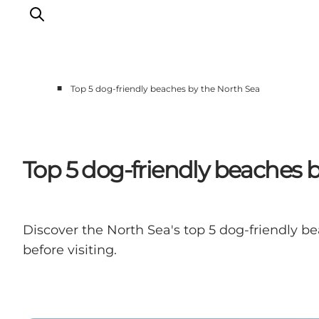
■
Top 5 dog-friendly beaches by the North Sea
Events
Experiences
Our cities
Top 5 dog-friendly beaches 
Food & accommodation
Buy tickets
Plan your trip
Discover the North Sea's top 5 dog-friendly be
before visiting.