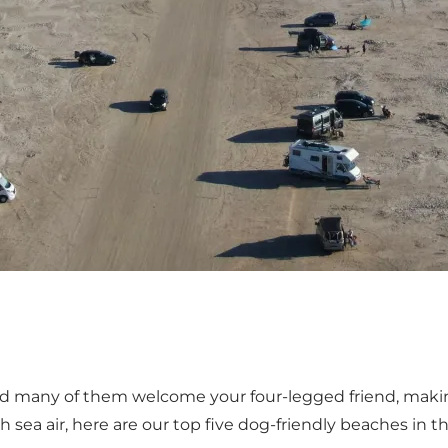
and many of them welcome your four-legged friend, mak
sea air, here are our top five dog-friendly beaches in t