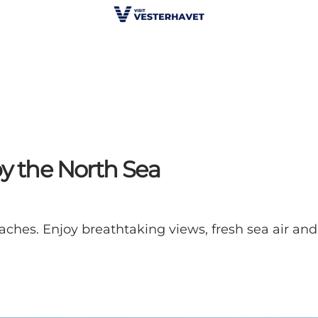
by the North Sea
aches. Enjoy breathtaking views, fresh sea air and 