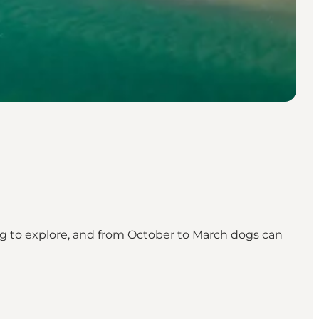
dog to explore, and from October to March dogs can