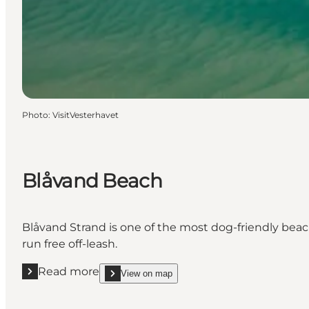
Photo
:
VisitVesterhavet
Blåvand Beach
Blåvand Strand is one of the most dog-friendly beac
run free off-leash.
Read more
View on map
Read more "Blåvand Beach"
show Blåvand Beach on_map