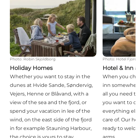
Photo
:
Robin Skjoldborg
Photo
:
Hotel Fjor
Holiday Homes
Hotel & Inn
Whether you want to stay in the
When you chec
dunes at Hvide Sande, Søndervig,
inn somewhere
Vejers, Henne or Blåvand, with a
all you need t
view of the sea and the fjord, or
you want to d
spend your vacation in lee of the
everything el
wind, on the east side of the fjord
care of. Our h
in for example Stauning Harbour,
ready to welc
the choice is yours to stay
arms.