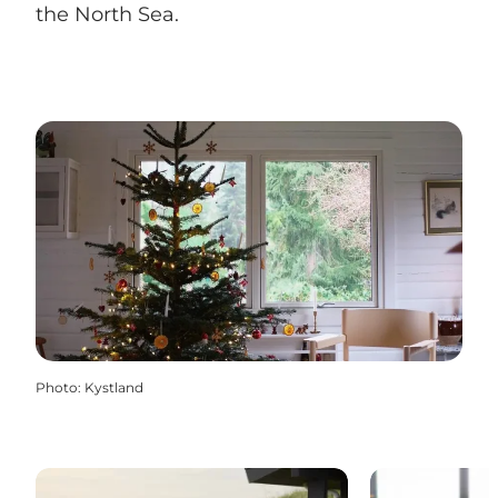
the North Sea.
Photo
:
Kystland
Holiday Homes
Hotel & Inn 