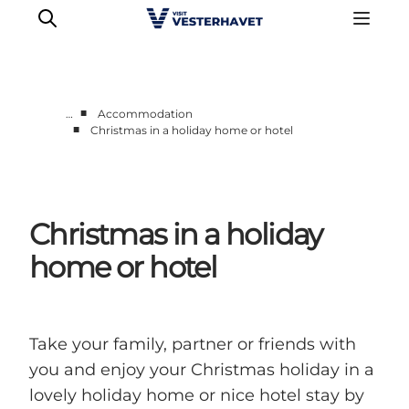
■
…
Accommodation
■
Christmas in a holiday home or hotel
Events
Experiences
Our cities
Christmas in a holiday
Food & accommodation
Buy tickets
home or hotel
Plan your trip
Take your family, partner or friends with
you and enjoy your Christmas holiday in a
lovely holiday home or nice hotel stay by