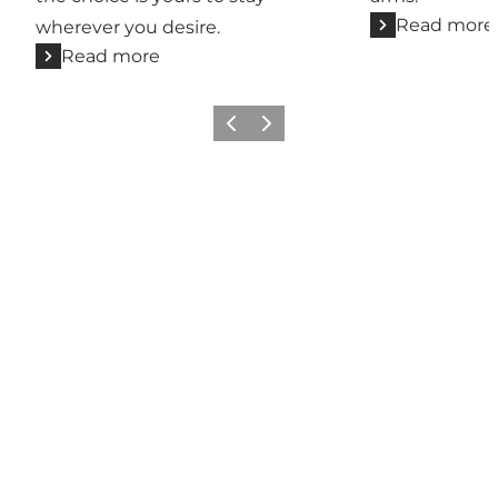
Read more
wherever you desire.
Read more
Previous
Next
Social Media