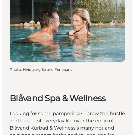
Photo
:
Hvidbjerg Strand Feriepark
Blåvand Spa & Wellness
Looking for some pampering? Throw the hustle
and bustle of everyday life over the edge of
Blåvand Kurbad & Wellness’s many hot and