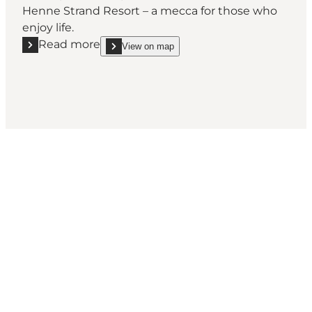
Henne Strand Resort – a mecca for those who
enjoy life.
Read more
View on map
Read more "Henne Strand Waterpark & Wellness"
show Henne Strand Waterpark & Wellness on_map
Social Media