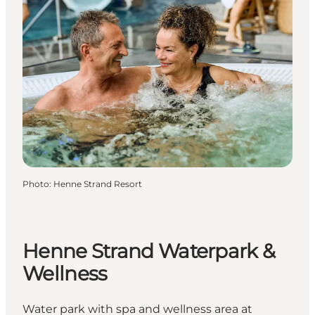
Photo
:
Henne Strand Resort
Henne Strand Waterpark &
Wellness
Water park with spa and wellness area at