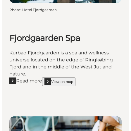
Photo
:
Hotel Fjordgaarden
Fjordgaarden Spa
Kurbad Fjordgaarden is a spa and wellness
universe located on the edge of Ringkøbing
Fjord and in the middle of the West Jutland
nature.
Read more
View on map
Read more "Fjordgaarden Spa"
show Fjordgaarden Spa on_map