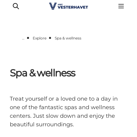
■
■
…
Explore
Spa & wellness
Events
Experiences
Our cities
Spa & wellness
Food & accommodation
Buy tickets
Plan your trip
Treat yourself or a loved one to a day in
one of the fantastic spas and wellness
centers. Just slow down and enjoy the
beautiful surroundings.