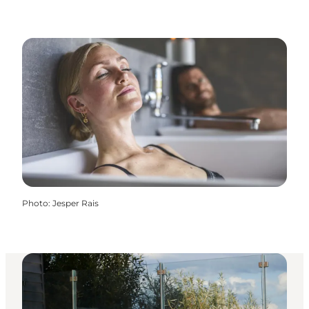
Photo
:
Jesper Rais