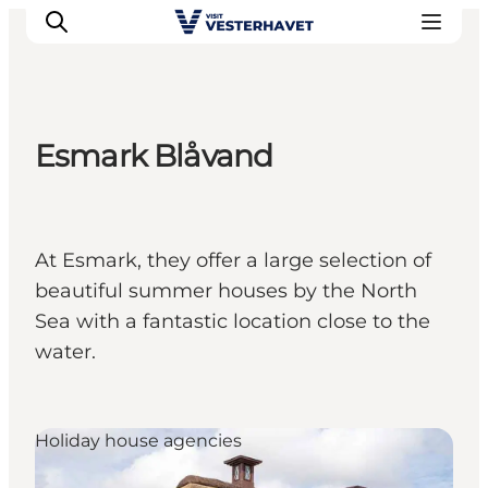
Esmark Blåvand
Events
Experiences
Our cities
At Esmark, they offer a large selection of
Food & accommodation
beautiful summer houses by the North
Buy tickets
Sea with a fantastic location close to the
Plan your trip
water.
Holiday house agencies