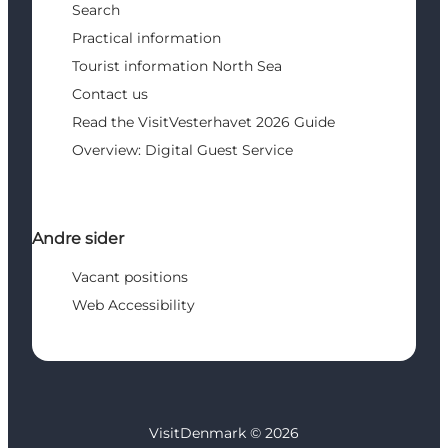
Search
Practical information
Tourist information North Sea
Contact us
Read the VisitVesterhavet 2026 Guide
Overview: Digital Guest Service
Andre sider
Vacant positions
Web Accessibility
VisitDenmark ©
2026