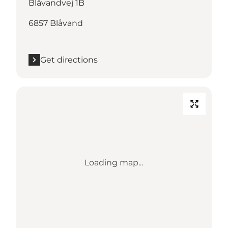
Blåvandvej 1B
6857 Blåvand
Get directions
Loading map...