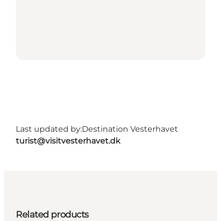
Last updated by:
Destination Vesterhavet
turist@visitvesterhavet.dk
Related products