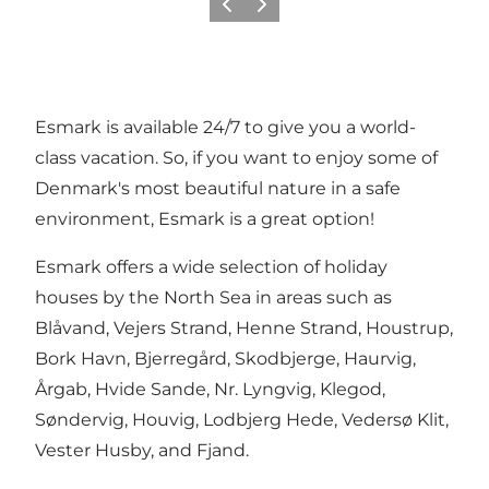
Previous
Next
Esmark is available 24/7 to give you a world-
class vacation. So, if you want to enjoy some of
Denmark's most beautiful nature in a safe
environment, Esmark is a great option!
Esmark offers a wide selection of holiday
houses by the North Sea in areas such as
Blåvand, Vejers Strand, Henne Strand, Houstrup,
Bork Havn, Bjerregård, Skodbjerge, Haurvig,
Årgab, Hvide Sande, Nr. Lyngvig, Klegod,
Søndervig, Houvig, Lodbjerg Hede, Vedersø Klit,
Vester Husby, and Fjand.