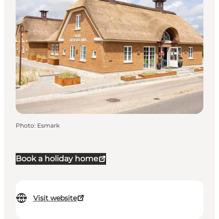
Photo
:
Esmark
Book a holiday home
Visit website