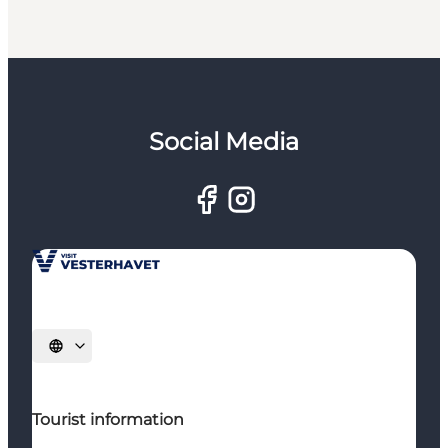
Social Media
Select language
Tourist information