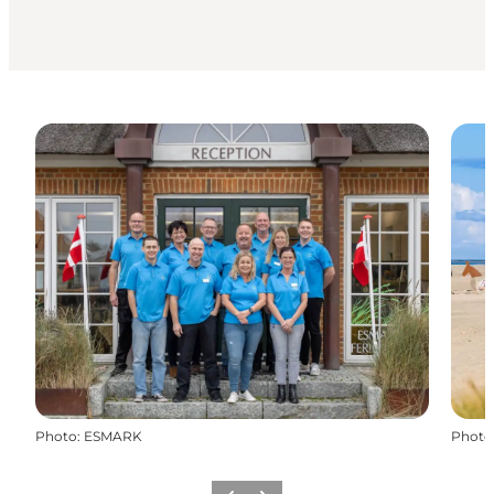
Photo
:
ESMARK
Photo