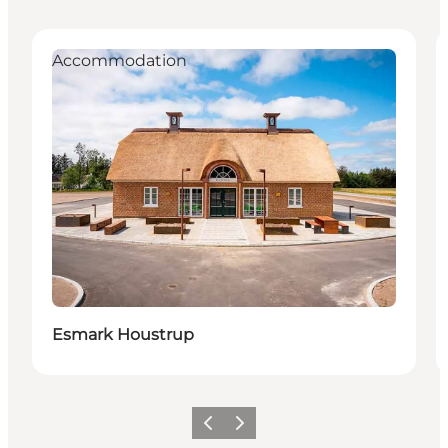
Accommodation
Esmark Houstrup
Previous
Next