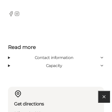
Facebook
Instagram
Read more
Contact information
Capacity
Get directions