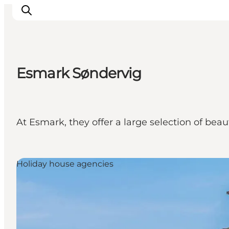
Esmark Søndervig
Events
Experiences
Our cities
At Esmark, they offer a large selection of bea
Food & accommodation
Buy tickets
Plan your trip
Holiday house agencies