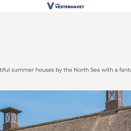
utiful summer houses by the North Sea with a fantas