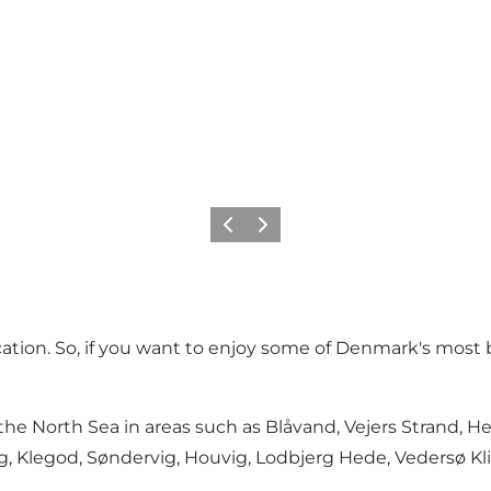
Previous
Next
acation. So, if you want to enjoy some of Denmark's most 
the North Sea in areas such as Blåvand, Vejers Strand, H
g, Klegod, Søndervig, Houvig, Lodbjerg Hede, Vedersø Kli