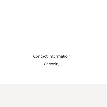
Contact information
Capacity