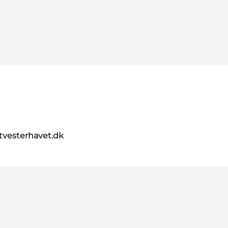
itvesterhavet.dk