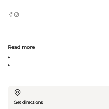
Facebook
Instagram
Read more
Get directions