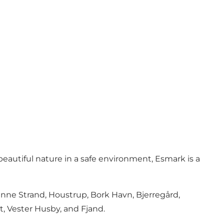
beautiful nature in a safe environment, Esmark is a
enne Strand, Houstrup, Bork Havn, Bjerregård,
t, Vester Husby, and Fjand.