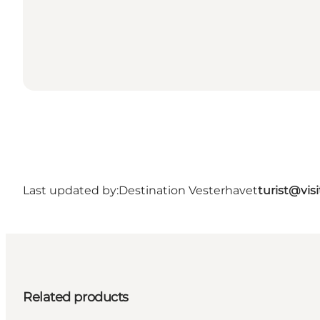
Last updated by:
Destination Vesterhavet
turist@vis
Related products