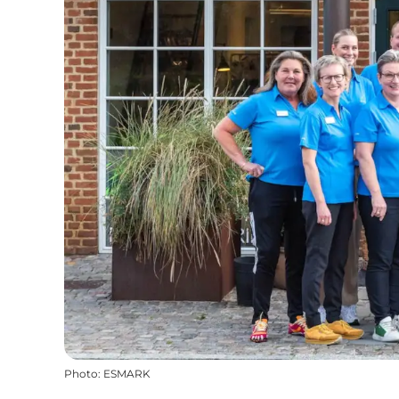
Photo
:
ESMARK