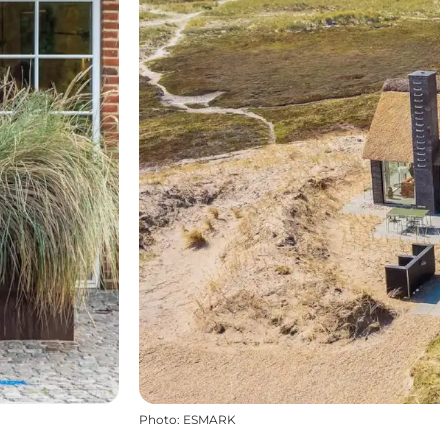
Photo
:
ESMARK