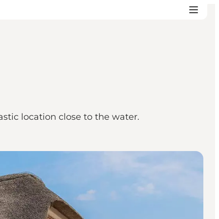
tic location close to the water.