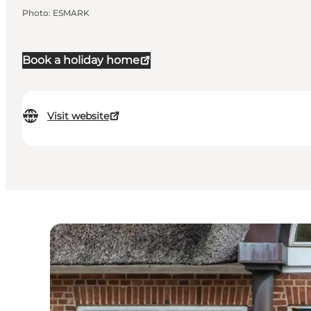
Photo
:
ESMARK
Book a holiday home
Visit website