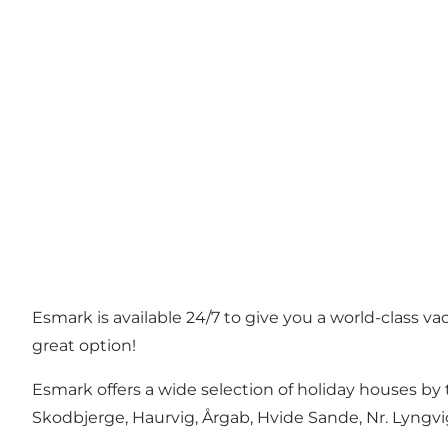
Esmark is available 24/7 to give you a world-class v
great option!
Esmark offers a wide selection of holiday houses by 
Skodbjerge, Haurvig, Årgab, Hvide Sande, Nr. Lyngvi