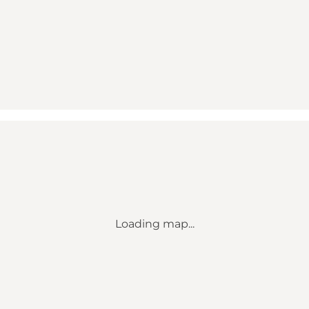
Loading map...