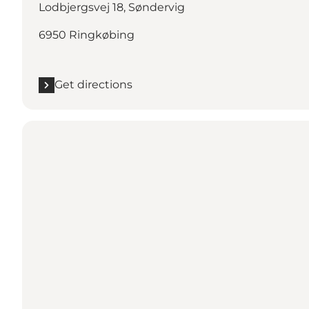
Lodbjergsvej 18, Søndervig
6950 Ringkøbing
Get directions