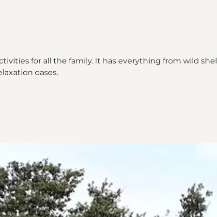
ctivities for all the family. It has everything from wild 
elaxation oases.