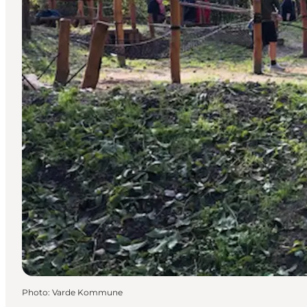
Photo
:
Varde Kommune