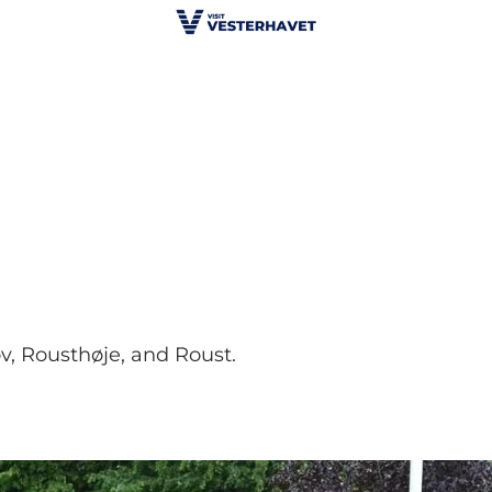
, Rousthøje, and Roust.