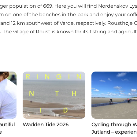
ger population of 669. Here you will find
Nordenskov Ly
own on one of the benches in the park and enjoy your cof
nd 12 km southwest of Varde, respectively. Rousthøje Ch
The village of Roust is known for its fishing and agricult
utiful
Wadden Tide 2026
Cycling through 
e
Jutland – experie