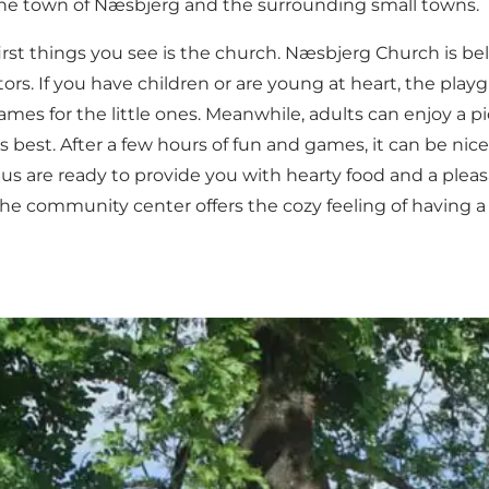
d the town of Næsbjerg and the surrounding small towns.
rst things you see is the church.
Næsbjerg Church
is be
ors. If you have children or are young at heart, the
playg
s for the little ones. Meanwhile, adults can enjoy a pic
its best. After a few hours of fun and games, it can be 
s are ready to provide you with hearty food and a plea
the community center offers the cozy feeling of having a