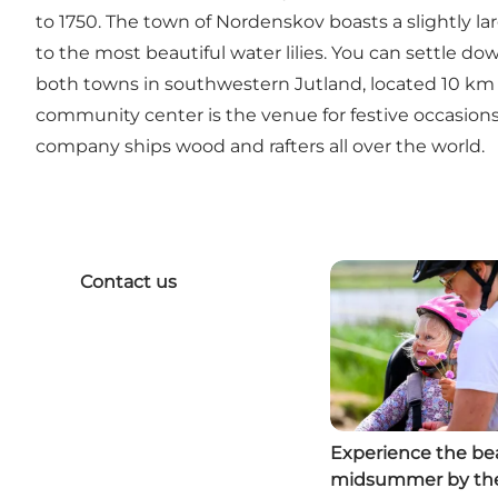
to 1750. The town of Nordenskov boasts a slightly lar
to the most beautiful water lilies. You can settle d
both towns in southwestern Jutland, located 10 km a
community center is the venue for festive occasions. 
company ships wood and rafters all over the world.
Contact us
Experience the bea
midsummer by th