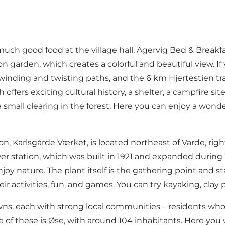
 much good food at the village hall,
Agervig Bed & Breakf
garden, which creates a colorful and beautiful view. If
nd winding and twisting paths, and the 6 km Hjertestien tra
ers exciting cultural history, a shelter, a campfire site, a
 a small clearing in the forest. Here you can enjoy a won
ion,
Karlsgårde Værket
, is located northeast of Varde, ri
r station, which was built in 1921 and expanded during Wo
oy nature. The plant itself is the gathering point and st
heir activities, fun, and games. You can try kayaking, cl
, each with strong local communities – residents who ar
of these is Øse, with around 104 inhabitants. Here you w