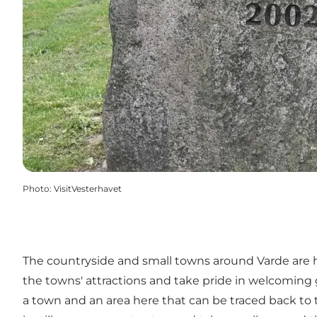
Photo
:
VisitVesterhavet
The countryside and small towns around Varde are ho
the towns' attractions and take pride in welcoming g
a town and an area here that can be traced back to 