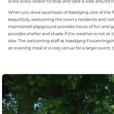
is still every reason to stop and take a walk aroun
When you drive southeast of Næsbjerg, one of the fi
beautifully, welcoming the town's residents and visit
maintained playground provides hours of fun and game
provides shelter and shade if the weather is not at 
else. The welcoming staff at Næsbjerg Forsamlingshu
an evening meal or a cozy venue for a larger event, 
Agervig Bed & Breakfast