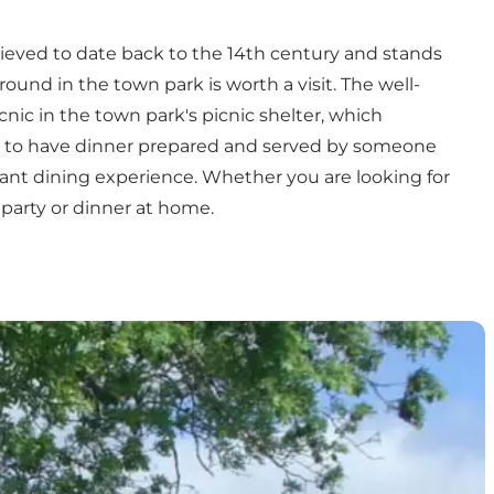
lieved to date back to the 14th century and stands
round in the town park
is worth a visit. The well-
nic in the town park's picnic shelter, which
nice to have dinner prepared and served by someone
sant dining experience. Whether you are looking for
 party or dinner at home.