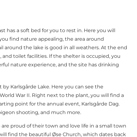
ast
has a soft bed for you to rest in. Here you will
 you find nature appealing, the area around
il around the lake is good in all weathers. At the end
nd toilet facilities. If the shelter is occupied, you
derful nature experience, and the site has drinking
ght by Karlsgårde Lake. Here you can see the
rld War II. Right next to the plant, you will find a
arting point for the annual event,
Karlsgårde Dag
.
ay pigeon shooting, and much more.
e proud of their town and love life in a small town
ill find the beautiful
Øse Church
, which dates back