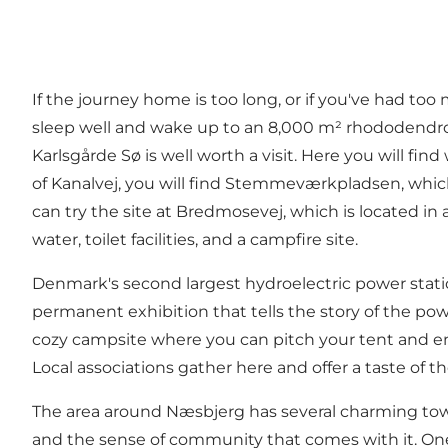
If the journey home is too long, or if you've had too
sleep well and wake up to an 8,000 m² rhododendron 
Karlsgårde Sø
is well worth a visit. Here you will fi
of Kanalvej, you will find Stemmeværkpladsen, which off
can try the
site at Bredmosevej
, which is located in
water, toilet facilities, and a campfire site.
Denmark's second largest hydroelectric power stat
permanent exhibition that tells the story of the powe
cozy campsite
where you can pitch your tent and enj
Local associations gather here and offer a taste of t
The area around Næsbjerg has several charming towns
and the sense of community that comes with it. One 