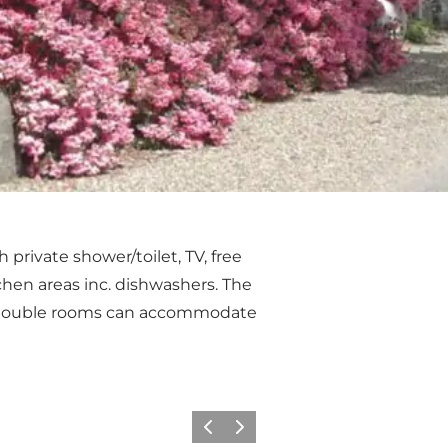
private shower/toilet, TV, free
tchen areas inc. dishwashers. The
e double rooms can accommodate
Previous
Next