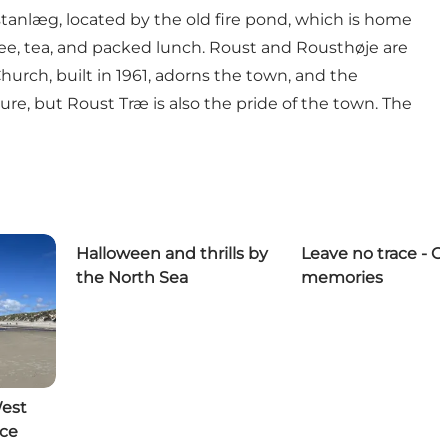
stanlæg
, located by the old fire pond, which is home
fee, tea, and packed lunch. Roust and Rousthøje are
urch, built in 1961, adorns the town, and the
ure, but Roust Træ is also the pride of the town. The
Halloween and thrills by
Leave no trace - O
the North Sea
memories
West
nce