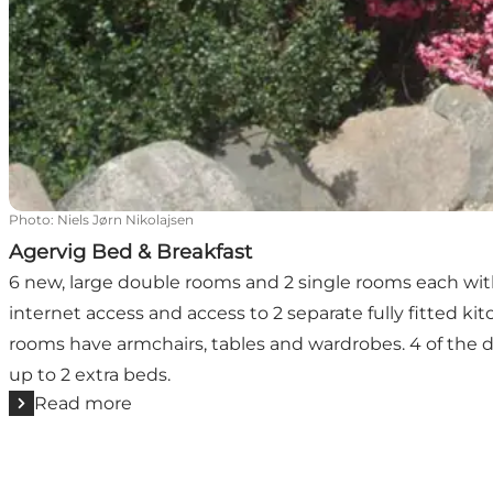
Photo
:
Niels Jørn Nikolajsen
Agervig Bed & Breakfast
6 new, large double rooms and 2 single rooms each with 
internet access and access to 2 separate fully fitted ki
rooms have armchairs, tables and wardrobes. 4 of th
up to 2 extra beds.
Read more