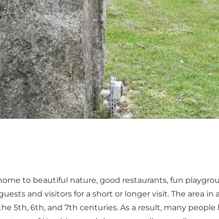
me to beautiful nature, good restaurants, fun playgroun
uests and visitors for a short or longer visit. The area i
the 5th, 6th, and 7th centuries. As a result, many peopl