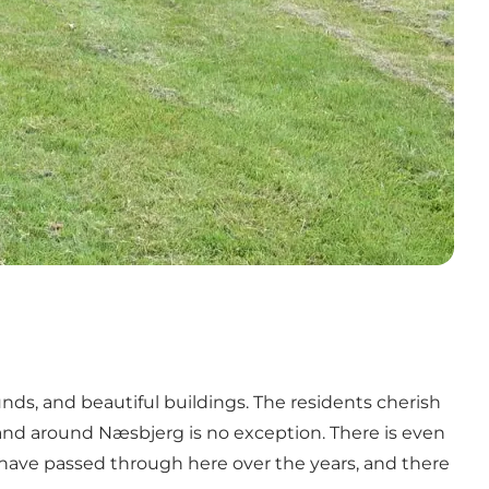
ds, and beautiful buildings. The residents cherish
n and around Næsbjerg is no exception. There is even
e have passed through here over the years, and there