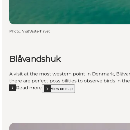
Photo
:
VisitVesterhavet
Blåvandshuk
A visit at the most western point in Denmark, Blåvan
there are perfect possibilities to observe birds in the
Read more
View on map
Read more "Blåvandshuk"
show Blåvandshuk on_map