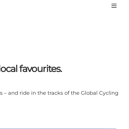
cal favourites.
 – and ride in the tracks of the Global Cycling