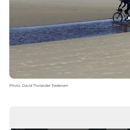
Photo
:
David Tholander Pedersen