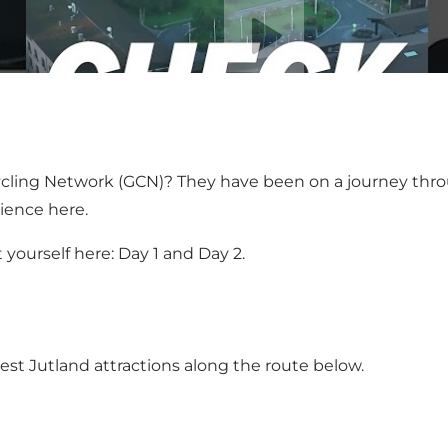
Play video
l Cycling Network (GCN)? They have been on a journey t
rience
here
.
t yourself here:
Day 1
and
Day 2
.
est Jutland attractions along the route below.