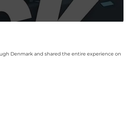
hrough Denmark and shared the entire experience on