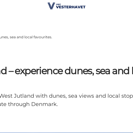
nes, sea and local favourites.
 – experience dunes, sea and lo
West Jutland with dunes, sea views and local stops
ute through Denmark.