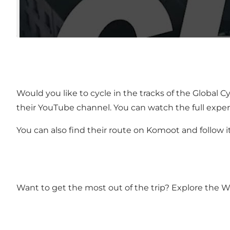
Would you like to cycle in the tracks of the Globa
their YouTube channel. You can watch the full expe
You can also find their route on Komoot and follow i
Want to get the most out of the trip? Explore the W