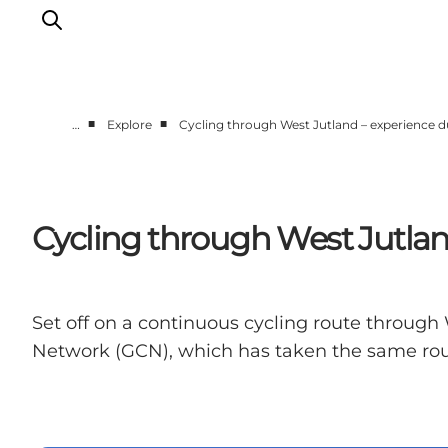
■
■
…
Explore
Cycling through West Jutland – experience du
Events
Experiences
Our cities
Cycling through West Jutland
Food & accommodation
Buy tickets
Plan your trip
Set off on a continuous cycling route through 
Network (GCN), which has taken the same ro