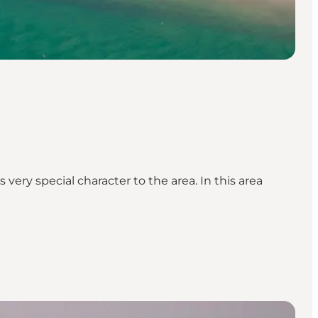
ery special character to the area. In this area