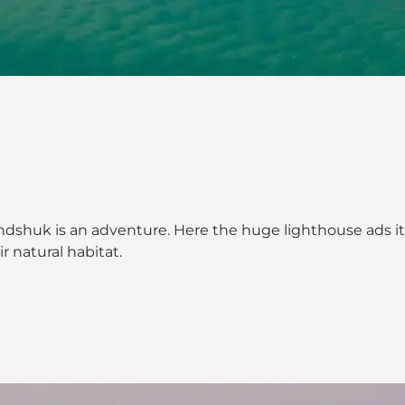
dshuk is an adventure. Here the huge lighthouse ads its v
ir natural habitat.