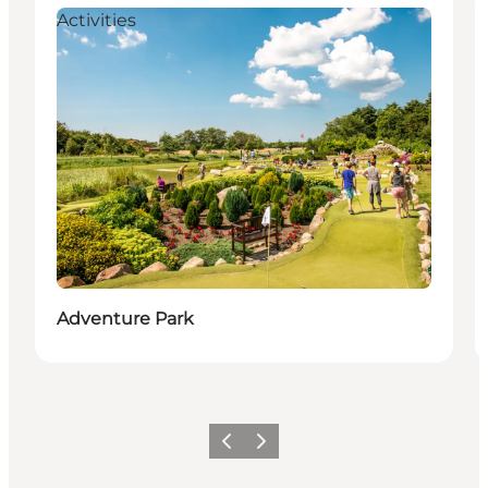
Activities
Adventure Park
Previous
Next