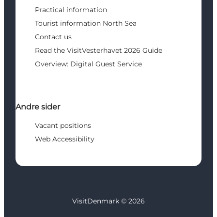
Practical information
Tourist information North Sea
Contact us
Read the VisitVesterhavet 2026 Guide
Overview: Digital Guest Service
Andre sider
Vacant positions
Web Accessibility
VisitDenmark ©
2026