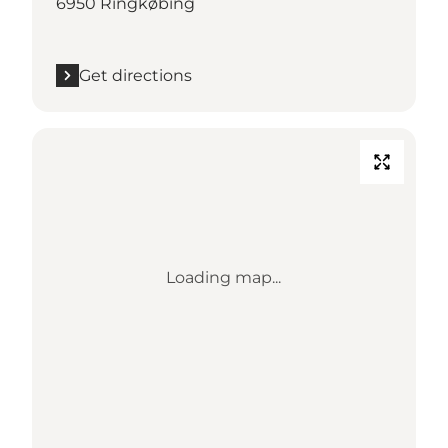
6950 Ringkøbing
Get directions
Loading map...