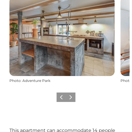
Photo
:
Adventure Park
Photo
Previous
Next
This apartment can accommodate 14 people