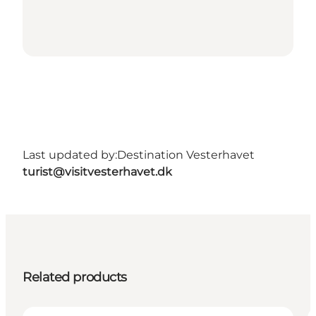
Last updated by:
Destination Vesterhavet
turist@visitvesterhavet.dk
Related products