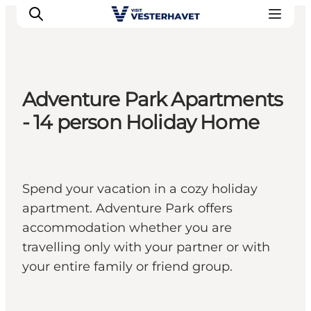
Adventure Park Apartments
Events
- 14 person Holiday Home
Experiences
Our cities
Food & accommodation
Spend your vacation in a cozy holiday
Buy tickets
apartment. Adventure Park offers
Plan your trip
accommodation whether you are
travelling only with your partner or with
your entire family or friend group.