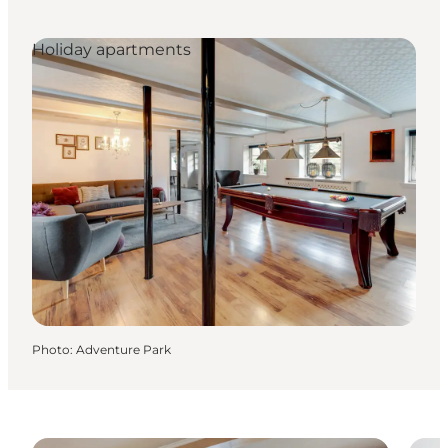
Holiday apartments
Photo
:
Adventure Park