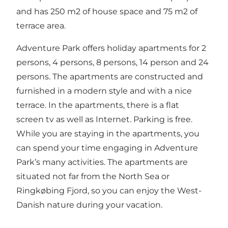
and has 250 m2 of house space and 75 m2 of
terrace area.
Adventure Park offers holiday apartments for 2
persons, 4 persons, 8 persons, 14 person and 24
persons. The apartments are constructed and
furnished in a modern style and with a nice
terrace. In the apartments, there is a flat
screen tv as well as Internet. Parking is free.
While you are staying in the apartments, you
can spend your time engaging in Adventure
Park’s many activities. The apartments are
situated not far from the North Sea or
Ringkøbing Fjord, so you can enjoy the West-
Danish nature during your vacation.