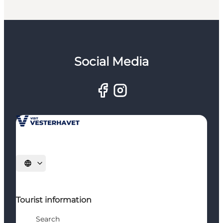
Social Media
Select language
Tourist information
Search