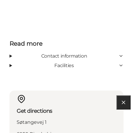
Read more
Contact information
Facilities
Get directions
Søtangevej 1