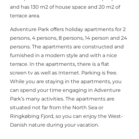
and has 130 m2 of house space and 20 m2 of
terrace area.
Adventure Park offers holiday apartments for 2
persons, 4 persons, 8 persons, 14 person and 24
persons. The apartments are constructed and
furnished in a modern style and with a nice
terrace. In the apartments, there is a flat
screen tv as well as Internet. Parking is free.
While you are staying in the apartments, you
can spend your time engaging in Adventure
Park’s many activities. The apartments are
situated not far from the North Sea or
Ringkøbing Fjord, so you can enjoy the West-
Danish nature during your vacation.