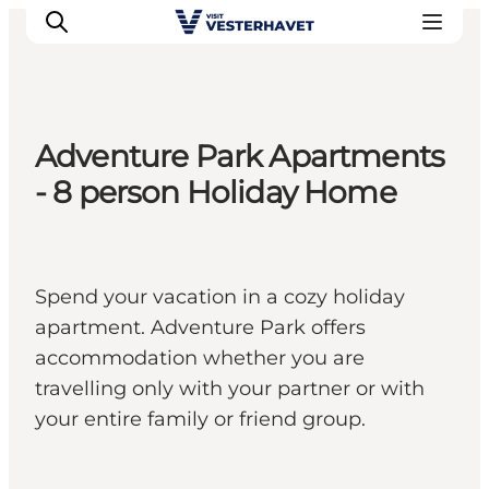
Adventure Park Apartments
Events
- 8 person Holiday Home
Experiences
Our cities
Food & accommodation
Spend your vacation in a cozy holiday
Buy tickets
apartment. Adventure Park offers
Plan your trip
accommodation whether you are
travelling only with your partner or with
your entire family or friend group.