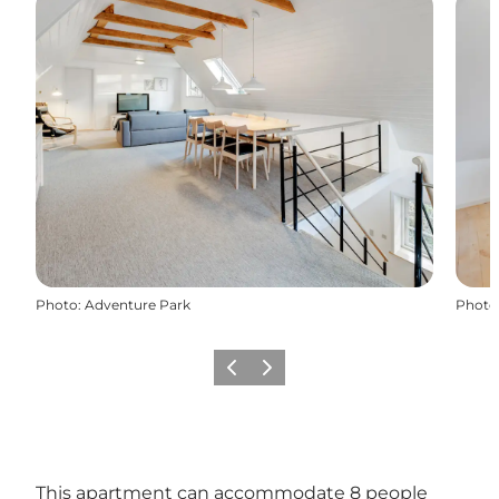
Photo
:
Adventure Park
Photo
Previous
Next
This apartment can accommodate 8 people