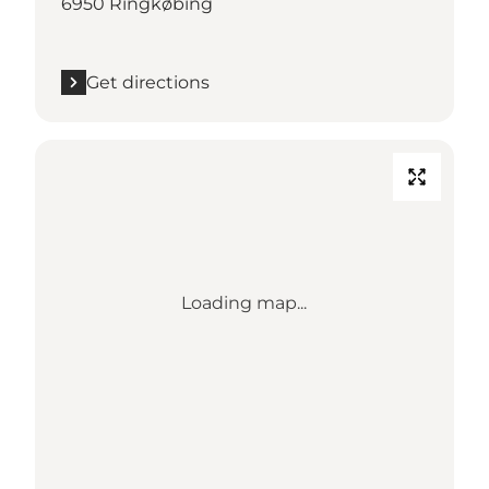
6950 Ringkøbing
Get directions
Loading map...