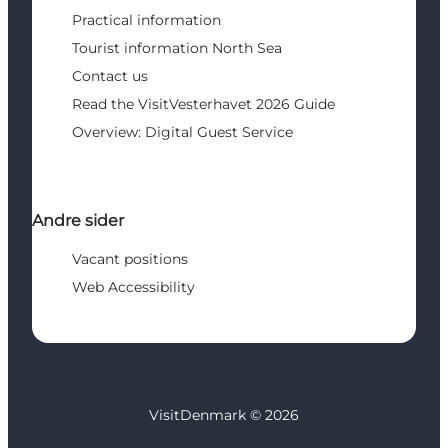
Practical information
Tourist information North Sea
Contact us
Read the VisitVesterhavet 2026 Guide
Overview: Digital Guest Service
Andre sider
Vacant positions
Web Accessibility
VisitDenmark ©
2026