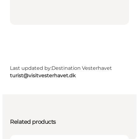
Last updated by:
Destination Vesterhavet
turist@visitvesterhavet.dk
Related products