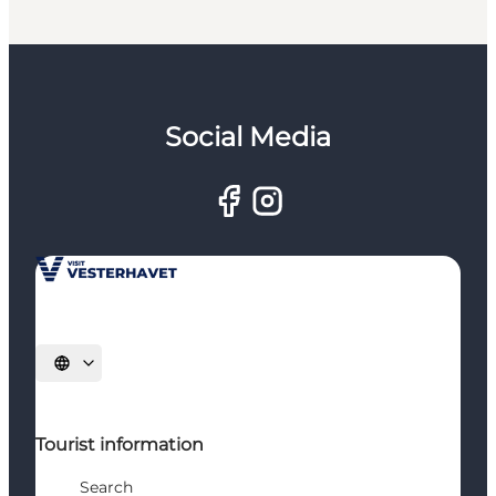
Social Media
Select language
Tourist information
Search