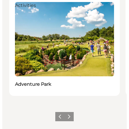
Activities
Adventure Park
Previous
Next