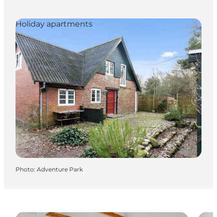
Holiday apartments
Photo
:
Adventure Park