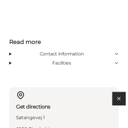
Read more
Contact information
Facilities
Get directions
Søtangevej 1