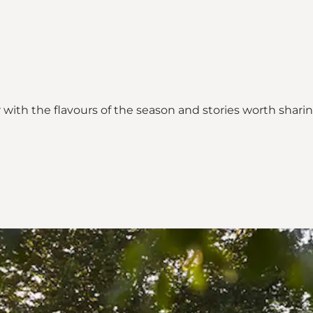
with the flavours of the season and stories worth sharin
_map