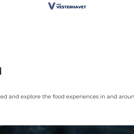
d
ired and explore the food experiences in and aro