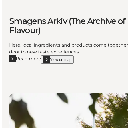
Smagens Arkiv (The Archive of
Flavour)
Here, local ingredients and products come together 
door to new taste experiences.
Read more
View on map
Read more "Smagens Arkiv (The Archive of Flavour)"
show Smagens Arkiv (The Archive of Flavour) on