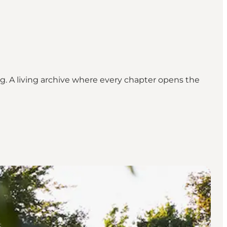
g. A living archive where every chapter opens the