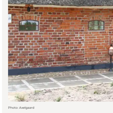
Photo
:
Axelgaard