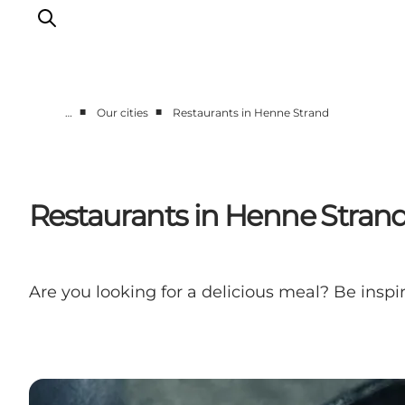
■
■
…
Our cities
Restaurants in Henne Strand
Events
Experiences
Our cities
Restaurants in Henne Stran
Food & accommodation
Buy tickets
Plan your trip
Are you looking for a delicious meal? Be insp