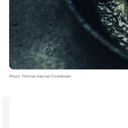
Photo
:
Thomas Høyrup Christensen