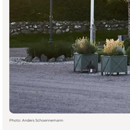
Photo
:
Anders Schoennemann