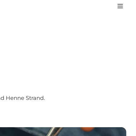
und Henne Strand.