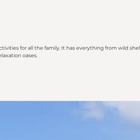
ctivities for all the family. It has everything from wild 
elaxation oases.