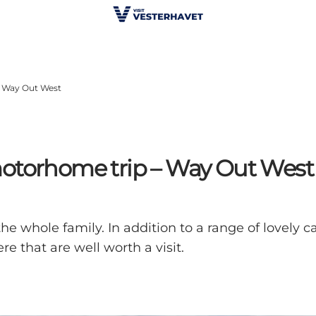
– Way Out West
motorhome trip – Way Out West
e whole family. In addition to a range of lovely ca
re that are well worth a visit.