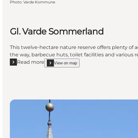
Photo
:
Varde Kommune
Gl. Varde Sommerland
This twelve-hectare nature reserve offers plenty of a
the way, barbecue huts, toilet facilities and various r
Read more
View on map
Read more "Gl. Varde Sommerland"
show Gl. Varde Sommerland on_map