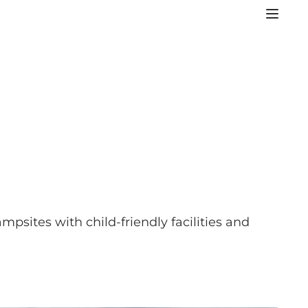
mpsites with child-friendly facilities and