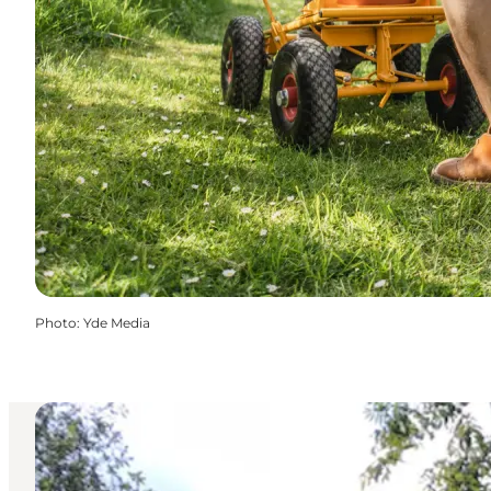
Photo
:
Yde Media