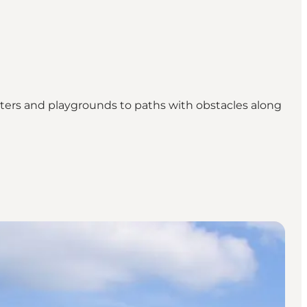
shelters and playgrounds to paths with obstacles along