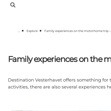
■
■
…
Explore
Family experiences on the motorhome trip 
Events
Experiences
Our cities
Family experiences on the 
Food & accommodation
Buy tickets
Plan your trip
Destination Vesterhavet offers something for th
activities, there are also several experiences he