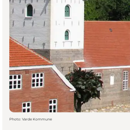
Photo
:
Varde Kommune