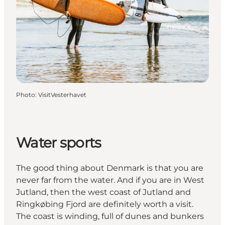
Photo
:
VisitVesterhavet
Water sports
The good thing about Denmark is that you are
never far from the water. And if you are in West
Jutland, then the west coast of Jutland and
Ringkøbing Fjord are definitely worth a visit.
The coast is winding, full of dunes and bunkers