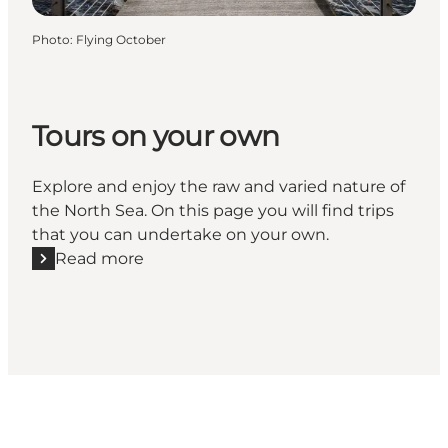
Photo
:
Flying October
Tours on your own
Explore and enjoy the raw and varied nature of
the North Sea. On this page you will find trips
that you can undertake on your own.
Read more
Read more "Tours on your own"