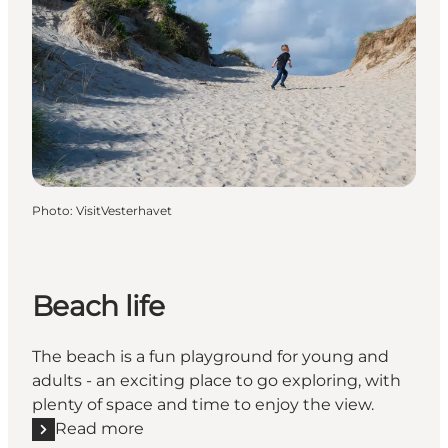
Photo
:
VisitVesterhavet
Beach life
The beach is a fun playground for young and
adults - an exciting place to go exploring, with
plenty of space and time to enjoy the view.
Read more
Read more "Beach life"