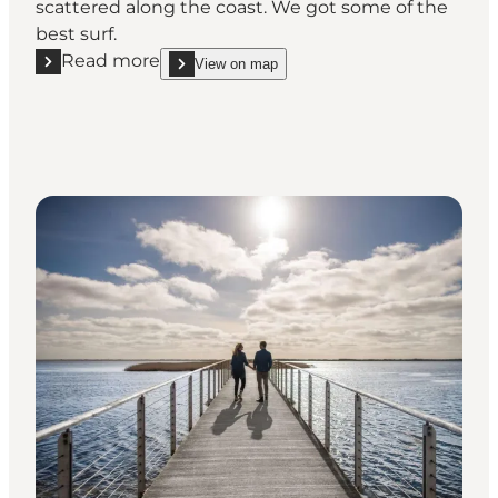
scattered along the coast. We got some of the
best surf.
Read more
View on map
Read more "Water sports"
show Water sports on_map