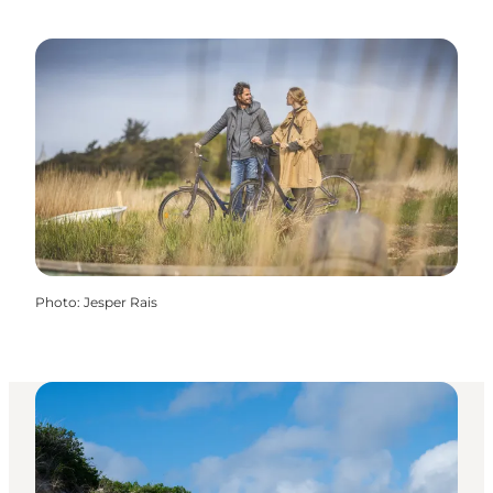
Photo
:
Jesper Rais