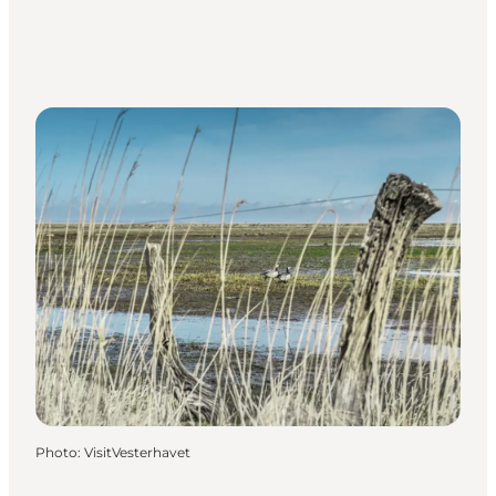
Photo
:
VisitVesterhavet