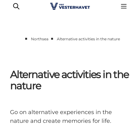
■
■
Northsea
Alternative activities in the nature
Events
Experiences
Our cities
Alternative activities in the
Food & accommodation
nature
Buy tickets
Plan your trip
Go on alternative experiences in the
nature and create memories for life.