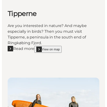
Tipperne
Are you interested in nature? And maybe
especially in birds? Then you must visit
Tipperne, a peninsula in the south end of
Ringkøbing Fjord.
Read more
View on map
Read more "Tipperne"
show Tipperne on_map