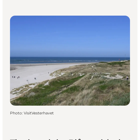
Photo
:
VisitVesterhavet