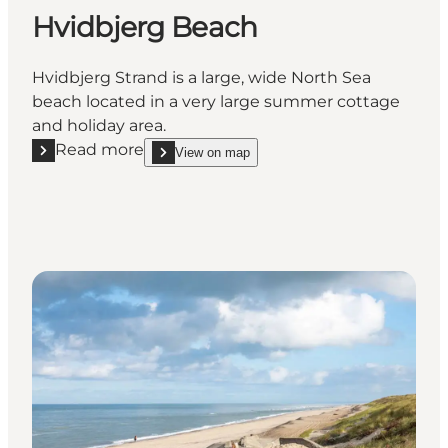
Hvidbjerg Beach
Hvidbjerg Strand is a large, wide North Sea
beach located in a very large summer cottage
and holiday area.
Read more
View on map
Read more "Hvidbjerg Beach"
show Hvidbjerg Beach on_map