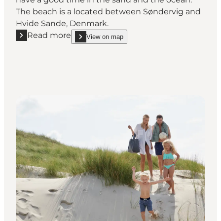
The beach is a located between Søndervig and
Hvide Sande, Denmark.
Read more
View on map
Read more "Klegod Beach"
show Klegod Beach on_map