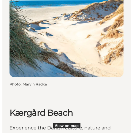
Photo
:
Marvin Radke
Kærgård Beach
View on map
View on map
Experience the Danish culture, nature and