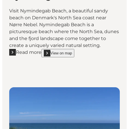
Visit Nymindegab Beach, a beautiful sandy
beach on Denmark's North Sea coast near
Nørre Nebel. Nymindegab Beach is a
picturesque beach where the North Sea, dunes
and the fjord landscape come together to
create a uniquely varied natural setting.
Read more
View on map
Read more "Nymindegab Beach"
show Nymindegab Beach on_map