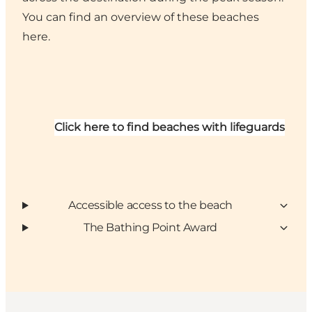
You can find an overview of these beaches
here.
Click here to find beaches with lifeguards
Accessible access to the beach
The Bathing Point Award