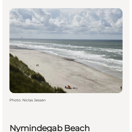
Photo
:
Niclas Jessen
Nymindegab Beach