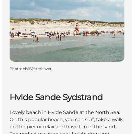
Photo
:
VisitVesterhavet
Hvide Sande Sydstrand
Lovely beach in Hvide Sande at the North Sea.
On this popular beach, you can surf, take a walk
on the pier or relax and have fun in the sand.
The perfect vacation spot for children and