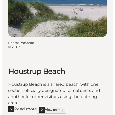
Photo
:
ProVarde
©
VETR
Houstrup Beach
Houstrup Beach is a shared beach, with one
section officially designated for naturists and
another for other visitors using the bathing
area.
Read more
View on map
Read more "Houstrup Beach"
show Houstrup Beach on_map