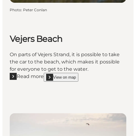
Photo
:
Peter Conlan
Vejers Beach
On parts of Vejers Strand, it is possible to take
the car to the beach, which makes it possible
for everyone to get to the water.
Read more
View on map
Read more "Vejers Beach"
show Vejers Beach on_map