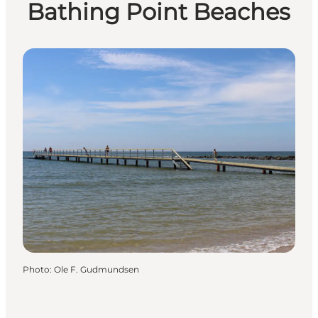
Bathing Point Beaches
Photo
:
Ole F. Gudmundsen