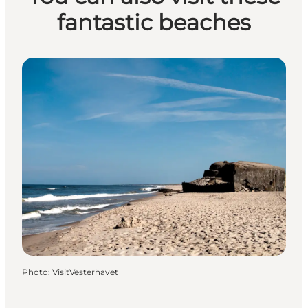
fantastic beaches
Photo
:
VisitVesterhavet