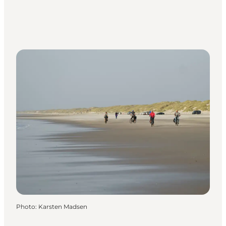
Photo
:
Karsten Madsen