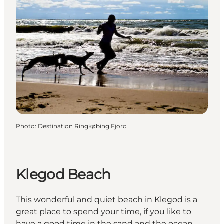
Photo
:
Destination Ringkøbing Fjord
Klegod Beach
This wonderful and quiet beach in Klegod is a
great place to spend your time, if you like to
have a good time in the sand and the ocean.