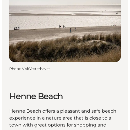
Photo
:
VisitVesterhavet
Henne Beach
Henne Beach offers a pleasant and safe beach
experience in a nature area that is close to a
town with great options for shopping and