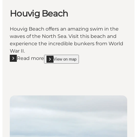
Houvig Beach
Houvig Beach offers an amazing swim in the
waves of the North Sea. Visit this beach and
experience the incredible bunkers from World
War II.
Read more
View on map
Read more "Houvig Beach"
show Houvig Beach on_map