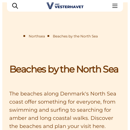
■
■
Northsea
Beaches by the North Sea
Events
Experiences
Our cities
Beaches by the North Sea
Food & accommodation
Buy tickets
Plan your trip
The beaches along Denmark's North Sea
coast offer something for everyone, from
swimming and surfing to searching for
amber and long coastal walks. Discover
the beaches and plan your visit here.