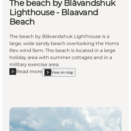
The beach by Blåvandshuk
Lighthouse - Blaavand
Beach
The beach by Blåvandshuk Lighthouse is a
large, wide sandy beach overlooking the Horns
Rev wind farm. The beach is located in a large
holiday area with summer cottages and in a
military exercise area.
Read more
View on map
Read more "The beach by Blåvandshuk Lighthouse 
show The beach by Blåvandshuk Lighthouse - Bl