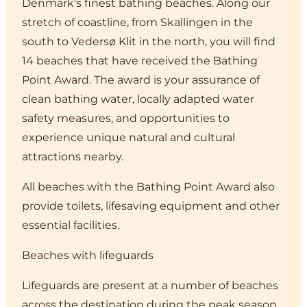
Denmark's finest bathing beaches. Along our
stretch of coastline, from Skallingen in the
south to Vedersø Klit in the north, you will find
14 beaches that have received the Bathing
Point Award. The award is your assurance of
clean bathing water, locally adapted water
safety measures, and opportunities to
experience unique natural and cultural
attractions nearby.
All beaches with the Bathing Point Award also
provide toilets, lifesaving equipment and other
essential facilities.
Beaches with lifeguards
Lifeguards are present at a number of beaches
across the destination during the peak season.