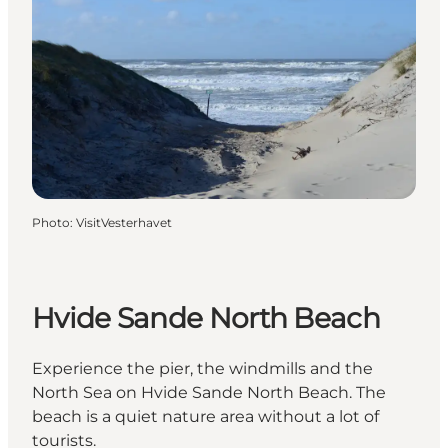
Photo
:
VisitVesterhavet
Hvide Sande North Beach
Experience the pier, the windmills and the
North Sea on Hvide Sande North Beach. The
beach is a quiet nature area without a lot of
tourists.