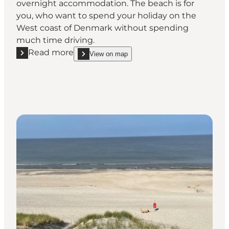
overnight accommodation. The beach is for
you, who want to spend your holiday on the
West coast of Denmark without spending
much time driving.
Read more
View on map
Read more "Henne Beach"
show Henne Beach on_map