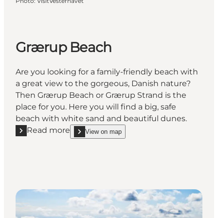
Photo
:
VisitVesterhavet
Grærup Beach
Are you looking for a family-friendly beach with
a great view to the gorgeous, Danish nature?
Then Grærup Beach or Grærup Strand is the
place for you. Here you will find a big, safe
beach with white sand and beautiful dunes.
Read more
View on map
Read more "Grærup Beach"
show Grærup Beach on_map