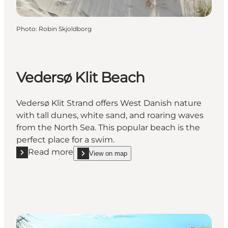
Photo
:
Robin Skjoldborg
Vedersø Klit Beach
Vedersø Klit Strand offers West Danish nature
with tall dunes, white sand, and roaring waves
from the North Sea. This popular beach is the
perfect place for a swim.
Read more
View on map
Read more "Vedersø Klit Beach"
show Vedersø Klit Beach on_map