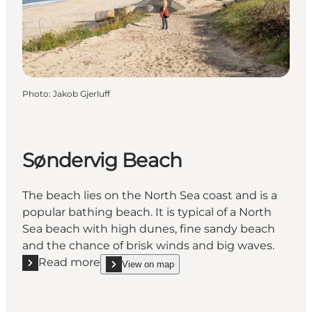
Photo
:
Jakob Gjerluff
Søndervig Beach
The beach lies on the North Sea coast and is a
popular bathing beach. It is typical of a North
Sea beach with high dunes, fine sandy beach
and the chance of brisk winds and big waves.
Read more
View on map
Read more "Søndervig Beach"
show Søndervig Beach on_map