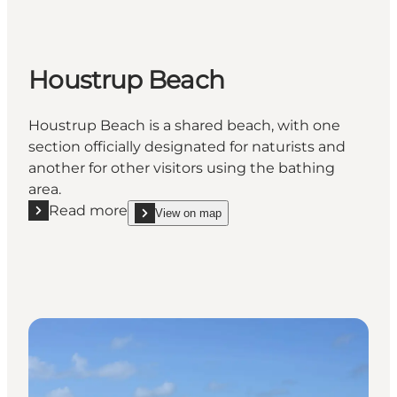
Houstrup Beach
Houstrup Beach is a shared beach, with one
section officially designated for naturists and
another for other visitors using the bathing
area.
Read more
View on map
Read more "Houstrup Beach"
show Houstrup Beach on_map