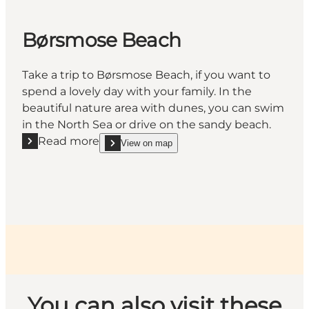
Børsmose Beach
Take a trip to Børsmose Beach, if you want to
spend a lovely day with your family. In the
beautiful nature area with dunes, you can swim
in the North Sea or drive on the sandy beach.
Read more
View on map
Read more "Børsmose Beach"
show Børsmose Beach on_map
You can also visit these