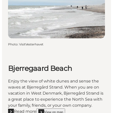
Photo
:
VisitVesterhavet
Bjerregaard Beach
Enjoy the view of white dunes and sense the
waves at Bjerregård Strand. When you are on
vacation in West Denmark, Bjerregård Strand is
a great place to experience the North Sea with
your family, friends, or your own company.
Read more
View on map