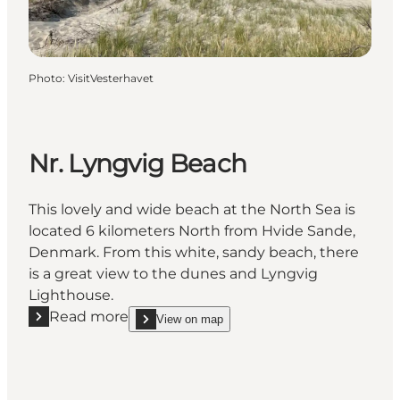
Photo
:
VisitVesterhavet
Nr. Lyngvig Beach
This lovely and wide beach at the North Sea is
located 6 kilometers North from Hvide Sande,
Denmark. From this white, sandy beach, there
is a great view to the dunes and Lyngvig
Lighthouse.
Read more
View on map
Read more "Nr. Lyngvig Beach"
show Nr. Lyngvig Beach on_map