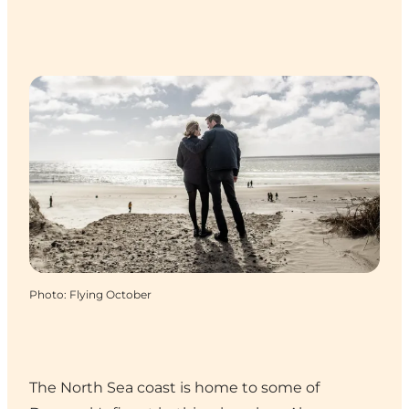
Photo
:
Flying October
The North Sea coast is home to some of