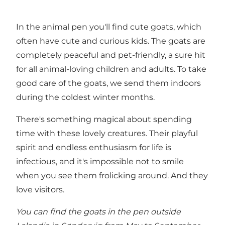
In the animal pen you'll find cute goats, which
often have cute and curious kids. The goats are
completely peaceful and pet-friendly, a sure hit
for all animal-loving children and adults. To take
good care of the goats, we send them indoors
during the coldest winter months.
There's something magical about spending
time with these lovely creatures. Their playful
spirit and endless enthusiasm for life is
infectious, and it's impossible not to smile
when you see them frolicking around. And they
love visitors.
You can find the goats in the pen outside