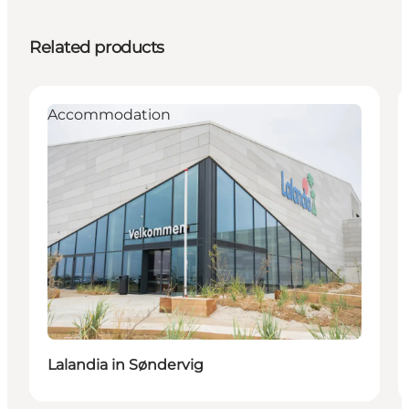
Related products
Accommodation
Lalandia in Søndervig