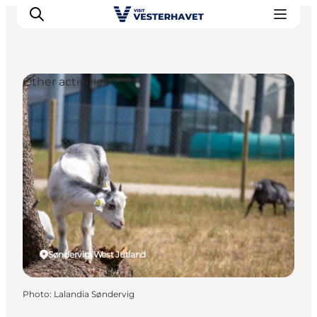
Other activities
Events
Experiences
Our cities
Food & accommodation
Buy tickets
Plan your trip
Søndervig, West Jutland
Photo
:
Lalandia Søndervig