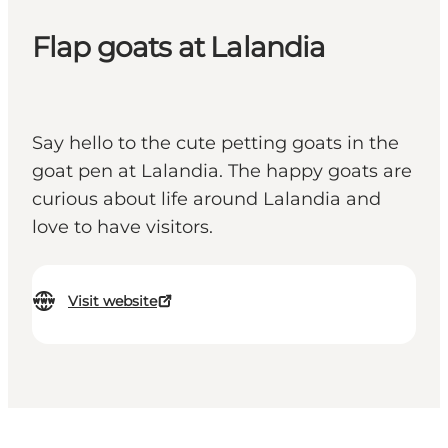
Flap goats at Lalandia
Say hello to the cute petting goats in the
goat pen at Lalandia. The happy goats are
curious about life around Lalandia and
love to have visitors.
Visit website