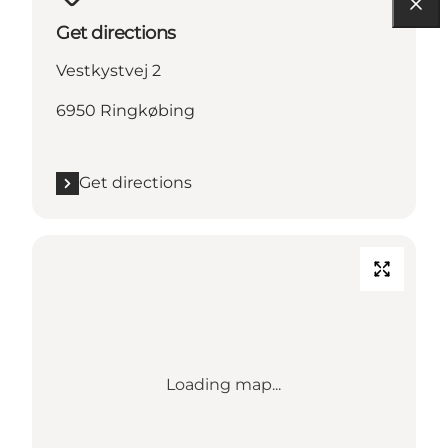
Get directions
Vestkystvej 2
6950 Ringkøbing
Get directions
Loading map...