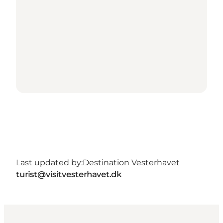
Last updated by:
Destination Vesterhavet
turist@visitvesterhavet.dk