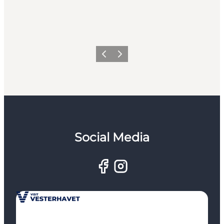
Previous
Next
Social Media