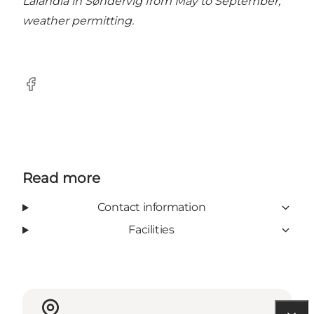
Lalandia in Søndervig from May to September,
weather permitting.
Facebook
Read more
Contact information
Facilities