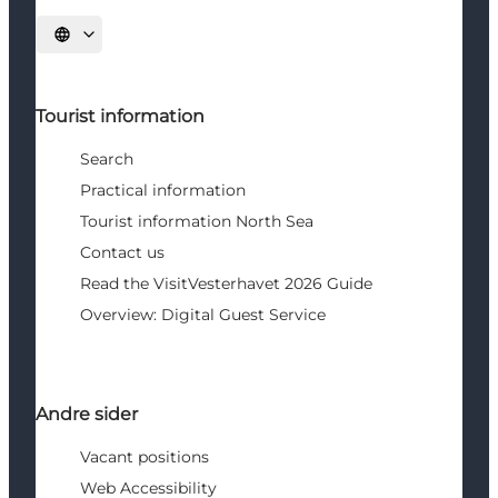
Select language
Tourist information
Search
Practical information
Tourist information North Sea
Contact us
Read the VisitVesterhavet 2026 Guide
Overview: Digital Guest Service
Andre sider
Vacant positions
Web Accessibility