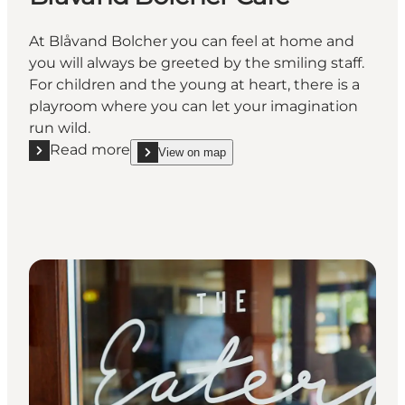
At Blåvand Bolcher you can feel at home and
you will always be greeted by the smiling staff.
For children and the young at heart, there is a
playroom where you can let your imagination
run wild.
Read more
View on map
Read more "Blåvand Bolcher Café"
show Blåvand Bolcher Café on_map