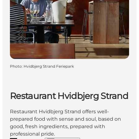
Photo
:
Hvidbjerg Strand Feriepark
Restaurant Hvidbjerg Strand
Restaurant Hvidbjerg Strand offers well-
prepared food with sense and soul, based on
good, fresh ingredients, prepared with
professional pride.