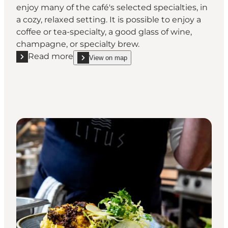
enjoy many of the café's selected specialties, in
a cozy, relaxed setting. It is possible to enjoy a
coffee or tea-specialty, a good glass of wine,
champagne, or specialty brew.
Read more
View on map
Read more "Hr. Skov Café"
show Hr. Skov Café on_map