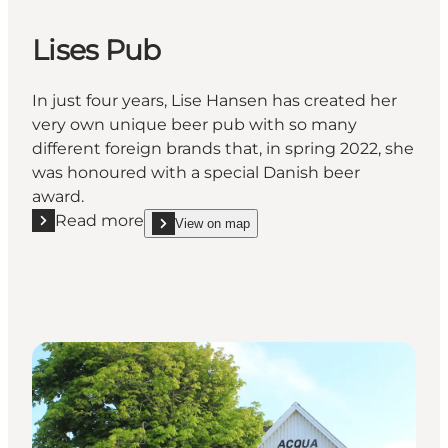
Lises Pub
In just four years, Lise Hansen has created her
very own unique beer pub with so many
different foreign brands that, in spring 2022, she
was honoured with a special Danish beer
award.
Read more
View on map
Read more "Lises Pub"
show Lises Pub on_map