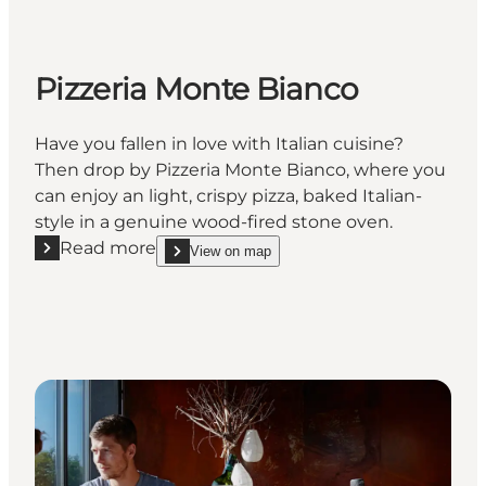
Pizzeria Monte Bianco
Have you fallen in love with Italian cuisine?
Then drop by Pizzeria Monte Bianco, where you
can enjoy an light, crispy pizza, baked Italian-
style in a genuine wood-fired stone oven.
Read more
View on map
Read more "Pizzeria Monte Bianco"
show Pizzeria Monte Bianco on_map