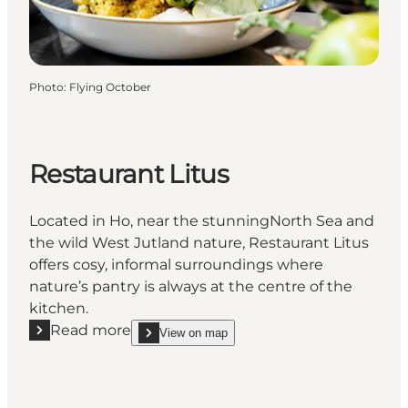
Photo
:
Flying October
Restaurant Litus
Located in Ho, near the stunningNorth Sea and
the wild West Jutland nature, Restaurant Litus
offers cosy, informal surroundings where
nature’s pantry is always at the centre of the
kitchen.
Read more
View on map
Read more "Restaurant Litus"
show Restaurant Litus on_map