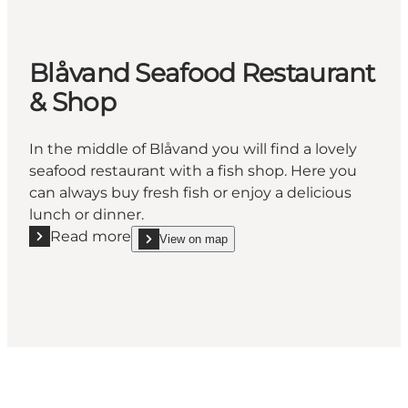
Blåvand Seafood Restaurant
& Shop
In the middle of Blåvand you will find a lovely
seafood restaurant with a fish shop. Here you
can always buy fresh fish or enjoy a delicious
lunch or dinner.
Read more
View on map
Read more "Blåvand Seafood Restaurant & Shop"
show Blåvand Seafood Restaurant & Shop on_map