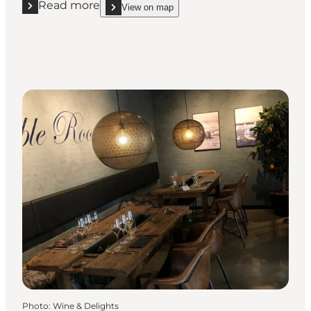
Read more
View on map
Read more "Restaurant Hvidbjerg Strand"
show Restaurant Hvidbjerg Strand on_map
Photo
:
Wine & Delights