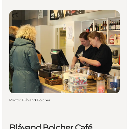
Photo
:
Blåvand Bolcher
Blåvand Bolcher Café