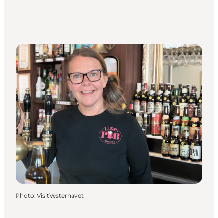
Photo
:
VisitVesterhavet