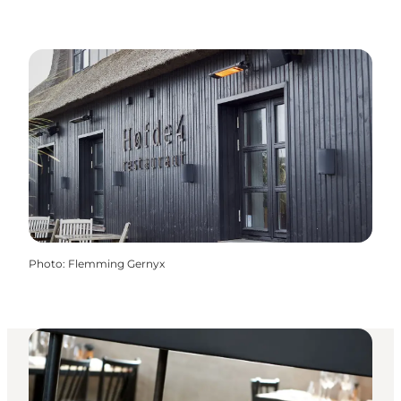
Photo
:
Flemming Gernyx