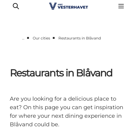
■
■
…
Our cities
Restaurants in Blåvand
Events
Experiences
Our cities
Restaurants in Blåvand
Food & accommodation
Buy tickets
Plan your trip
Are you looking for a delicious place to
eat? On this page you can get inspiration
for where your next dining experience in
Blåvand could be.