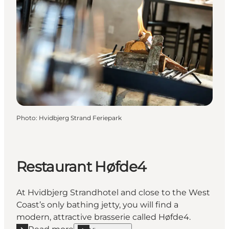
Photo
:
Hvidbjerg Strand Feriepark
Restaurant Høfde4
At Hvidbjerg Strandhotel and close to the West
Coast’s only bathing jetty, you will find a
modern, attractive brasserie called Høfde4.