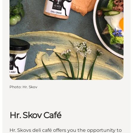
Photo
:
Hr. Skov
Hr. Skov Café
Hr. Skovs deli café offers you the opportunity to