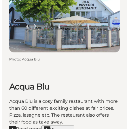
Photo
:
Acqua Blu
Acqua Blu
Acqua Blu is a cosy family restaurant with more
than 60 different exciting dishes at fair prices.
Pizza, lasagne etc. The restaurant also offers
their food as take away.
Read more