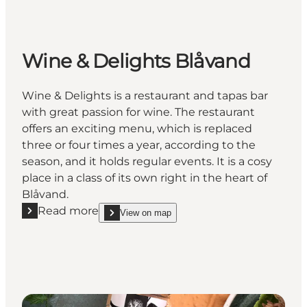
Wine & Delights Blåvand
Wine & Delights is a restaurant and tapas bar
with great passion for wine. The restaurant
offers an exciting menu, which is replaced
three or four times a year, according to the
season, and it holds regular events. It is a cosy
place in a class of its own right in the heart of
Blåvand.
Read more
View on map
Read more "Wine & Delights Blåvand"
show Wine & Delights Blåvand on_map