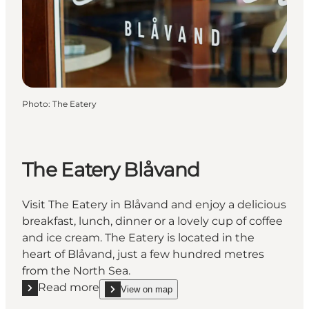
Photo
:
The Eatery
The Eatery Blåvand
Visit The Eatery in Blåvand and enjoy a delicious
breakfast, lunch, dinner or a lovely cup of coffee
and ice cream. The Eatery is located in the
heart of Blåvand, just a few hundred metres
from the North Sea.
Read more
View on map
Read more "The Eatery Blåvand"
show The Eatery Blåvand on_map