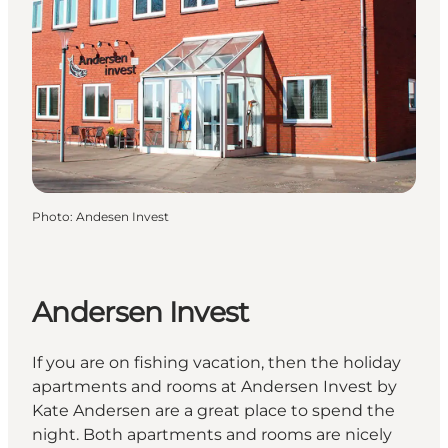
Photo
:
Andesen Invest
Andersen Invest
If you are on fishing vacation, then the holiday
apartments and rooms at Andersen Invest by
Kate Andersen are a great place to spend the
night. Both apartments and rooms are nicely