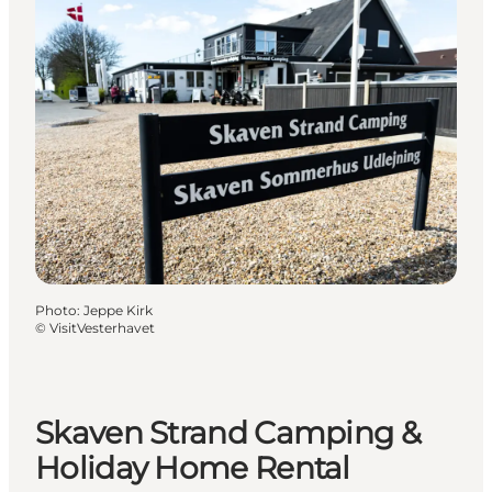
Photo
:
Jeppe Kirk
©
VisitVesterhavet
Skaven Strand Camping &
Holiday Home Rental