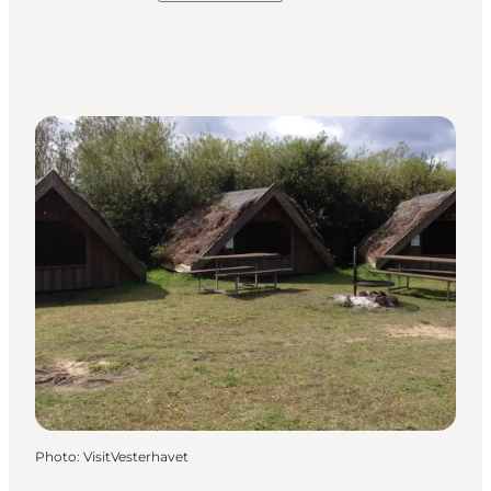
Photo
:
VisitVesterhavet