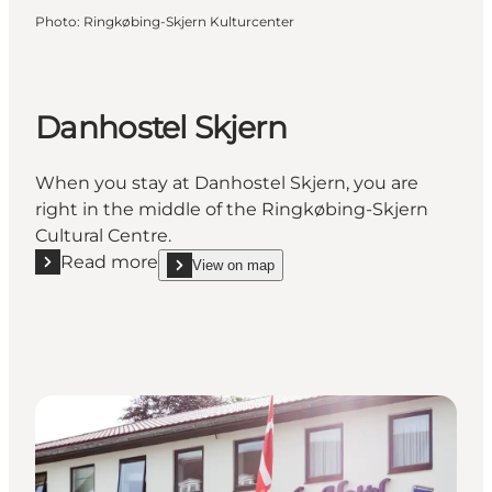
Photo
:
Ringkøbing-Skjern Kulturcenter
Danhostel Skjern
When you stay at Danhostel Skjern, you are
right in the middle of the Ringkøbing-Skjern
Cultural Centre.
Read more
View on map
Read more "Danhostel Skjern"
show Danhostel Skjern on_map