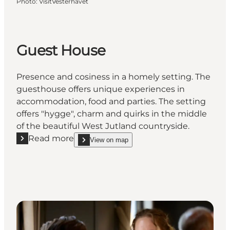
Photo
:
VisitVesterhavet
Guest House
Presence and cosiness in a homely setting. The
guesthouse offers unique experiences in
accommodation, food and parties. The setting
offers "hygge", charm and quirks in the middle
of the beautiful West Jutland countryside.
Read more
View on map
Read more "Guest House"
show Guest House on_map