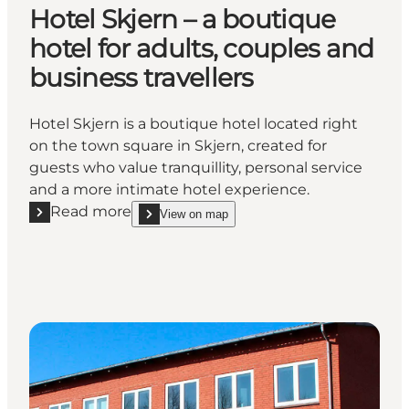
Hotel Skjern – a boutique
hotel for adults, couples and
business travellers
Hotel Skjern is a boutique hotel located right
on the town square in Skjern, created for
guests who value tranquillity, personal service
and a more intimate hotel experience.
Read more
View on map
Read more "Hotel Skjern – a boutique hotel for adult
show Hotel Skjern – a boutique hotel for adults, c