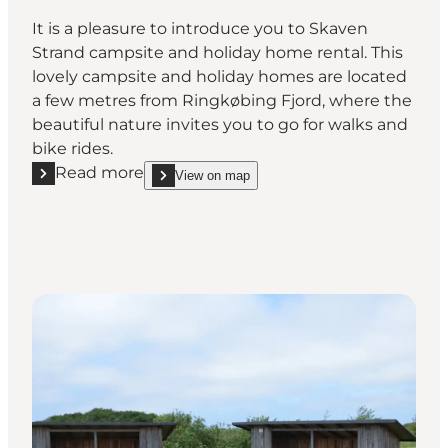
It is a pleasure to introduce you to Skaven
Strand campsite and holiday home rental. This
lovely campsite and holiday homes are located
a few metres from Ringkøbing Fjord, where the
beautiful nature invites you to go for walks and
bike rides.
Read more
View on map
Read more "Skaven Strand Camping & Holiday Hom
show Skaven Strand Camping & Holiday Home Re