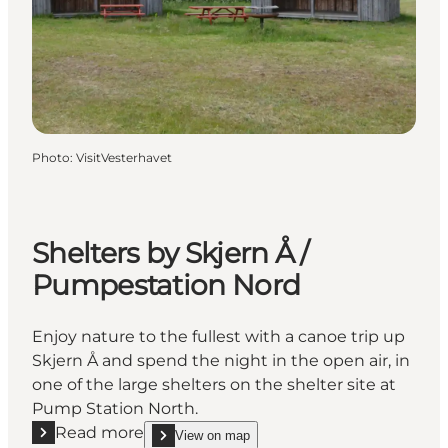
Photo
:
VisitVesterhavet
Shelters by Skjern Å /
Pumpestation Nord
Enjoy nature to the fullest with a canoe trip up
Skjern Å and spend the night in the open air, in
one of the large shelters on the shelter site at
Pump Station North.
Read more
View on map
Read more "Shelters by Skjern Å / Pumpestation No
show Shelters by Skjern Å / Pumpestation Nord o