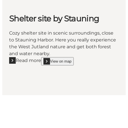
Shelter site by Stauning
Cozy shelter site in scenic surroundings, close
to Stauning Harbor. Here you really experience
the West Jutland nature and get both forest
and water nearby.
Read more
View on map
Read more "Shelter site by Stauning"
show Shelter site by Stauning on_map
Social Media