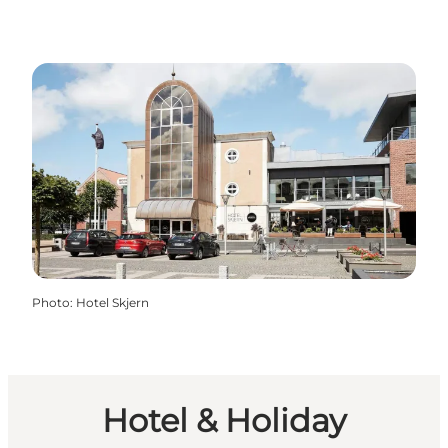
Photo
:
Hotel Skjern
Hotel & Holiday