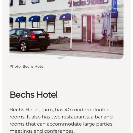
Photo
:
Bechs Hotel
Bechs Hotel
Bechs Hotel, Tarm, has 40 modern double
rooms. It also has two restaurants, a bar and
rooms that can accommodate large parties,
meetings and conferences.