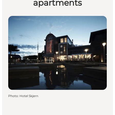
apartments
Photo
:
Hotel Skjern