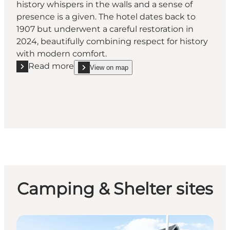
history whispers in the walls and a sense of
presence is a given. The hotel dates back to
1907 but underwent a careful restoration in
2024, beautifully combining respect for history
with modern comfort.
Read more
View on map
Read more "Westergaards Hotel & Restaurant"
show Westergaards Hotel & Restaurant on_map
Camping & Shelter sites