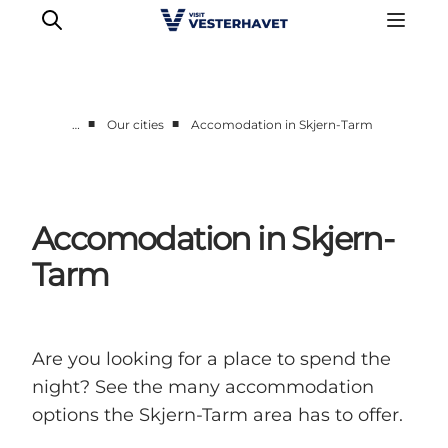
■
■
…
Our cities
Accomodation in Skjern-Tarm
Events
Experiences
Our cities
Accomodation in Skjern-
Food & accommodation
Tarm
Buy tickets
Plan your trip
Are you looking for a place to spend the
night? See the many accommodation
options the Skjern-Tarm area has to offer.