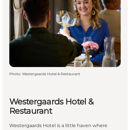
Photo
:
Westergaards Hotel & Restaurant
Westergaards Hotel &
Restaurant
Westergaards Hotel is a little haven where