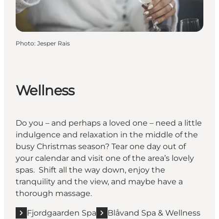
Photo
:
Jesper Rais
Wellness
Do you – and perhaps a loved one – need a little
indulgence and relaxation in the middle of the
busy Christmas season? Tear one day out of
your calendar and visit one of the area’s lovely
spas. Shift all the way down, enjoy the
tranquility and the view, and maybe have a
thorough massage.
Fjordgaarden Spa
Blåvand Spa & Wellness