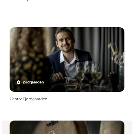
Fjordgaarden
Photo
:
Fjordgaarden