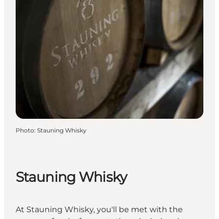
Photo
:
Stauning Whisky
Stauning Whisky
At Stauning Whisky, you'll be met with the