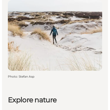
Photo
:
Stefan Asp
Explore nature