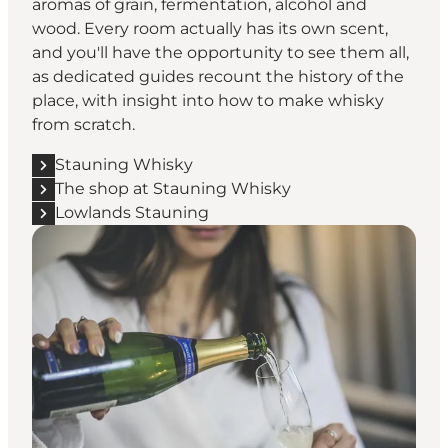
aromas of grain, fermentation, alcohol and
wood. Every room actually has its own scent,
and you'll have the opportunity to see them all,
as dedicated guides recount the history of the
place, with insight into how to make whisky
from scratch.
Stauning Whisky
The shop at Stauning Whisky
Lowlands Stauning