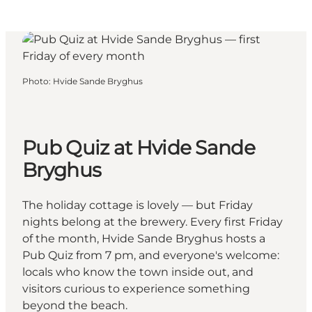
Photo
:
Hvide Sande Bryghus
Pub Quiz at Hvide Sande
Bryghus
The holiday cottage is lovely — but Friday
nights belong at the brewery. Every first Friday
of the month, Hvide Sande Bryghus hosts a
Pub Quiz from 7 pm, and everyone's welcome:
locals who know the town inside out, and
visitors curious to experience something
beyond the beach.