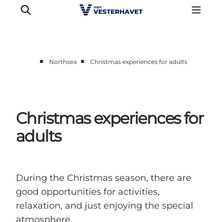
■
■
Northsea
Christmas experiences for adults
Events
Experiences
Our cities
Christmas experiences for
Food & accommodation
adults
Buy tickets
Plan your trip
During the Christmas season, there are
good opportunities for activities,
relaxation, and just enjoying the special
atmosphere.