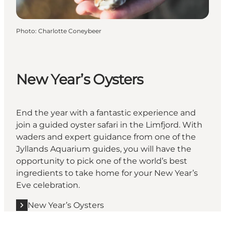
Photo
:
Charlotte Coneybeer
New Year’s Oysters
End the year with a fantastic experience and
join a guided oyster safari in the Limfjord. With
waders and expert guidance from one of the
Jyllands Aquarium guides, you will have the
opportunity to pick one of the world’s best
ingredients to take home for your New Year’s
Eve celebration.
New Year’s Oysters