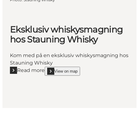
Eksklusiv whiskysmagning
hos Stauning Whisky
Kom med på en eksklusiv whiskysmagning hos
Stauning Whisky
Read more
View on map
Read more "Eksklusiv whiskysmagning hos Stauni
show Eksklusiv whiskysmagning hos Stauning Wh
Social Media