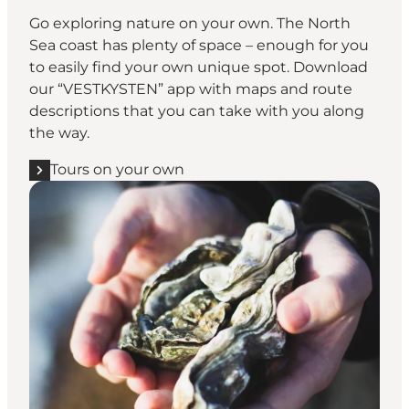
Go exploring nature on your own. The North
Sea coast has plenty of space – enough for you
to easily find your own unique spot. Download
our “
VESTKYSTEN
” app with maps and route
descriptions that you can take with you along
the way.
Tours on your own