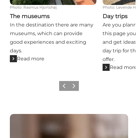
Photo
:
Rasmus Hjortshøj
Photo
:
Levende His
The museums
Day trips
In the destination there are many
Are you planni
museums, which can provide
this page you 
good experiences and exciting
and get ideas 
days.
day trip for t
Read more
offer.
Read more
Previous
Next
Restaurants