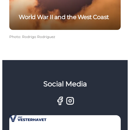
World War II and the West Coast
Photo
:
Rodrigo Rodriguez
Social Media