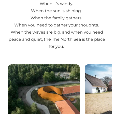
When it’s windy.
When the sun is shining.
When the family gathers.
When you need to gather your thoughts.
When the waves are big, and when you need
peace and quiet, the The North Sea is the place
for you.
The museums
Day trips