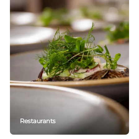
Restaurants