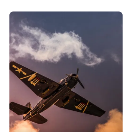
World War II and the West Coast