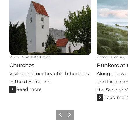
Photo
:
VisitVesterhavet
Photo
:
Historiegui
Churches
Bunkers at t
Visit one of our beautiful churches
Along the west
in the destination.
find large co
Read more
the Second Wo
Read more
Previous
Next