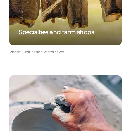
Specialties and farm shops
Photo
:
Destination Vesterhavet
Crafts & galleries