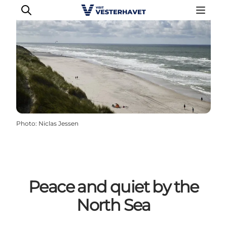
Events
Experiences
Our cities
Photo
:
Niclas Jessen
Food & accommodation
Buy tickets
Plan your trip
Peace and quiet by the
North Sea