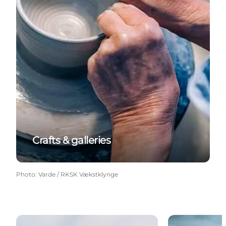
Crafts & galleries
Photo
:
Varde / RKSK Vækstklynge
Churches
Bunkers at th