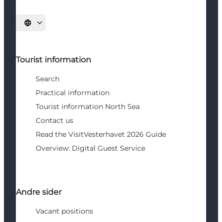
Select language
Tourist information
Search
Practical information
Tourist information North Sea
Contact us
Read the VisitVesterhavet 2026 Guide
Overview: Digital Guest Service
Andre sider
Vacant positions