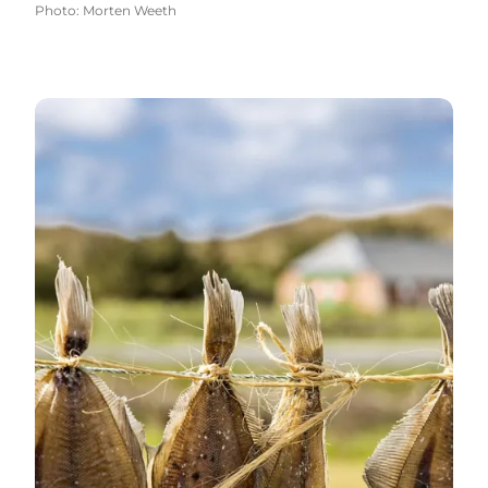
Photo
:
Morten Weeth
Specialties and farm shops