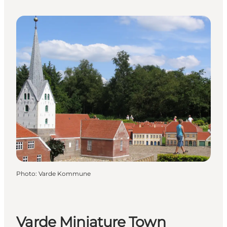
Photo
:
Varde Kommune
Varde Miniature Town