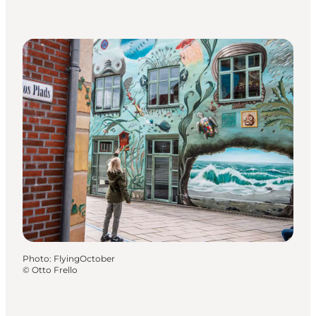
Photo
:
FlyingOctober
©
Otto Frello