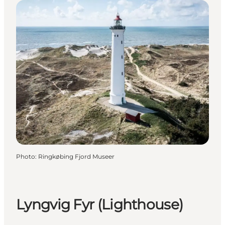
Photo
:
Ringkøbing Fjord Museer
Lyngvig Fyr (Lighthouse)