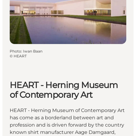
Photo
:
Iwan Baan
©
HEART
HEART - Herning Museum
of Contemporary Art
HEART - Herning Museum of Contemporary Art
has come as a borderland between art and
profession and is driven forward by the country
known shirt manufacturer Aage Damgaard,