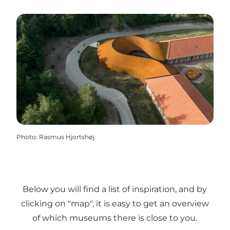
Photo
:
Rasmus Hjortshøj
Below you will find a list of inspiration, and by
clicking on "map", it is easy to get an overview
of which museums there is close to you.