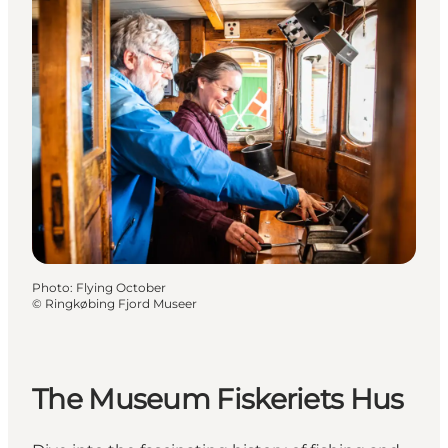
Photo
:
Flying October
©
Ringkøbing Fjord Museer
The Museum Fiskeriets Hus