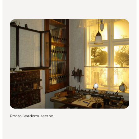
Photo
:
Vardemuseerne