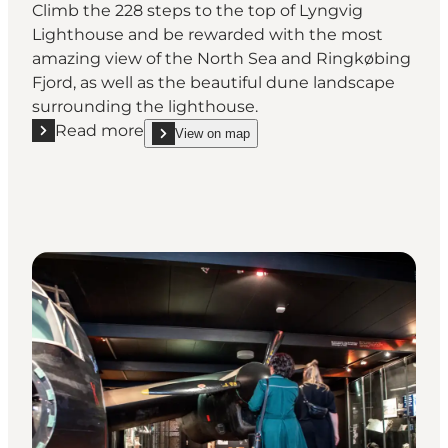
Climb the 228 steps to the top of Lyngvig
Lighthouse and be rewarded with the most
amazing view of the North Sea and Ringkøbing
Fjord, as well as the beautiful dune landscape
surrounding the lighthouse.
Read more
View on map
Read more "Lyngvig Fyr (Lighthouse)"
show Lyngvig Fyr (Lighthouse) on_map