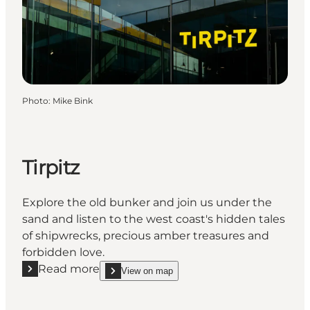
Photo
:
Mike Bink
Tirpitz
Explore the old bunker and join us under the
sand and listen to the west coast's hidden tales
of shipwrecks, precious amber treasures and
forbidden love.
Read more
View on map
Read more "Tirpitz"
show Tirpitz on_map