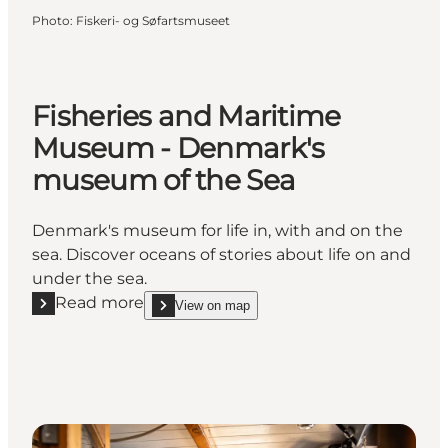
Photo
:
Fiskeri- og Søfartsmuseet
Fisheries and Maritime
Museum - Denmark's
museum of the Sea
Denmark's museum for life in, with and on the
sea. Discover oceans of stories about life on and
under the sea.
Read more
View on map
Read more "Fisheries and Maritime Museum - Denm
show Fisheries and Maritime Museum - Denmark'