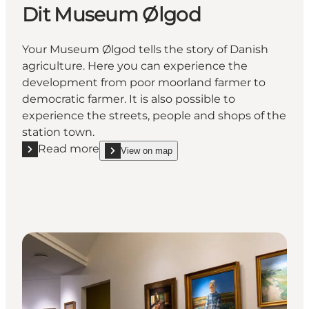
Dit Museum Ølgod
Your Museum Ølgod tells the story of Danish
agriculture. Here you can experience the
development from poor moorland farmer to
democratic farmer. It is also possible to
experience the streets, people and shops of the
station town.
Read more
View on map
Read more "Dit Museum Ølgod"
show Dit Museum Ølgod on_map