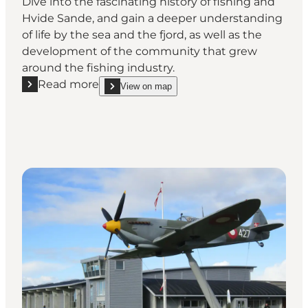
Dive into the fascinating history of fishing and
Hvide Sande, and gain a deeper understanding
of life by the sea and the fjord, as well as the
development of the community that grew
around the fishing industry.
Read more
View on map
Read more "The Museum Fiskeriets Hus"
show The Museum Fiskeriets Hus on_map