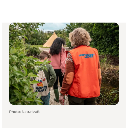
Photo
:
Naturkraft