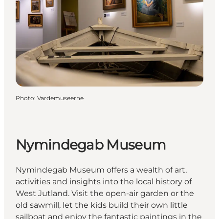
Photo
:
Vardemuseerne
Nymindegab Museum
Nymindegab Museum offers a wealth of art,
activities and insights into the local history of
West Jutland. Visit the open-air garden or the
old sawmill, let the kids build their own little
sailboat and enjoy the fantastic paintings in the