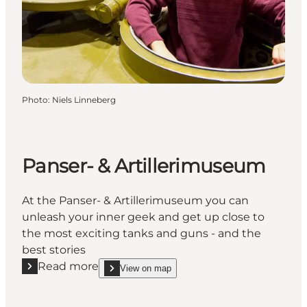
Photo
:
Niels Linneberg
Panser- & Artillerimuseum
At the Panser- & Artillerimuseum you can
unleash your inner geek and get up close to
the most exciting tanks and guns - and the
best stories
Read more
View on map
Read more "Panser- & Artillerimuseum"
show Panser- & Artillerimuseum on_map