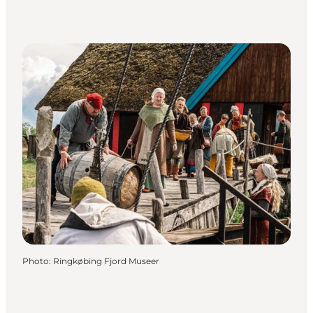
Photo
:
Ringkøbing Fjord Museer