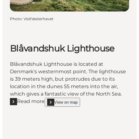
Photo
:
VisitVesterhavet
Blåvandshuk Lighthouse
Blåvandshuk Lighthouse is located at
Denmark's westernmost point. The lighthouse
is 39 meters high, but protrudes due to its
location in the dunes 55 meters into the air,
which gives a fantastic view of the North Sea.
Read more
View on map
Read more "Blåvandshuk Lighthouse"
show Blåvandshuk Lighthouse on_map