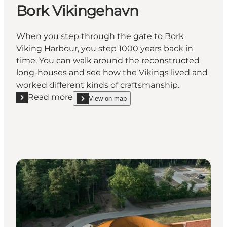
Bork Vikingehavn
When you step through the gate to Bork
Viking Harbour, you step 1000 years back in
time. You can walk around the reconstructed
long-houses and see how the Vikings lived and
worked different kinds of craftsmanship.
Read more
View on map
Read more "Bork Vikingehavn"
show Bork Vikingehavn on_map