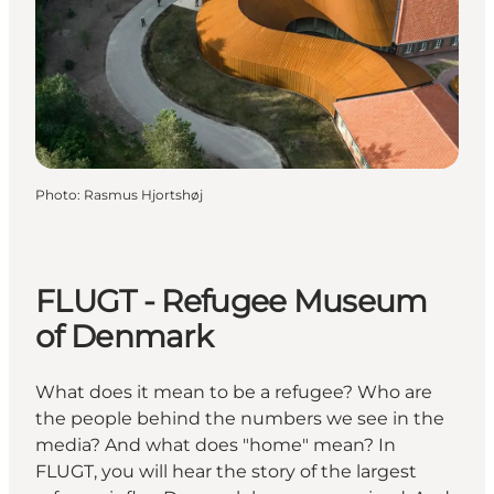
Photo
:
Rasmus Hjortshøj
FLUGT - Refugee Museum
of Denmark
What does it mean to be a refugee? Who are
the people behind the numbers we see in the
media? And what does "home" mean? In
FLUGT, you will hear the story of the largest