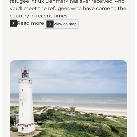
refugee influx Denmark has ever received. And
you'll meet the refugees who have come to the
country in recent times.
Read more
View on map
Read more "FLUGT - Refugee Museum of Denmark"
show FLUGT - Refugee Museum of Denmark on_