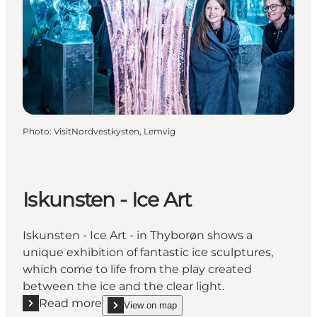
Photo
:
VisitNordvestkysten, Lemvig
Iskunsten - Ice Art
Iskunsten - Ice Art - in Thyborøn shows a
unique exhibition of fantastic ice sculptures,
which come to life from the play created
between the ice and the clear light.
Read more
View on map
Read more "Iskunsten - Ice Art"
show Iskunsten - Ice Art on_map