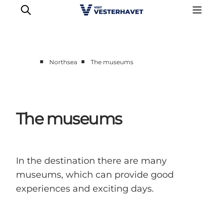
■
■
Northsea
The museums
Events
Experiences
Our cities
The museums
Food & accommodation
Buy tickets
Plan your trip
In the destination there are many
museums, which can provide good
experiences and exciting days.