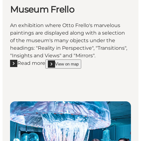
Museum Frello
An exhibition where Otto Frello's marvelous
paintings are displayed along with a selection
of the museum's many objects under the
headings: "Reality in Perspective", "Transitions",
"Insights and Views" and "Mirrors".
Read more
View on map
Read more "Museum Frello"
show Museum Frello on_map