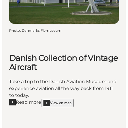
Photo
:
Danmarks Flymuseum
Danish Collection of Vintage
Aircraft
Take a trip to the Danish Aviation Museum and
experience aviation all the way back from 1911
to today.
Read more
View on map
Read more "Danish Collection of Vintage Aircraft"
show Danish Collection of Vintage Aircraft on_map