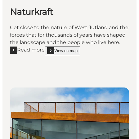
Naturkraft
Get close to the nature of West Jutland and the
forces that for thousands of years have shaped
the landscape and the people who live here.
Read more
View on map
Read more "Naturkraft"
show Naturkraft on_map