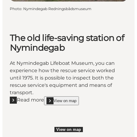
Photo
:
Nymindegab Redningsbådsmuseum
The old life-saving station of
Nymindegab
At Nymindegab Lifeboat Museum, you can
experience how the rescue service worked
until 1975. It is possible to inspect both the
rescue service's equipment and means of
transport.
Read more
View on map
Read more "The old life-saving station of Nymindeg
show The old life-saving station of Nymindegab o
View on map