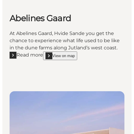
Abelines Gaard
At Abelines Gaard, Hvide Sande you get the
chance to experience what life used to be like
in the dune farms along Jutland’s west coast.
Read more
View on map
Read more "Abelines Gaard"
show Abelines Gaard on_map