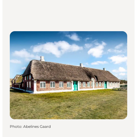
Photo
:
Abelines Gaard