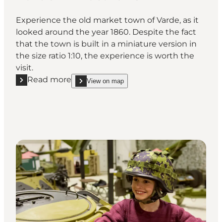
Experience the old market town of Varde, as it
looked around the year 1860. Despite the fact
that the town is built in a miniature version in
the size ratio 1:10, the experience is worth the
visit.
Read more
View on map
Read more "Varde Miniature Town"
show Varde Miniature Town on_map