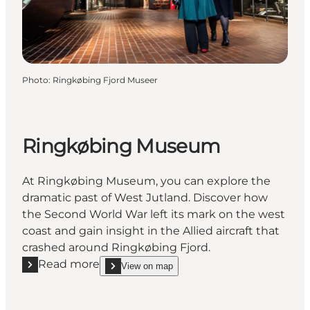
Photo
:
Ringkøbing Fjord Museer
Ringkøbing Museum
At Ringkøbing Museum, you can explore the
dramatic past of West Jutland. Discover how
the Second World War left its mark on the west
coast and gain insight in the Allied aircraft that
crashed around Ringkøbing Fjord.
Read more
View on map
Read more "Ringkøbing Museum"
show Ringkøbing Museum on_map